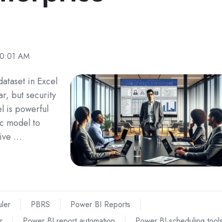
30:01 AM
ataset in Excel
r, but security
el is powerful
ic model to
tive …
ler
PBRS
Power BI Reports
r
Power BI report automation
Power BI scheduling tool