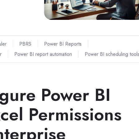
ler
PBRS
Power BI Reports
r
Power BI report automation
Power BI scheduling tool
gure Power BI
cel Permissions
terprise