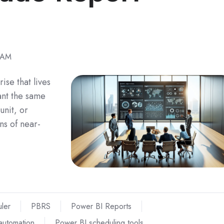
 AM
rise that lives
ant the same
unit, or
ns of near-
ler
PBRS
Power BI Reports
automation
Power BI scheduling tools