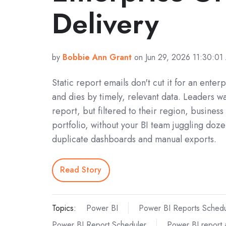
Delivery
by
Bobbie Ann Grant
on Jun 29, 2026 11:30:01
Static report emails don't cut it for an enterp
and dies by timely, relevant data. Leaders w
report, but filtered to their region, business 
portfolio, without your BI team juggling doze
duplicate dashboards and manual exports.
Read Story
Topics:
Power BI
Power BI Reports Schedu
Power BI Report Scheduler
Power BI report 