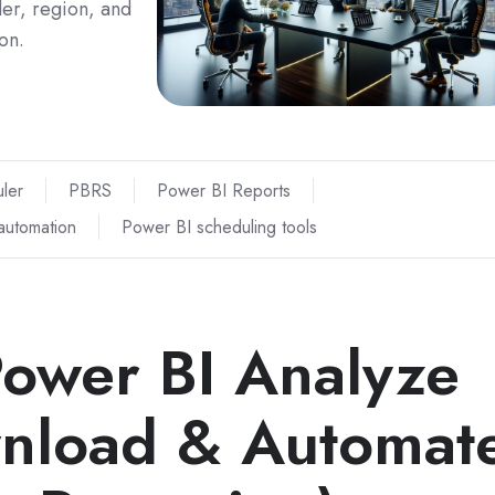
der, region, and
on.
ler
PBRS
Power BI Reports
automation
Power BI scheduling tools
ower BI Analyze
wnload & Automat