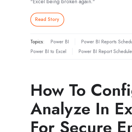
"Excel being broken again."
Read Story
Topics:
Power BI
Power BI Reports Schedu
Power BI to Excel
Power BI Report Schedule
How To Confi
Analyze In Ex
For Secure En