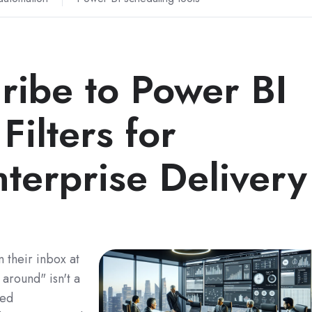
ribe to Power BI
Filters for
terprise Delivery
 their inbox at
 around" isn't a
red