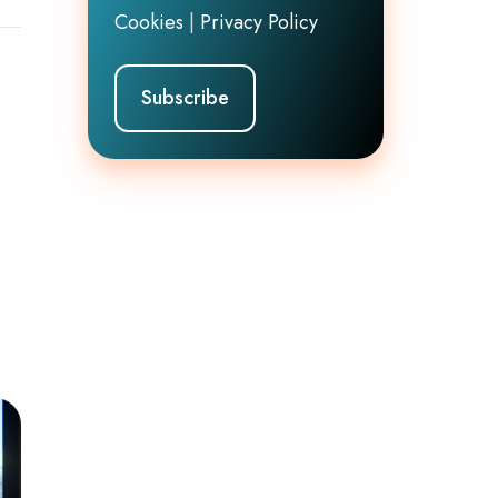
Cookies
|
Privacy Policy