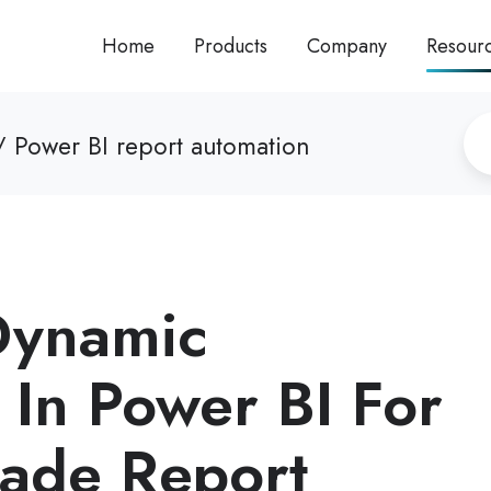
Home
Products
Company
Resour
 Power BI report automation
Dynamic
 In Power BI For
rade Report