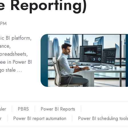
e Reporting)
 PM
ic BI platform,
nance,
spreadsheets,
ee in Power BI
 go stale …
ler
PBRS
Power BI Reports
r
Power BI report automation
Power BI scheduling tool