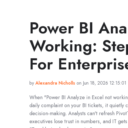
Power BI Ana
Working: Ste
For Enterpris
by
Alexandra Nicholls
on Jun 18, 2026 12:15:01
When "Power BI Analyze in Excel not worki
daily complaint on your BI tickets, it quietly 
decision-making. Analysts can't refresh Pivot
executives lose trust in numbers, and IT get