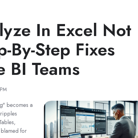
lyze In Excel Not
p-By-Step Fixes
e BI Teams
 PM
ng" becomes a
cripples
Tables,
s blamed for