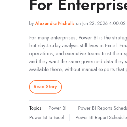
For Enterpris
by
Alexandra Nicholls
on Jun 22, 2026 4:00:02
For many enterprises, Power BI is the strateg
but day‑to‑day analysis still lives in Excel. Fi
operations, and executive teams trust their 
and they want the same governed data they s
available there, without manual exports that
Read Story
Topics:
Power BI
Power BI Reports Schedu
Power BI to Excel
Power BI Report Schedule