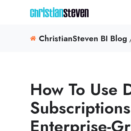
ChristianSteven BI Blog
/
How To Use 
Subscriptions
Enterprise-G