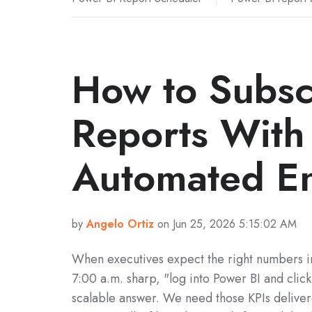
How to Subsc
Reports With 
Automated En
by
Angelo Ortiz
on Jun 25, 2026 5:15:02 AM
When executives expect the right numbers in
7:00 a.m. sharp, "log into Power BI and click
scalable answer. We need those KPIs delive