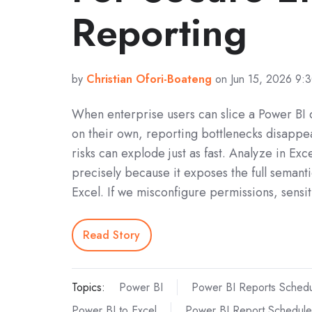
Reporting
by
Christian Ofori-Boateng
on Jun 15, 2026 9:
When enterprise users can slice a Power BI d
on their own, reporting bottlenecks disappea
risks can explode just as fast. Analyze in Exc
precisely because it exposes the full semant
Excel. If we misconfigure permissions, sensi
Read Story
Topics:
Power BI
Power BI Reports Schedu
Power BI to Excel
Power BI Report Schedule