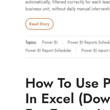
automatically, filtered correctly for each lea
business unit, without daily manual interventi
Read Story
Topics:
Power BI
Power BI Reports Schedu
Power BI Report Scheduler
Power BI report 
How To Use P
In Excel (Do