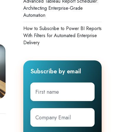
Advanced Tableau Report Scheduler:
Architecting Enterprise-Grade
Automation
How to Subscribe to Power BI Reports
With Filters for Automated Enterprise
Delivery
Subscribe by email
First
name
Company
Email
*