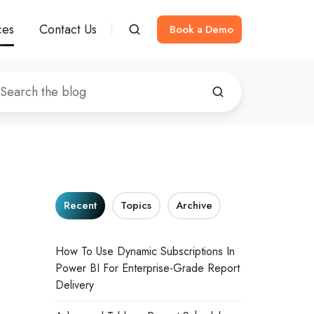
ces
Contact Us
Book a Demo
Recent
Topics
Archive
How To Use Dynamic Subscriptions In
Power BI For Enterprise-Grade Report
Delivery