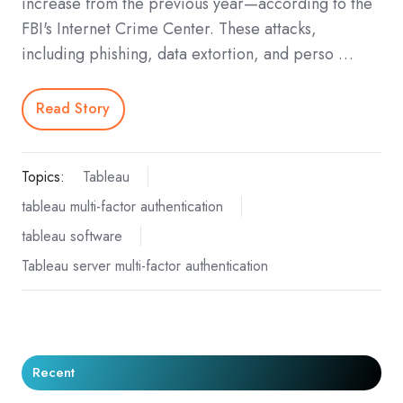
increase from the previous year—according to the
FBI's Internet Crime Center. These attacks,
including phishing, data extortion, and perso …
Read Story
Topics:
Tableau
tableau multi-factor authentication
tableau software
Tableau server multi-factor authentication
Recent