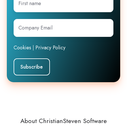
name
Company
Email
*
Cookies
|
Privacy Policy
About ChristianSteven Software