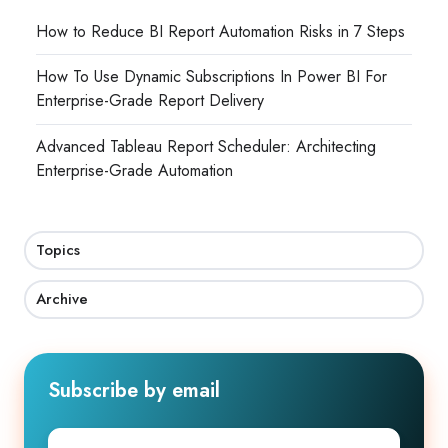
How to Reduce BI Report Automation Risks in 7 Steps
How To Use Dynamic Subscriptions In Power BI For
Enterprise-Grade Report Delivery
Advanced Tableau Report Scheduler: Architecting
Enterprise-Grade Automation
Topics
Archive
Subscribe by email
First