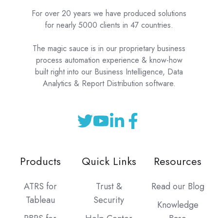
For over 20 years we have produced solutions
for nearly 5000 clients in 47 countries.
The magic sauce is in our proprietary business
process automation experience & know-how
built right into our Business Intelligence, Data
Analytics & Report Distribution software.
Products
Quick Links
Resources
ATRS for
Trust &
Read our Blog
Tableau
Security
Knowledge