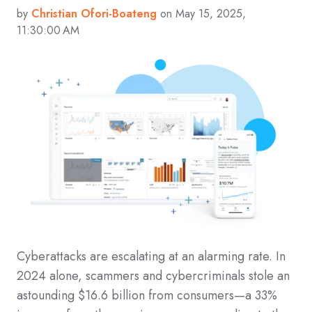
by
Christian Ofori-Boateng
on May 15, 2025,
11:30:00 AM
Cyberattacks are escalating at an alarming rate. In
2024 alone, scammers and cybercriminals stole an
astounding $16.6 billion from consumers—a 33%