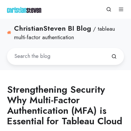
ChristianSteven BI Blog
/ tableau
multi-factor authentication
Strengthening Security
Why Multi-Factor
Authentication (MFA) is
Essential for Tableau Cloud