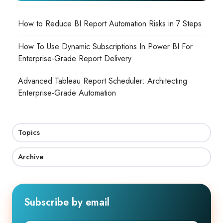
How to Reduce BI Report Automation Risks in 7 Steps
How To Use Dynamic Subscriptions In Power BI For
Enterprise-Grade Report Delivery
Advanced Tableau Report Scheduler: Architecting
Enterprise-Grade Automation
Topics
Archive
Subscribe by email