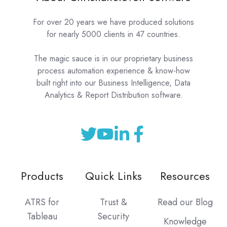
For over 20 years we have produced solutions
for nearly 5000 clients in 47 countries.
The magic sauce is in our proprietary business
process automation experience & know-how
built right into our Business Intelligence, Data
Analytics & Report Distribution software.
Products
Quick Links
Resources
ATRS for
Trust &
Read our Blog
Tableau
Security
Knowledge