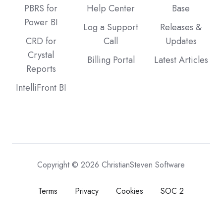
PBRS for
Help Center
Base
Power BI
Log a Support
Releases &
CRD for
Call
Updates
Crystal
Billing Portal
Latest Articles
Reports
IntelliFront BI
Copyright © 2026 ChristianSteven Software
Terms
Privacy
Cookies
SOC 2