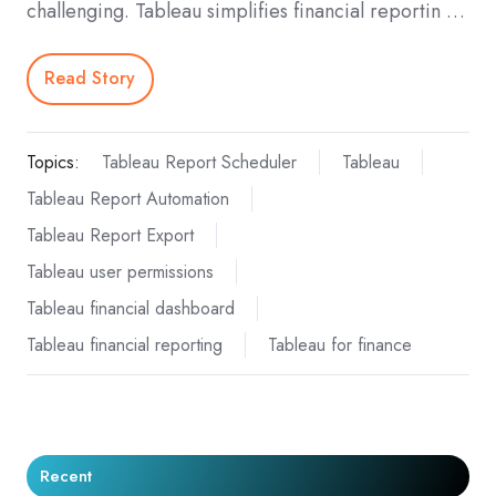
challenging. Tableau simplifies financial reportin …
Read Story
Topics:
Tableau Report Scheduler
Tableau
Tableau Report Automation
Tableau Report Export
Tableau user permissions
Tableau financial dashboard
Tableau financial reporting
Tableau for finance
Recent