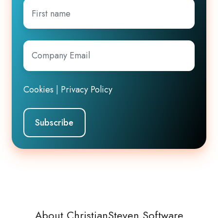
First
name
Company
Email
*
Cookies
|
Privacy Policy
About ChristianSteven Software