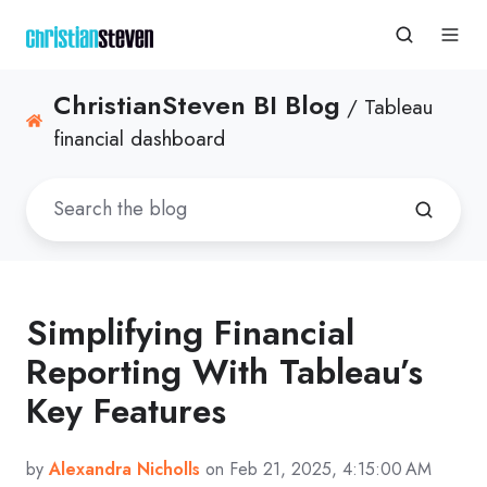
ChristianSteven BI Blog
/ Tableau
financial dashboard
Simplifying Financial
Reporting With Tableau’s
Key Features
by
Alexandra Nicholls
on Feb 21, 2025, 4:15:00 AM