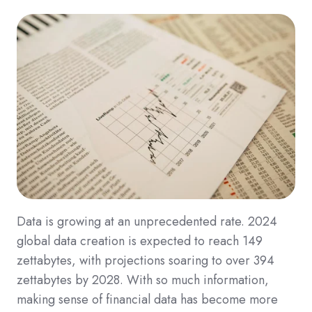
Data is growing at an unprecedented rate. 2024
global data creation is expected to reach 149
zettabytes, with projections soaring to over 394
zettabytes by 2028. With so much information,
making sense of financial data has become more