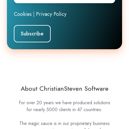
Cookies
|
Privacy Policy
About ChristianSteven Software
For over 20 years we have produced solutions
for nearly 5000 clients in 47 countries.
The magic sauce is in our proprietary business