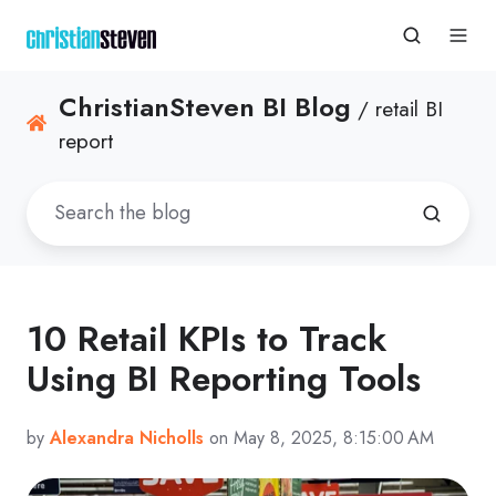
ChristianSteven BI Blog
/ retail BI
report
10 Retail KPIs to Track
Using BI Reporting Tools
by
Alexandra Nicholls
on May 8, 2025, 8:15:00 AM