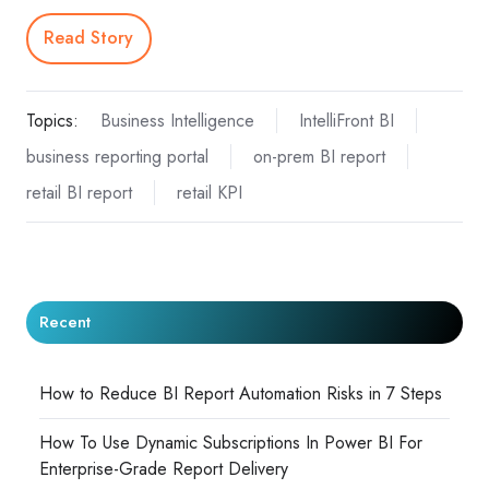
Read Story
Topics:
Business Intelligence
IntelliFront BI
business reporting portal
on-prem BI report
retail BI report
retail KPI
Recent
How to Reduce BI Report Automation Risks in 7 Steps
How To Use Dynamic Subscriptions In Power BI For
Enterprise-Grade Report Delivery