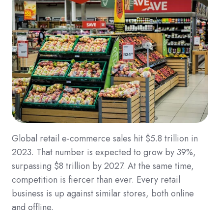
Global retail e-commerce sales hit $5.8 trillion in
2023. That number is expected to grow by 39%,
surpassing $8 trillion by 2027. At the same time,
competition is fiercer than ever. Every retail
business is up against similar stores, both online
and offline.