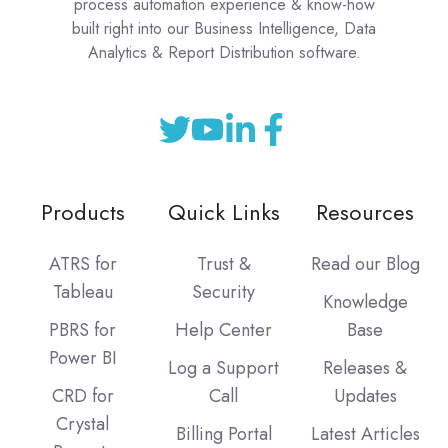
process automation experience & know-how
built right into our Business Intelligence, Data
Analytics & Report Distribution software.
Products
Quick Links
Resources
ATRS for
Trust &
Read our Blog
Tableau
Security
Knowledge
PBRS for
Help Center
Base
Power BI
Log a Support
Releases &
CRD for
Call
Updates
Crystal
Billing Portal
Latest Articles