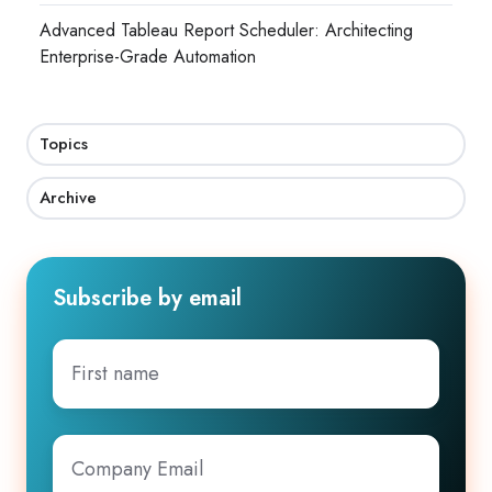
Advanced Tableau Report Scheduler: Architecting
Enterprise-Grade Automation
Topics
Archive
Subscribe by email
First
name
Company
Email
*