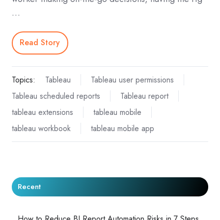
…
Read Story
Topics:
Tableau
Tableau user permissions
Tableau scheduled reports
Tableau report
tableau extensions
tableau mobile
tableau workbook
tableau mobile app
Recent
How to Reduce BI Report Automation Risks in 7 Steps