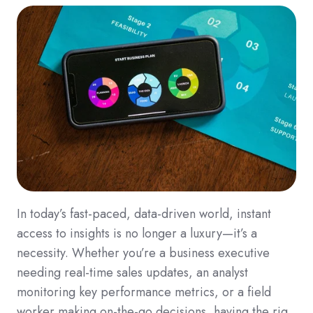
In today’s fast-paced, data-driven world, instant
access to insights is no longer a luxury—it’s a
necessity. Whether you’re a business executive
needing real-time sales updates, an analyst
monitoring key performance metrics, or a field
worker making on-the-go decisions, having the rig