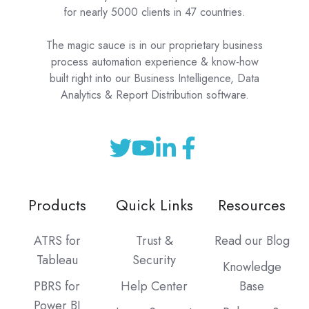
for nearly 5000 clients in 47 countries.
The magic sauce is in our proprietary business
process automation experience & know-how
built right into our Business Intelligence, Data
Analytics & Report Distribution software.
Products
Quick Links
Resources
ATRS for
Trust &
Read our Blog
Tableau
Security
Knowledge
PBRS for
Help Center
Base
Power BI