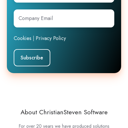
Company
Email
*
Cookies
|
Privacy Policy
About ChristianSteven Software
For over 20 years we have produced solutions