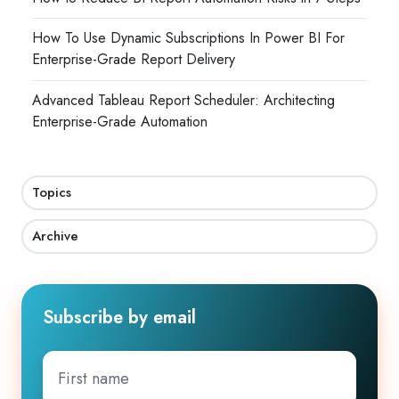
How To Use Dynamic Subscriptions In Power BI For
Enterprise-Grade Report Delivery
Advanced Tableau Report Scheduler: Architecting
Enterprise-Grade Automation
Topics
Archive
Subscribe by email
First
name