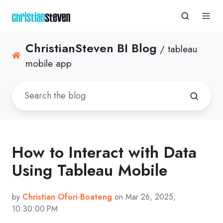
ChristianSteven BI Blog
/ tableau
mobile app
How to Interact with Data
Using Tableau Mobile
by
Christian Ofori-Boateng
on Mar 26, 2025,
10:30:00 PM