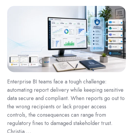
Enterprise BI teams face a tough challenge:
automating report delivery while keeping sensitive
data secure and compliant. When reports go out to
the wrong recipients or lack proper access
controls, the consequences can range from
regulatory fines to damaged stakeholder trust.
Christia …