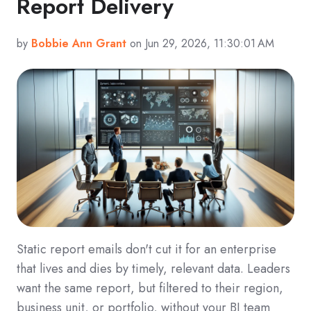
Report Delivery
by
Bobbie Ann Grant
on Jun 29, 2026, 11:30:01 AM
Static report emails don't cut it for an enterprise
that lives and dies by timely, relevant data. Leaders
want the same report, but filtered to their region,
business unit, or portfolio, without your BI team