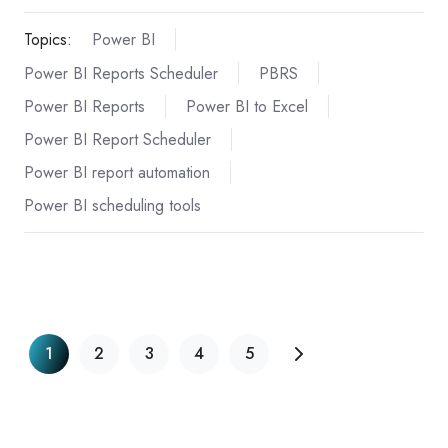
Topics:
Power BI
Power BI Reports Scheduler
PBRS
Power BI Reports
Power BI to Excel
Power BI Report Scheduler
Power BI report automation
Power BI scheduling tools
1
2
3
4
5