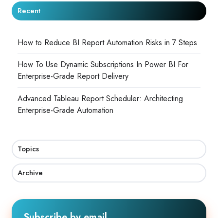
Recent
How to Reduce BI Report Automation Risks in 7 Steps
How To Use Dynamic Subscriptions In Power BI For
Enterprise-Grade Report Delivery
Advanced Tableau Report Scheduler: Architecting
Enterprise-Grade Automation
Topics
Archive
Subscribe by email