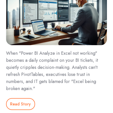
When "Power BI Analyze in Excel not working"
becomes a daily complaint on your BI tickets, it
quietly cripples decision-making. Analysts can't
refresh PivotTables, executives lose trust in
numbers, and IT gets blamed for "Excel being
broken again."
Read Story