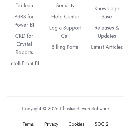
Tableau
Security
Knowledge
PBRS for
Help Center
Base
Power BI
Log a Support
Releases &
CRD for
Call
Updates
Crystal
Billing Portal
Latest Articles
Reports
IntelliFront BI
Copyright © 2026 ChristianSteven Software
Terms
Privacy
Cookies
SOC 2