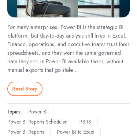
For many enterprises, Power BI is the strategic BI
platform, but day‑to‑day analysis still lives in Excel.
Finance, operations, and executive teams trust their
spreadsheets, and they want the same governed
data they see in Power BI available there, without
manual exports that go stale …
Read Story
Topics:
Power BI
Power BI Reports Scheduler
PBRS
Power BI Reports
Power BI to Excel