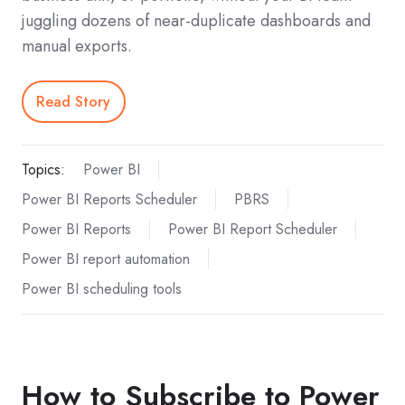
juggling dozens of near-duplicate dashboards and
manual exports.
Read Story
Topics:
Power BI
Power BI Reports Scheduler
PBRS
Power BI Reports
Power BI Report Scheduler
Power BI report automation
Power BI scheduling tools
How to Subscribe to Power