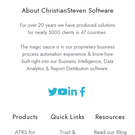
About ChristianSteven Software
For over 20 years we have produced solutions
for nearly 5000 clients in 47 countries.
The magic sauce is in our proprietary business
process automation experience & know-how
built right into our Business Intelligence, Data
Analytics & Report Distribution software.
Products
Quick Links
Resources
ATRS for
Trust &
Read our Blog