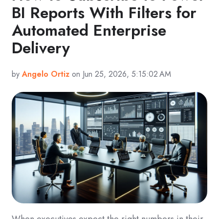
BI Reports With Filters for
Automated Enterprise
Delivery
by
Angelo Ortiz
on Jun 25, 2026, 5:15:02 AM