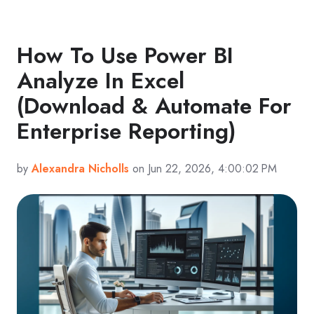
How To Use Power BI
Analyze In Excel
(Download & Automate For
Enterprise Reporting)
by
Alexandra Nicholls
on Jun 22, 2026, 4:00:02 PM