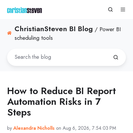
ChristianSteven BI Blog
/ Power BI
scheduling tools
How to Reduce BI Report
Automation Risks in 7
Steps
by
Alexandra Nicholls
on Aug 6, 2026, 7:54:03 PM