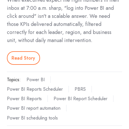
When executives expect the right numbers in their
inbox at 7:00 a.m. sharp, "log into Power BI and
click around" isn't a scalable answer. We need
those KPIs delivered automatically, filtered
correctly for each leader, region, and business
unit, without daily manual intervention.
Read Story
Topics:
Power BI
Power BI Reports Scheduler
PBRS
Power BI Reports
Power BI Report Scheduler
Power BI report automation
Power BI scheduling tools