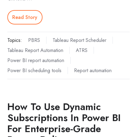
Read Story
Topics:
PBRS
Tableau Report Scheduler
Tableau Report Automation
ATRS
Power BI report automation
Power BI scheduling tools
Report automation
How To Use Dynamic
Subscriptions In Power BI
For Enterprise-Grade