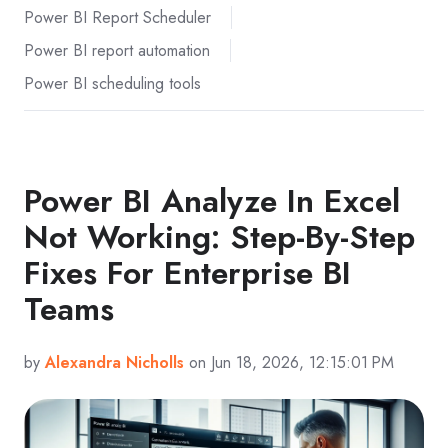
Power BI Report Scheduler
Power BI report automation
Power BI scheduling tools
Power BI Analyze In Excel
Not Working: Step-By-Step
Fixes For Enterprise BI
Teams
by
Alexandra Nicholls
on Jun 18, 2026, 12:15:01 PM