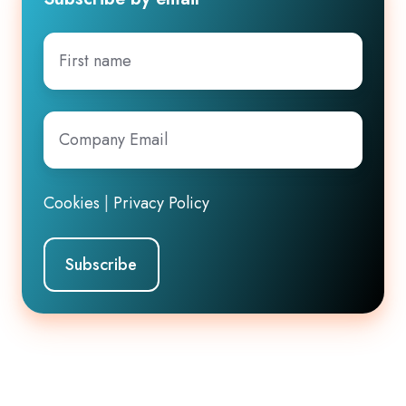
First
name
Company
Email
*
Cookies
|
Privacy Policy