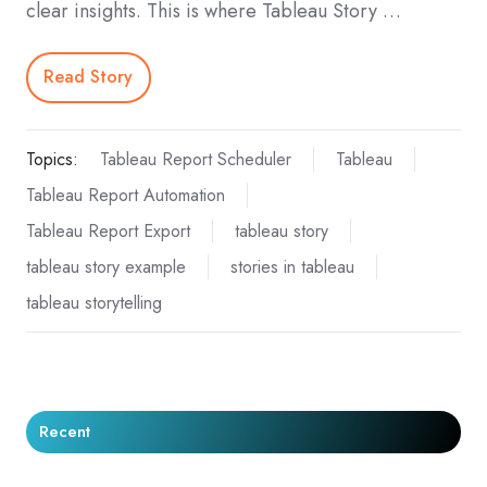
clear insights. This is where Tableau Story …
Read Story
Topics:
Tableau Report Scheduler
Tableau
Tableau Report Automation
Tableau Report Export
tableau story
tableau story example
stories in tableau
tableau storytelling
Recent