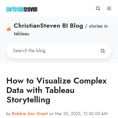
ChristianSteven BI Blog
/ stories in
tableau
How to Visualize Complex
Data with Tableau
Storytelling
by
Bobbie Ann Grant
on Mar 20, 2025, 12:30:00 AM