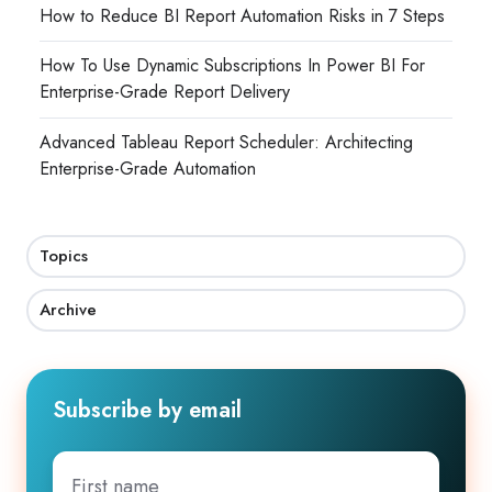
How to Reduce BI Report Automation Risks in 7 Steps
How To Use Dynamic Subscriptions In Power BI For
Enterprise-Grade Report Delivery
Advanced Tableau Report Scheduler: Architecting
Enterprise-Grade Automation
Topics
Archive
Subscribe by email
First