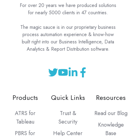
For over 20 years we have produced solutions
for nearly 5000 clients in 47 countries.
The magic sauce is in our proprietary business
process automation experience & know-how
built right into our Business Intelligence, Data
Analytics & Report Distribution software.
Products
Quick Links
Resources
ATRS for
Trust &
Read our Blog
Tableau
Security
Knowledge
PBRS for
Help Center
Base