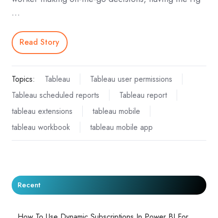
…
Read Story
Topics:
Tableau
Tableau user permissions
Tableau scheduled reports
Tableau report
tableau extensions
tableau mobile
tableau workbook
tableau mobile app
Recent
How To Use Dynamic Subscriptions In Power BI For