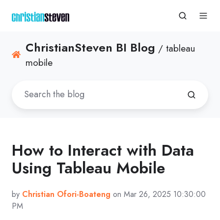
ChristianSteven BI Blog
/ tableau
mobile
How to Interact with Data
Using Tableau Mobile
by
Christian Ofori-Boateng
on Mar 26, 2025 10:30:00
PM