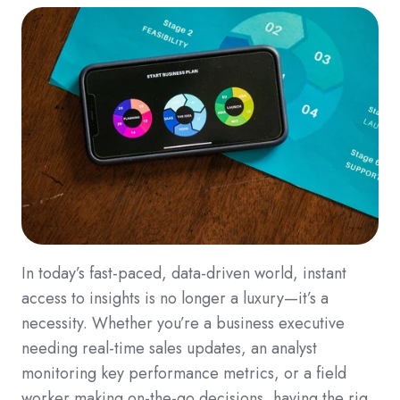
In today’s fast-paced, data-driven world, instant
access to insights is no longer a luxury—it’s a
necessity. Whether you’re a business executive
needing real-time sales updates, an analyst
monitoring key performance metrics, or a field
worker making on-the-go decisions, having the rig