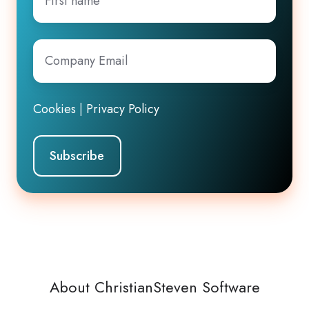
name
Company
Email
*
Cookies
|
Privacy Policy
About ChristianSteven Software