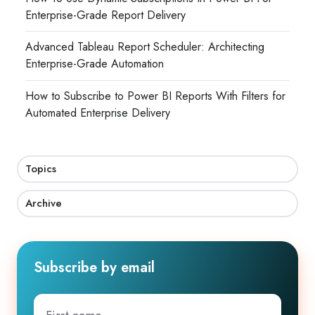
Enterprise-Grade Report Delivery
Advanced Tableau Report Scheduler: Architecting
Enterprise-Grade Automation
How to Subscribe to Power BI Reports With Filters for
Automated Enterprise Delivery
Topics
Archive
Subscribe by email
First