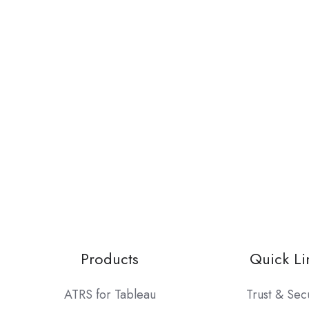
Products
Quick Li
ATRS for Tableau
Trust & Sec