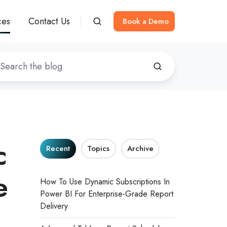
ces
Contact Us
Book a Demo
c
Recent
Topics
Archive
e
How To Use Dynamic Subscriptions In
Power BI For Enterprise-Grade Report
Delivery