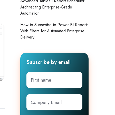
Advanced Tableau Report Scheduler:
Architecting Enterprise-Grade
Automation
How to Subscribe to Power BI Reports
With Filters for Automated Enterprise
Delivery
Subscribe by email
First
name
Company
Email
*