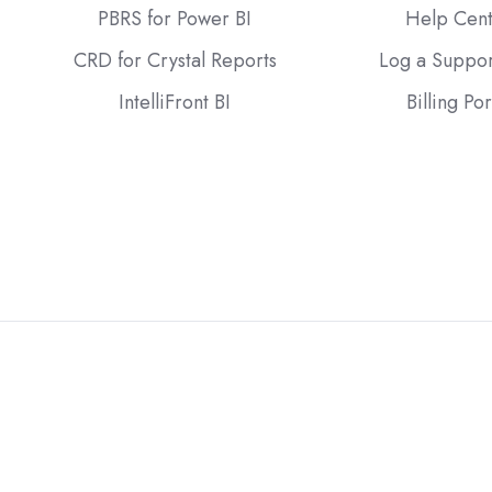
PBRS for Power BI
Help Cen
CRD for Crystal Reports
Log a Suppor
IntelliFront BI
Billing Por