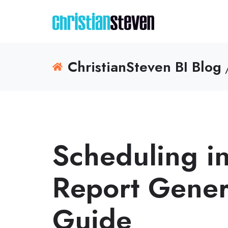
ChristianSteven BI Blog
/
Scheduling i
Report Gener
Guide