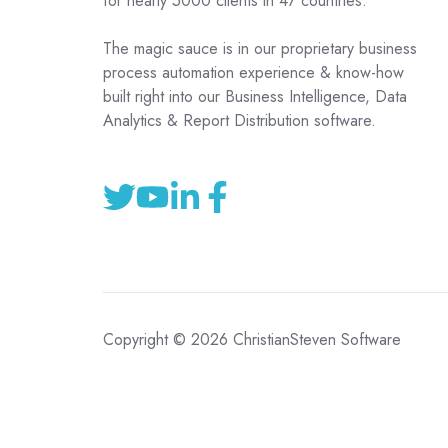
for nearly 5000 clients in 47 countries.
The magic sauce is in our proprietary business
process automation experience & know-how
built right into our Business Intelligence, Data
Analytics & Report Distribution software.
Copyright © 2026 ChristianSteven Software