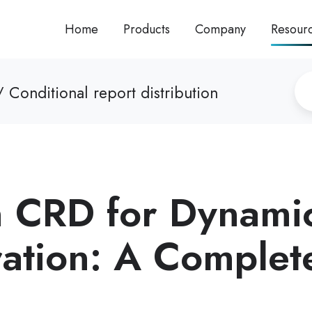
Home
Products
Company
Resour
 Conditional report distribution
n CRD for Dynami
ation: A Complet