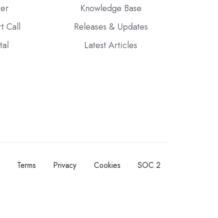
ter
Knowledge Base
t Call
Releases & Updates
tal
Latest Articles
Terms
Privacy
Cookies
SOC 2