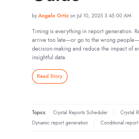
by
Angelo Ortiz
on Jul 10, 2025 3:45:00 AM
Timing is everything in report generation. R
arrive too late—or go to the wrong people
decision-making and reduce the impact of e
insightful data.
Read Story
Topics:
Crystal Reports Scheduler
Crystal 
Dynamic report generation
Conditional report 