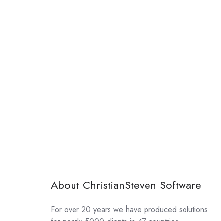
About ChristianSteven Software
For over 20 years we have produced solutions