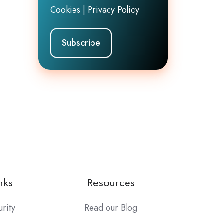
Cookies
|
Privacy Policy
nks
Resources
urity
Read our Blog