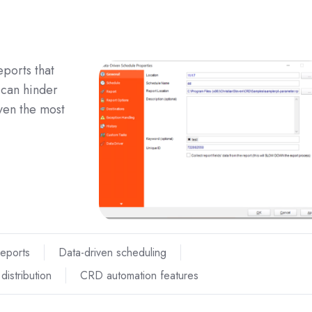
eports that
—can hinder
ven the most
Reports
Data-driven scheduling
distribution
CRD automation features