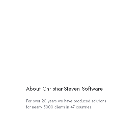
About ChristianSteven Software
For over 20 years we have produced solutions
for nearly 5000 clients in 47 countries.