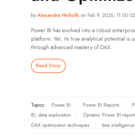
by
Alexandra Nicholls
on Feb 9, 2026, 11:00:0
Power BI has evolved into a robust enterprise
platform. Yet, its true analytical potential is 
through advanced mastery of DAX.
Read Story
Topics:
Power BI
Power BI Reports
P
BI, data exploration
Dynamic Power BI report
DAX optimization techniques
time intelligenc