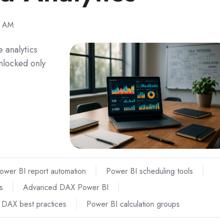
2 AM
 analytics
unlocked only
ower BI report automation
Power BI scheduling tools
s
Advanced DAX Power BI
e DAX best practices
Power BI calculation groups