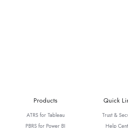
Products
Quick Li
ATRS for Tableau
Trust & Sec
PBRS for Power BI
Help Cen