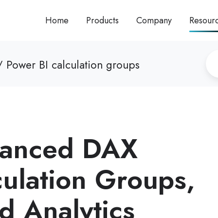
Home
Products
Company
Resour
 Power BI calculation groups
vanced DAX
culation Groups,
d Analytics