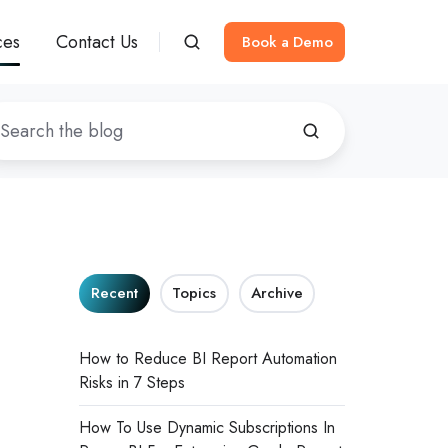
ces
Contact Us
Book a Demo
Recent
Topics
Archive
How to Reduce BI Report Automation
Risks in 7 Steps
How To Use Dynamic Subscriptions In