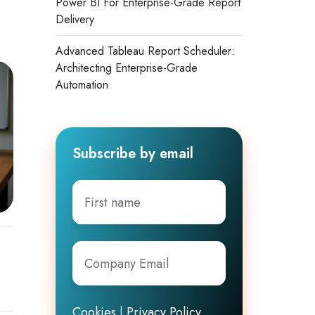
Power BI For Enterprise-Grade Report
Delivery
Advanced Tableau Report Scheduler:
Architecting Enterprise-Grade
Automation
Subscribe by email
First
name
Company
Email
*
Cookies
|
Privacy Policy