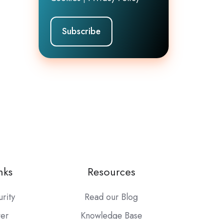
nks
Resources
urity
Read our Blog
ter
Knowledge Base