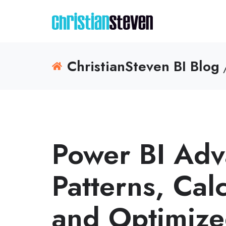
ChristianSteven BI Blog
/
Power BI Ad
Patterns, Cal
and Optimize