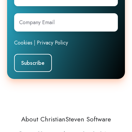
Company
Email
*
Cookies
|
Privacy Policy
About ChristianSteven Software