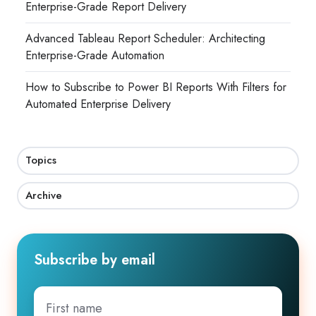
Enterprise-Grade Report Delivery
Advanced Tableau Report Scheduler: Architecting
Enterprise-Grade Automation
How to Subscribe to Power BI Reports With Filters for
Automated Enterprise Delivery
Topics
Archive
Subscribe by email
First
name