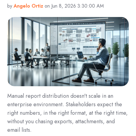
by
Angelo Ortiz
on Jun 8, 2026 3:30:00 AM
Manual report distribution doesn't scale in an
enterprise environment. Stakeholders expect the
right numbers, in the right format, at the right time,
without you chasing exports, attachments, and
email lists.