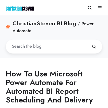
ChristianSteven BI Blog
/ Power
Automate
How To Use Microsoft
Power Automate For
Automated BI Report
Scheduling And Delivery