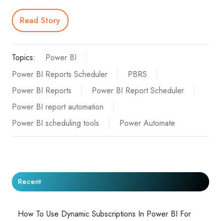
Read Story
Topics:
Power BI
Power BI Reports Scheduler
PBRS
Power BI Reports
Power BI Report Scheduler
Power BI report automation
Power BI scheduling tools
Power Automate
Recent
How To Use Dynamic Subscriptions In Power BI For