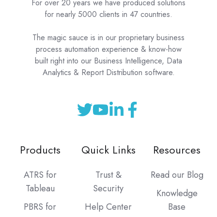
For over 20 years we have produced solutions
for nearly 5000 clients in 47 countries.
The magic sauce is in our proprietary business
process automation experience & know-how
built right into our Business Intelligence, Data
Analytics & Report Distribution software.
Products
Quick Links
Resources
ATRS for
Trust &
Read our Blog
Tableau
Security
Knowledge
PBRS for
Help Center
Base