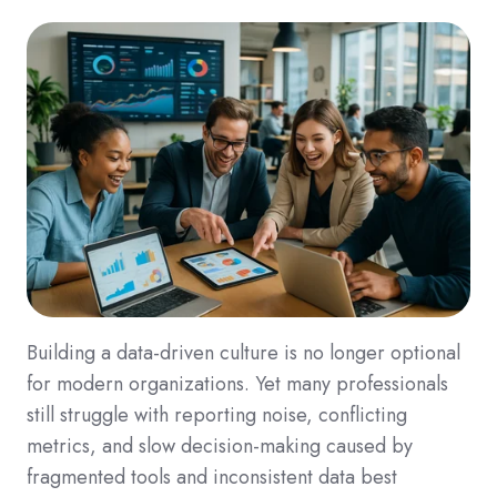
Building a data-driven culture is no longer optional
for modern organizations. Yet many professionals
still struggle with reporting noise, conflicting
metrics, and slow decision-making caused by
fragmented tools and inconsistent data best