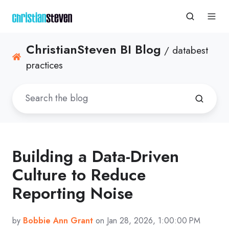
ChristianSteven BI Blog
/ databest
practices
Building a Data-Driven
Culture to Reduce
Reporting Noise
by
Bobbie Ann Grant
on Jan 28, 2026, 1:00:00 PM