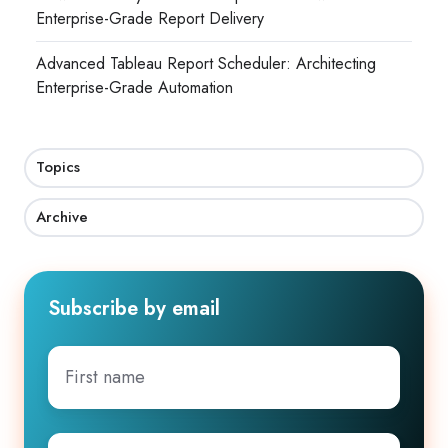
Enterprise-Grade Report Delivery
Advanced Tableau Report Scheduler: Architecting
Enterprise-Grade Automation
Topics
Archive
Subscribe by email
First
name
Company