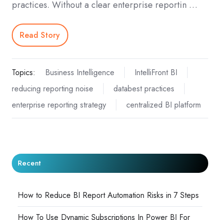
practices. Without a clear enterprise reportin …
Read Story
Topics:
Business Intelligence
IntelliFront BI
reducing reporting noise
databest practices
enterprise reporting strategy
centralized BI platform
Recent
How to Reduce BI Report Automation Risks in 7 Steps
How To Use Dynamic Subscriptions In Power BI For