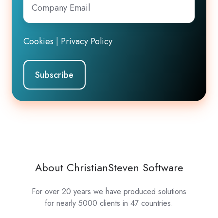
Email
*
Cookies
|
Privacy Policy
About ChristianSteven Software
For over 20 years we have produced solutions
for nearly 5000 clients in 47 countries.