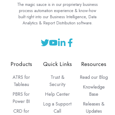
The magic sauce is in our proprietary business
process automation experience & know-how
built right into our Business Intelligence, Data
Analytics & Report Distribution software.
Products
Quick Links
Resources
ATRS for
Trust &
Read our Blog
Tableau
Security
Knowledge
PBRS for
Help Center
Base
Power BI
Log a Support
Releases &
CRD for
Call
Updates