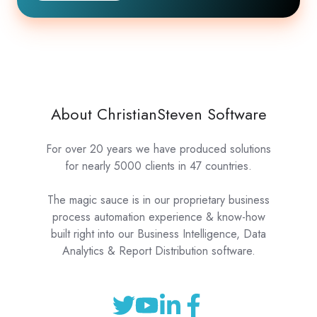
About ChristianSteven Software
For over 20 years we have produced solutions
for nearly 5000 clients in 47 countries.
The magic sauce is in our proprietary business
process automation experience & know-how
built right into our Business Intelligence, Data
Analytics & Report Distribution software.