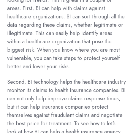
looking for trends. This is great in a couple of
areas. First, BI can help with claims against
healthcare organizations. BI can sort through all the
data regarding these claims, whether legitimate or
illegitimate. This can easily help identify areas
within a healthcare organization that pose the
biggest risk. When you know where you are most
vulnerable, you can take steps to protect yourself
better and lower your risks.
Second, BI technology helps the healthcare industry
monitor its claims to health insurance companies. BI
can not only help improve claims response times,
but it can help insurance companies protect
themselves against fraudulent claims and negotiate
the best price for treatment. To see how to let's
look at how BI can help a health insurance agency