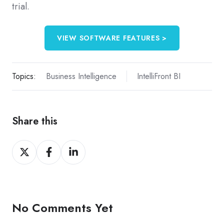
trial.
VIEW SOFTWARE FEATURES >
Topics:
Business Intelligence
IntelliFront BI
Share this
Share
Share
Share
on
on
on
X
Facebook
LinkedIn
No Comments Yet