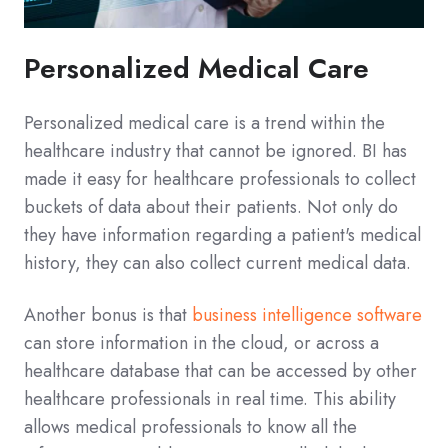
Personalized Medical Care
Personalized medical care is a trend within the
healthcare industry that cannot be ignored. BI has
made it easy for healthcare professionals to collect
buckets of data about their patients. Not only do
they have information regarding a patient's medical
history, they can also collect current medical data.
Another bonus is that
business intelligence software
can store information in the cloud, or across a
healthcare database that can be accessed by other
healthcare professionals in real time. This ability
allows medical professionals to know all the