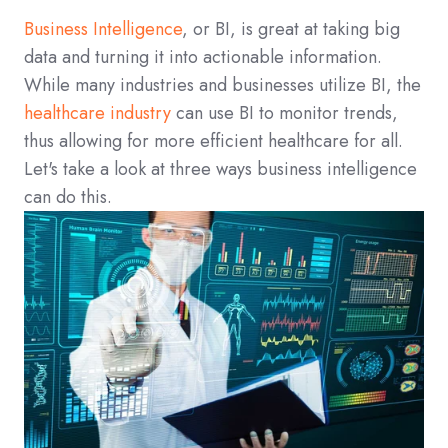
Business Intelligence
, or BI, is great at taking big
data and turning it into actionable information.
While many industries and businesses utilize BI, the
healthcare industry
can use BI to monitor trends,
thus allowing for more efficient healthcare for all.
Let's take a look at three ways business intelligence
can do this.