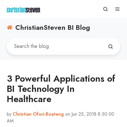
ChristianSteven BI Blog
3 Powerful Applications of
BI Technology In
Healthcare
by
Christian Ofori-Boateng
on Jun 25, 2018 8:30:00
AM