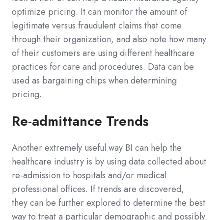
optimize pricing. It can monitor the amount of
legitimate versus fraudulent claims that come
through their organization, and also note how many
of their customers are using different healthcare
practices for care and procedures. Data can be
used as bargaining chips when determining
pricing.
Re-admittance Trends
Another extremely useful way BI can help the
healthcare industry is by using data collected about
re-admission to hospitals and/or medical
professional offices. If trends are discovered,
they can be further explored to determine the best
way to treat a particular demographic and possibly