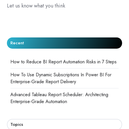
Let us know what you think
Recent
How to Reduce BI Report Automation Risks in 7 Steps
How To Use Dynamic Subscriptions In Power BI For
Enterprise-Grade Report Delivery
Advanced Tableau Report Scheduler: Architecting
Enterprise-Grade Automation
Topics