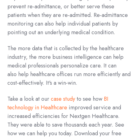
prevent re-admittance, or better serve these
patients when they are re-admitted. Re-admittance
monitoring can also help individual patients by
pointing out an underlying medical condition.
The more data that is collected by the healthcare
industry, the more business intelligence can help
medical professionals personalize care. It can
also help healthcare offices run more efficiently and
cost-effectively. It's a win-win.
Take a look at our
case study
to see how
BI
technology in Healthcare
improved service and
increased efficiencies for Nextgen Healthcare.
They were able to save thousands each year. See
how we can help you today. Download your free