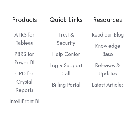
Products
Quick Links
Resources
ATRS for
Trust &
Read our Blog
Tableau
Security
Knowledge
PBRS for
Help Center
Base
Power BI
Log a Support
Releases &
CRD for
Call
Updates
Crystal
Billing Portal
Latest Articles
Reports
IntelliFront BI