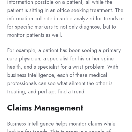
information possible on a patient, all while the
patient is sitting in an office seeking treatment. The
information collected can be analyzed for trends or
for specific markers to not only diagnose, but to
monitor patients as well.
For example, a patient has been seeing a primary
care physician, a specialist for his or her spine
health, and a specialist for a wrist problem. With
business intelligence, each of these medical
professionals can see what ailment the other is
treating, and perhaps find a trend.
Claims Management
Business Intelligence helps monitor claims while