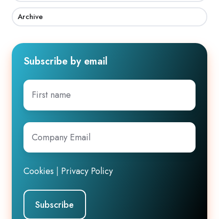
Archive
Subscribe by email
First
name
Company
Email
*
Cookies
|
Privacy Policy