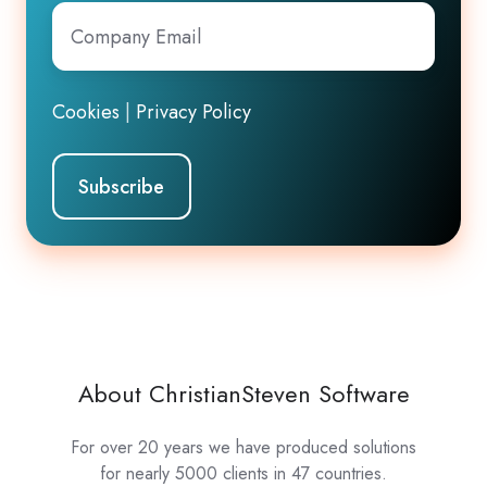
Company
Email
*
Cookies
|
Privacy Policy
About ChristianSteven Software
For over 20 years we have produced solutions
for nearly 5000 clients in 47 countries.