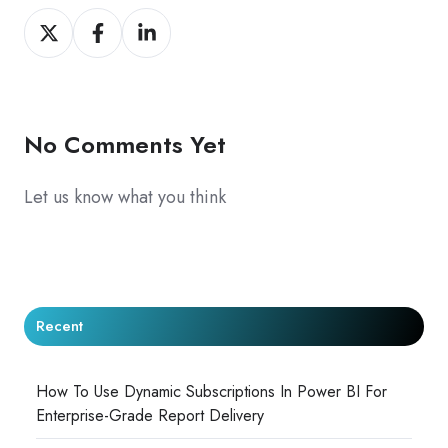
Share
Share
Share
on
on
on
X
Facebook
LinkedIn
No Comments Yet
Let us know what you think
Recent
How To Use Dynamic Subscriptions In Power BI For
Enterprise-Grade Report Delivery