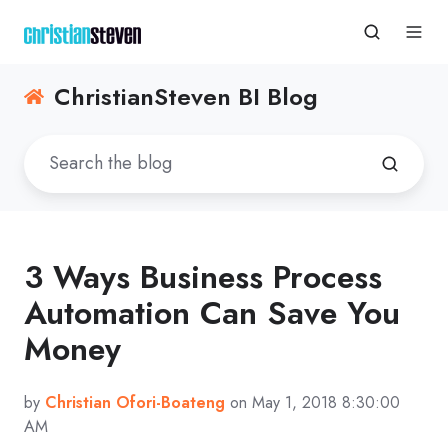
ChristianSteven BI Blog
3 Ways Business Process
Automation Can Save You
Money
by
Christian Ofori-Boateng
on May 1, 2018 8:30:00
AM