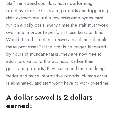
Staff can spend countless hours performing
repetitive tasks. Generating reports and triggering
data extracts are just a few tasks employees must
run on a daily basis. Many times the staff must work
overtime in order to perform these tasks on time.
Would it not be better to have a machine schedule
these processes? If the staff is no longer hindered
by hours of mundane tasks, they are now free to
add more value to the business. Rather than
generating reports, they can spend time building
better and more informative reports. Human error
is eliminated, and staff won't have to work overtime.
A dollar saved is 2 dollars
earned: