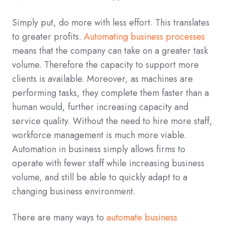
Simply put, do more with less effort. This translates
to greater profits.
Automating business processes
means that the company can take on a greater task
volume. Therefore the capacity to support more
clients is available. Moreover, as machines are
performing tasks, they complete them faster than a
human would, further increasing capacity and
service quality. Without the need to hire more staff,
workforce management is much more viable.
Automation in business simply allows firms to
operate with fewer staff while increasing business
volume, and still be able to quickly adapt to a
changing business environment.
There are many ways to
automate business