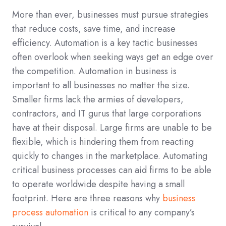
More than ever, businesses must pursue strategies
that reduce costs, save time, and increase
efficiency. Automation is a key tactic businesses
often overlook when seeking ways get an edge over
the competition. Automation in business is
important to all businesses no matter the size.
Smaller firms lack the armies of developers,
contractors, and IT gurus that large corporations
have at their disposal. Large firms are unable to be
flexible, which is hindering them from reacting
quickly to changes in the marketplace. Automating
critical business processes can aid firms to be able
to operate worldwide despite having a small
footprint. Here are three reasons why
business
process automation
is critical to any company’s