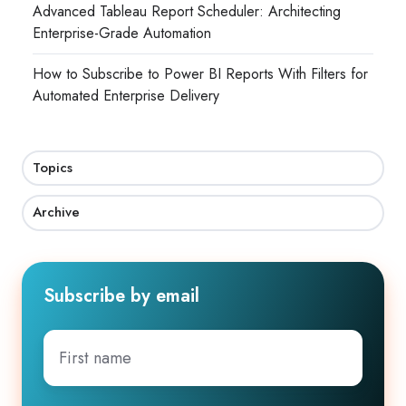
Advanced Tableau Report Scheduler: Architecting
Enterprise-Grade Automation
How to Subscribe to Power BI Reports With Filters for
Automated Enterprise Delivery
Topics
Archive
Subscribe by email
First
name