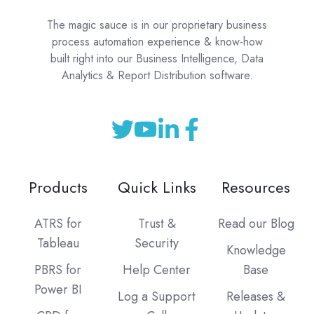
The magic sauce is in our proprietary business
process automation experience & know-how
built right into our Business Intelligence, Data
Analytics & Report Distribution software.
Products
Quick Links
Resources
ATRS for
Trust &
Read our Blog
Tableau
Security
Knowledge
PBRS for
Help Center
Base
Power BI
Log a Support
Releases &