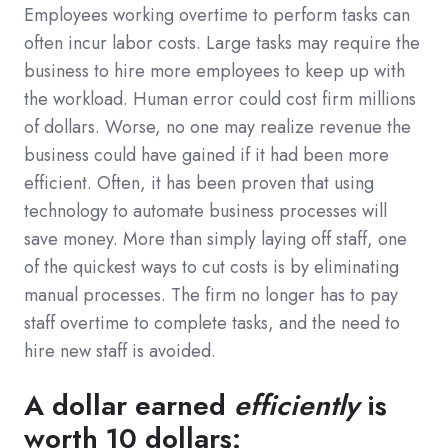
Employees working overtime to perform tasks can
often incur labor costs. Large tasks may require the
business to hire more employees to keep up with
the workload. Human error could cost firm millions
of dollars. Worse, no one may realize revenue the
business could have gained if it had been more
efficient. Often, it has been proven that using
technology to automate business processes will
save money. More than simply laying off staff, one
of the quickest ways to cut costs is by eliminating
manual processes. The firm no longer has to pay
staff overtime to complete tasks, and the need to
hire new staff is avoided.
A dollar earned
efficiently
is
worth 10 dollars: