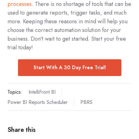
processes
. There is no shortage of tools that can be
used to generate reports, trigger tasks, and much
more. Keeping these reasons in mind will help you
choose the correct automation solution for your
business. Don't wait to get started. Start your free
trial today!
Start With A 30 Day Free Trial!
Topics:
IntelliFront BI
Power BI Reports Scheduler
PBRS
Share this