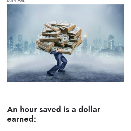
survival.
An hour saved is a dollar
earned: