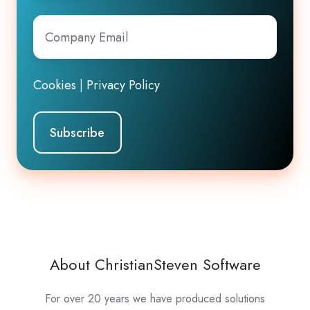
Company
Email
*
Cookies
|
Privacy Policy
About ChristianSteven Software
For over 20 years we have produced solutions