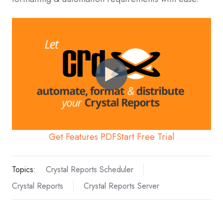
Get Features PDF
Start Free Trial
Topics:
Crystal Reports Scheduler
Crystal Reports
Crystal Reports Server