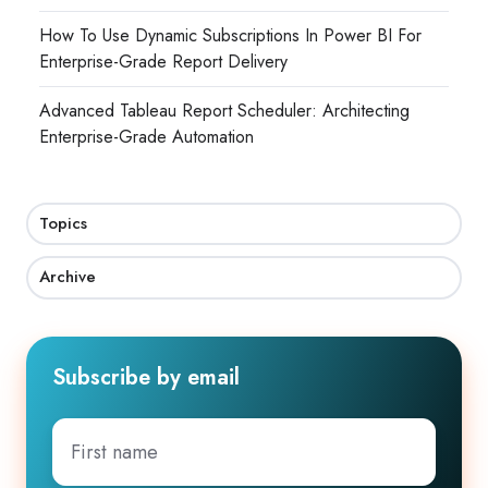
How To Use Dynamic Subscriptions In Power BI For
Enterprise-Grade Report Delivery
Advanced Tableau Report Scheduler: Architecting
Enterprise-Grade Automation
Topics
Archive
Subscribe by email
First
name