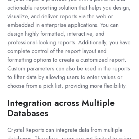
actionable reporting solution that helps you design,
visualize, and deliver reports via the web or
embedded in enterprise applications. You can
design highly formatted, interactive, and
professional-looking reports. Additionally, you have
complete control of the report layout and
formatting options to create a customized report.
Custom parameters can also be used in the reports
to filter data by allowing users to enter values or
choose from a pick list, providing more flexibility.
Integration across Multiple
Databases
Crystal Reports can integrate data from multiple
databases. Therefore, users are not limited to using