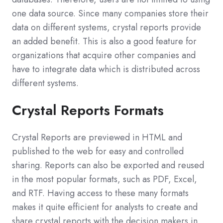
one data source. Since many companies store their
data on different systems, crystal reports provide
an added benefit. This is also a good feature for
organizations that acquire other companies and
have to integrate data which is distributed across
different systems.
Crystal Reports Formats
Crystal Reports are previewed in HTML and
published to the web for easy and controlled
sharing. Reports can also be exported and reused
in the most popular formats, such as PDF, Excel,
and RTF. Having access to these many formats
makes it quite efficient for analysts to create and
share crystal reports with the decision makers in