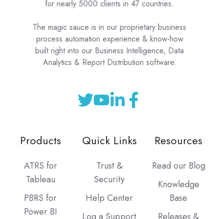
for nearly 5000 clients in 47 countries.
The magic sauce is in our proprietary business
process automation experience & know-how
built right into our Business Intelligence, Data
Analytics & Report Distribution software.
Products
Quick Links
Resources
ATRS for
Trust &
Read our Blog
Tableau
Security
Knowledge
PBRS for
Help Center
Base
Power BI
Log a Support
Releases &