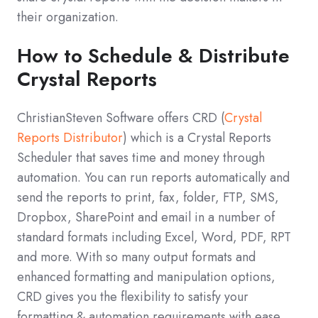
their organization.
How to Schedule & Distribute
Crystal Reports
ChristianSteven Software offers CRD (
Crystal
Reports Distributor
) which is a Crystal Reports
Scheduler that saves time and money through
automation. You can run reports automatically and
send the reports to print, fax, folder, FTP, SMS,
Dropbox, SharePoint and email in a number of
standard formats including Excel, Word, PDF, RPT
and more. With so many output formats and
enhanced formatting and manipulation options,
CRD gives you the flexibility to satisfy your
formatting & automation requirements with ease.