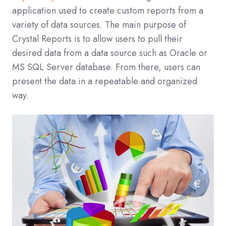
application used to create custom reports from a
variety of data sources. The main purpose of
Crystal Reports is to allow users to pull their
desired data from a data source such as Oracle or
MS SQL Server database. From there, users can
present the data in a repeatable and organized
way.