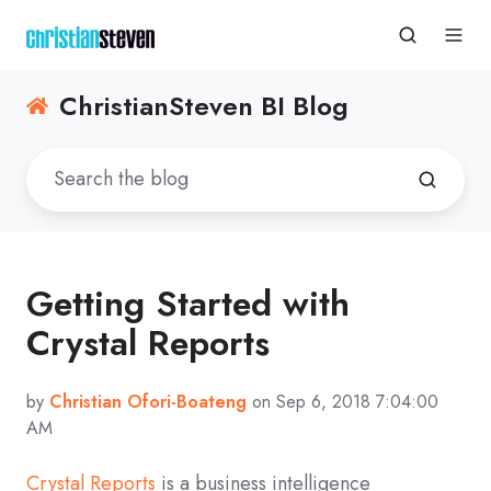
ChristianSteven BI Blog
Getting Started with
Crystal Reports
by
Christian Ofori-Boateng
on Sep 6, 2018 7:04:00
AM
Crystal Reports
is a business intelligence