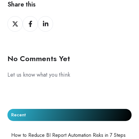
Share this
Share
Share
Share
on
on
on
X
Facebook
LinkedIn
No Comments Yet
Let us know what you think
Recent
How to Reduce BI Report Automation Risks in 7 Steps