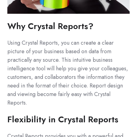
Why Crystal Reports?
Using Crystal Reports, you can create a clear
picture of your business based on data from
practically any source. This intuitive business
intelligence tool will help you give your colleagues,
customers, and collaborators the information they
need in the format of their choice. Report design
and viewing become fairly easy with Crystal
Reports.
Flexibility in Crystal Reports
Crystal Reports provides you with a powerful and