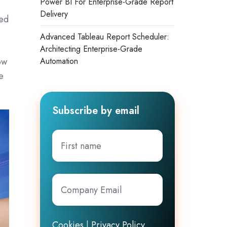
Power BI For Enterprise-Grade Report
Delivery
ged
Advanced Tableau Report Scheduler:
Architecting Enterprise-Grade
ow
Automation
e
Subscribe by email
First
name
Company
Email
*
Cookies
|
Privacy Policy