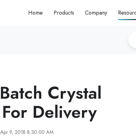
Home
Products
Company
Resour
Batch Crystal
 For Delivery
Apr 9, 2018 8:30:00 AM