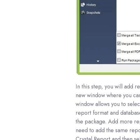
In this step, you will add 
new window where you can 
window allows you to selec
report format and database
the package. Add more rep
need to add the same repo
Crystal Report and then se