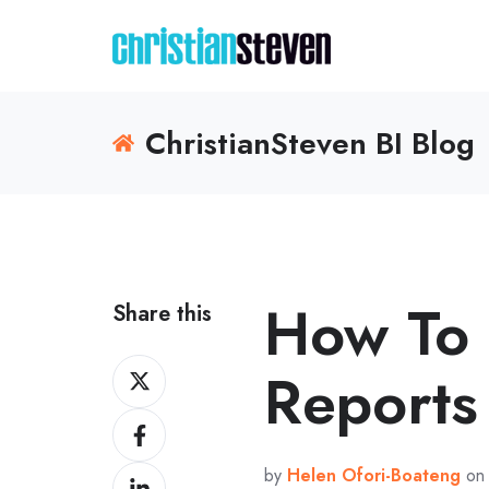
ChristianSteven BI Blog
How To 
Share this
Share
Reports
on
Share
X
on
by
Helen Ofori-Boateng
on 
Share
Facebook