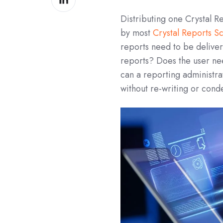
on
Distributing one Crystal 
LinkedIn
by most
Crystal Reports S
reports need to be deliver
reports? Does the user nee
can a reporting administr
without re-writing or con