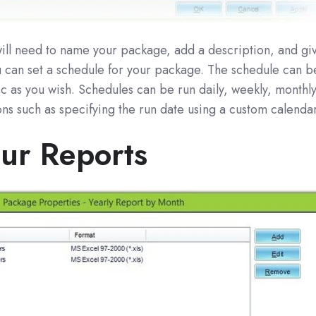
u will need to name your package, add a description, and gi
ou can set a schedule for your package. The schedule can b
ic as you wish. Schedules can be run daily, weekly, monthl
ons such as specifying the run date using a custom calendar
ur Reports