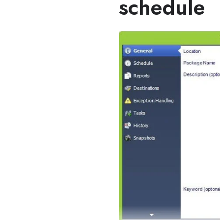
schedule