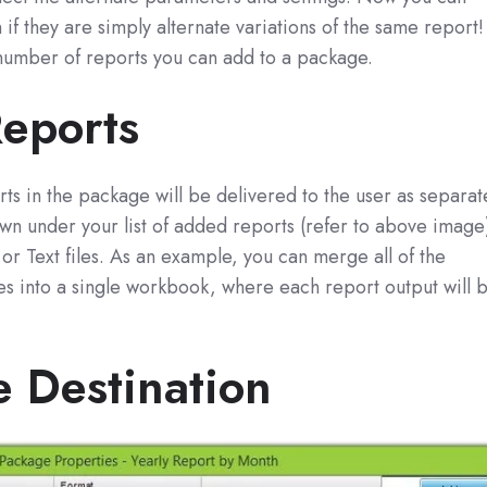
if they are simply alternate variations of the same report!
 number of reports you can add to a package.
eports
ports in the package will be delivered to the user as separat
hown under your list of added reports (refer to above image
r Text files. As an example, you can merge all of the
iles into a single workbook, where each report output will 
e Destination