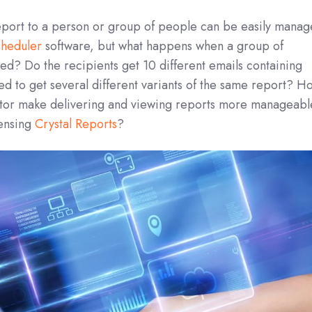
Report to a person or group of people can be easily mana
cheduler
software, but what happens when a group of
ed? Do the recipients get 10 different emails containing
d to get several different variants of the same report? H
ator make delivering and viewing reports more manageabl
densing
Crystal Reports
?