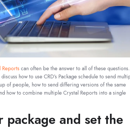
l Reports
can often be the answer to all of these questions.
ll discuss how to use CRD’s Package schedule to send multi
up of people, how to send differing versions of the same
nd how to combine multiple Crystal Reports into a single
 package and set the