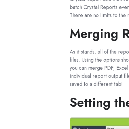
batch Crystal Reports even 
There are no limits to the
Merging R
As it stands, all of the re
files. Using the options s
you can merge PDF, Excel o
individual report output f
saved to a different tab!
Setting th