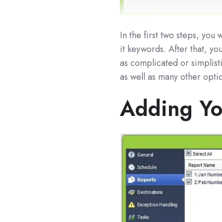
In the first two steps, yo
it keywords. After that, y
as complicated or simplist
as well as many other opti
Adding Yo