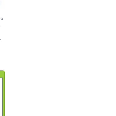
ve
e
y
.