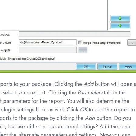
reports to your package. Clicking the
Add
button will open 
select your report. Clicking the
Parameters
tab in this
t parameters for the report. You will also determine the
 login settings here as well. Click
OK
to add the report to
orts to the package by clicking the
Add
button. Do you
rt, but use different parameters/settings? Add the same
lect the alternate parameters and settings. Now you can