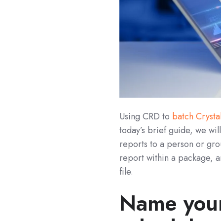
Using CRD to
batch Crysta
today’s brief guide, we wi
reports to a person or gro
report within a package, a
file.
Name your