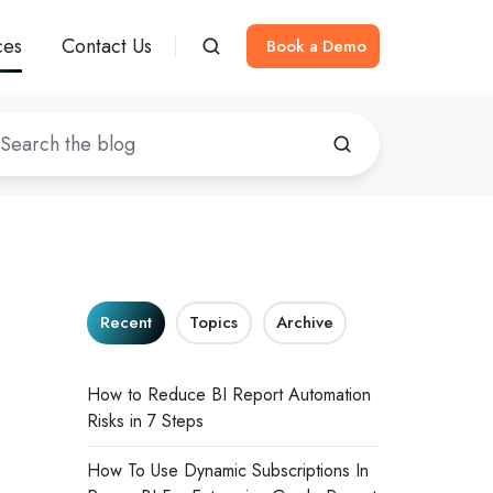
ces
Contact Us
Book a Demo
Recent
Topics
Archive
How to Reduce BI Report Automation
Risks in 7 Steps
How To Use Dynamic Subscriptions In