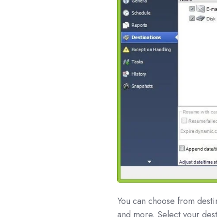
You can choose from desti
and more. Select your dest