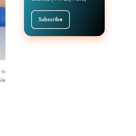
 In
ple