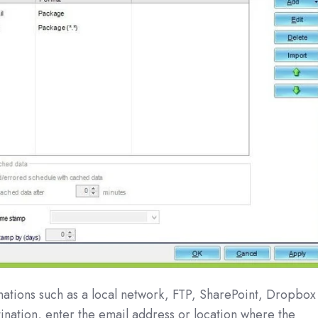
nations such as a local network, FTP, SharePoint, Dropbox
ination, enter the email address or location where the