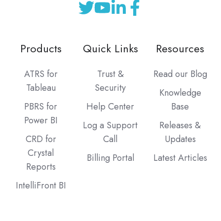
Products
Quick Links
Resources
ATRS for
Trust &
Read our Blog
Tableau
Security
Knowledge
PBRS for
Help Center
Base
Power BI
Log a Support
Releases &
CRD for
Call
Updates
Crystal
Billing Portal
Latest Articles
Reports
IntelliFront BI