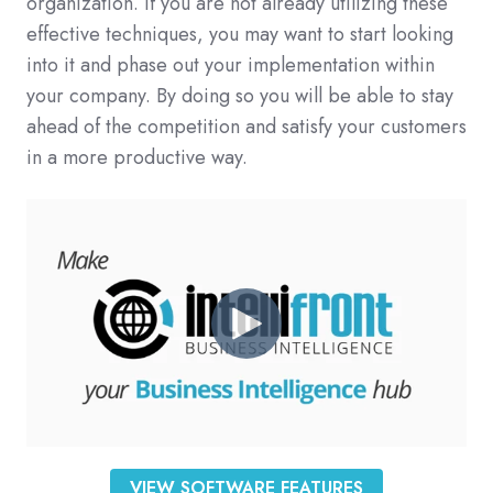
organization. If you are not already utilizing these
effective techniques, you may want to start looking
into it and phase out your implementation within
your company. By doing so you will be able to stay
ahead of the competition and satisfy your customers
in a more productive way.
VIEW SOFTWARE FEATURES