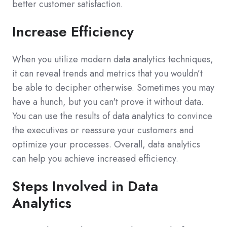
better customer satisfaction.
Increase Efficiency
When you utilize modern data analytics techniques,
it can reveal trends and metrics that you wouldn’t
be able to decipher otherwise. Sometimes you may
have a hunch, but you can't prove it without data.
You can use the results of data analytics to convince
the executives or reassure your customers and
optimize your processes. Overall, data analytics
can help you achieve increased efficiency.
Steps Involved in Data
Analytics