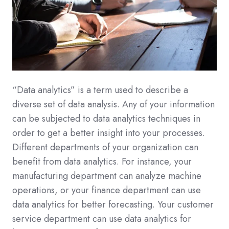
“Data analytics” is a term used to describe a
diverse set of data analysis. Any of your information
can be subjected to data analytics techniques in
order to get a better insight into your processes.
Different departments of your organization can
benefit from data analytics. For instance, your
manufacturing department can analyze machine
operations, or your finance department can use
data analytics for better forecasting. Your customer
service department can use data analytics for