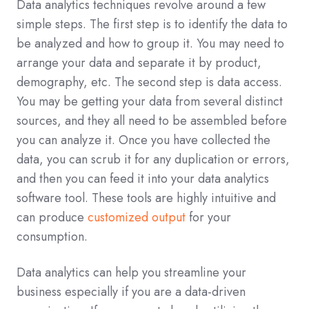
Data analytics techniques revolve around a few
simple steps. The first step is to identify the data to
be analyzed and how to group it. You may need to
arrange your data and separate it by product,
demography, etc. The second step is data access.
You may be getting your data from several distinct
sources, and they all need to be assembled before
you can analyze it. Once you have collected the
data, you can scrub it for any duplication or errors,
and then you can feed it into your data analytics
software tool. These tools are highly intuitive and
can produce
customized output
for your
consumption.
Data analytics can help you streamline your
business especially if you are a data-driven