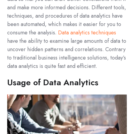
and make more informed decisions. Different tools,
techniques, and procedures of data analytics have
been automated, which makes it easier for you to
consume the analysis.
Data analytics techniques
have the ability to examine large amounts of data to
uncover hidden patterns and correlations. Contrary
to traditional business intelligence solutions, today’s
data analytics is quite fast and efficient.
Usage of Data Analytics