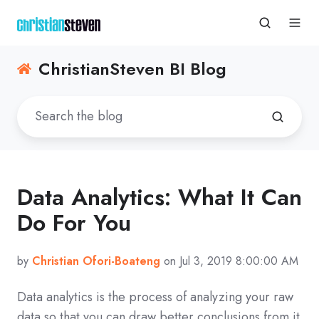
ChristianSteven BI Blog
Data Analytics: What It Can
Do For You
by
Christian Ofori-Boateng
on Jul 3, 2019 8:00:00 AM
Data analytics is the process of analyzing your raw
data so that you can draw better conclusions from it