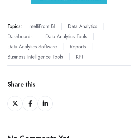
Topics:
IntelliFront BI
Data Analytics
Dashboards
Data Analytics Tools
Data Analytics Software
Reports
Business Intelligence Tools
KPI
Share this
Share
Share
Share
on
on
on
X
Facebook
LinkedIn
No Comments Yet