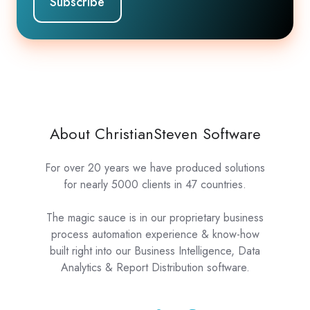
About ChristianSteven Software
For over 20 years we have produced solutions
for nearly 5000 clients in 47 countries.
The magic sauce is in our proprietary business
process automation experience & know-how
built right into our Business Intelligence, Data
Analytics & Report Distribution software.