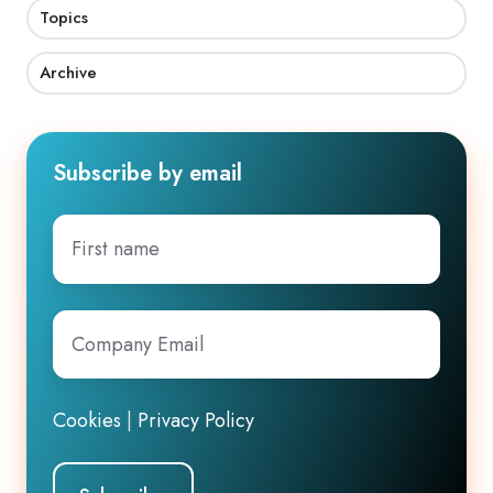
Topics
Archive
Subscribe by email
First
name
Company
Email
*
Cookies
|
Privacy Policy