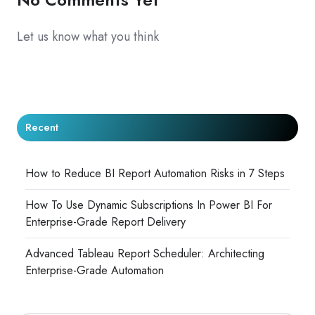
Let us know what you think
Recent
How to Reduce BI Report Automation Risks in 7 Steps
How To Use Dynamic Subscriptions In Power BI For
Enterprise-Grade Report Delivery
Advanced Tableau Report Scheduler: Architecting
Enterprise-Grade Automation