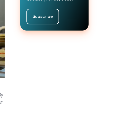
By
ut