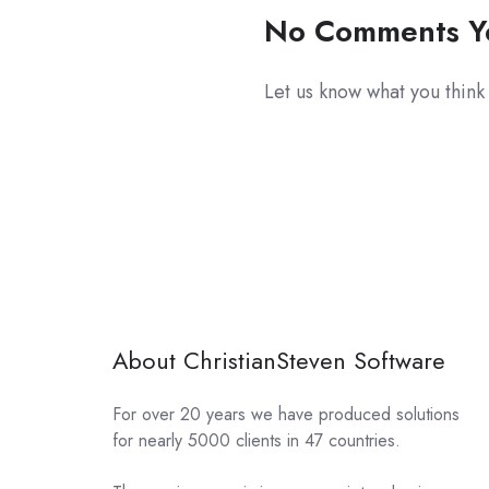
No Comments Y
Let us know what you think
About ChristianSteven Software
For over 20 years we have produced solutions
for nearly 5000 clients in 47 countries.