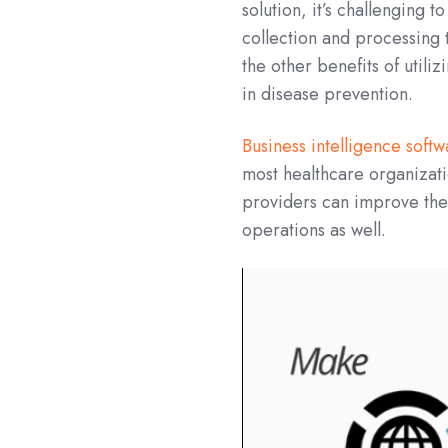
solution, it’s challenging 
collection and processing
the other benefits of utili
in disease prevention.
Business intelligence soft
most healthcare organizati
providers can improve the h
operations as well.