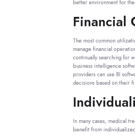
better environment for the
Financial
The most common utilization
manage financial operation
continually searching for w
business intelligence soft
providers can use BI softwa
decisions based on their fi
Individual
In many cases, medical tre
benefit from individualize