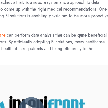
to achieve that. You need a systematic approach to data
 to come up with the right medical recommendations. One 
zing BI solutions is enabling physicians to be more proactiv
ware
can perform data analysis that can be quite beneficial 
ons. By efficiently adopting BI solutions, many healthcare
ealth of their patients and bring efficiency to their