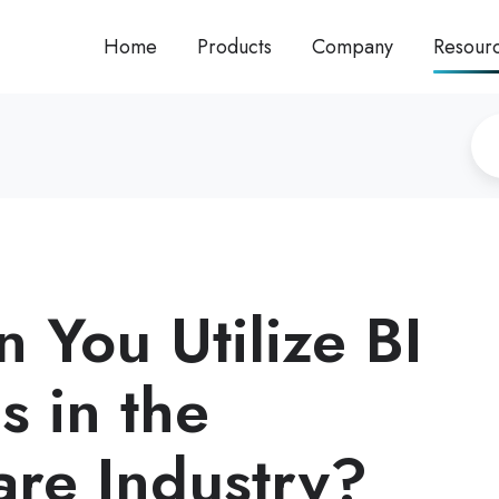
Home
Products
Company
Resour
 You Utilize BI
s in the
are Industry?