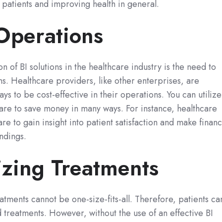
 patients and improving health in general.
 Operations
 of BI solutions in the healthcare industry is the need to
s. Healthcare providers, like other enterprises, are
ays to be cost-effective in their operations. You can utilize
ware to save money in many ways. For instance, healthcare
re to gain insight into patient satisfaction and make financ
ndings.
izing Treatments
atments cannot be one-size-fits-all. Therefore, patients ca
d treatments. However, without the use of an effective BI