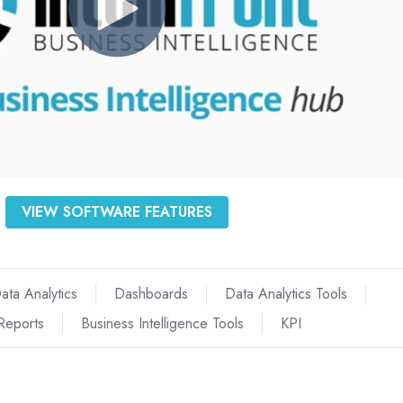
VIEW SOFTWARE FEATURES
ata Analytics
Dashboards
Data Analytics Tools
Reports
Business Intelligence Tools
KPI