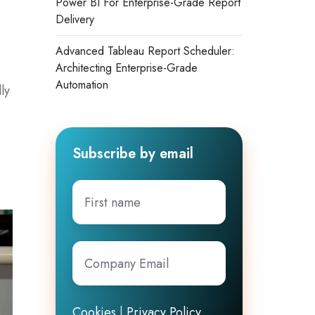
Power BI For Enterprise-Grade Report
Delivery
Advanced Tableau Report Scheduler:
Architecting Enterprise-Grade
Automation
ly
Subscribe by email
First
name
Company
Email
*
Cookies
|
Privacy Policy