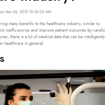
on Nov 26, 2019 10:55:00 AM
ring many benefits to the healthcare industry, similar to
trim inefficiencies and improve patient outcomes by careful
ver, there is a lot of medical data that can be intelligently
r healthcare in general.
s