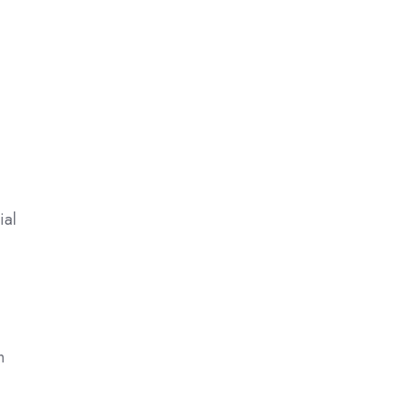
ial
n