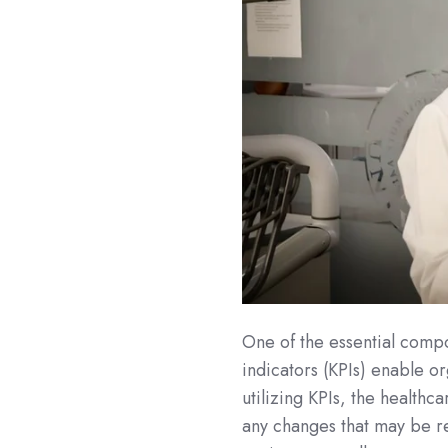
One of the essential compo
indicators (KPIs) enable o
utilizing KPIs, the health
any changes that may be re