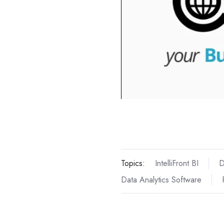
Topics:
IntelliFront BI
D
Data Analytics Software