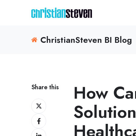
ChristianSteven BI Blog
How Can
Share this
Share
Solution
on
Share
X
Healthc
on
Share
Facebook