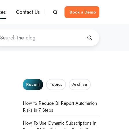
ces
Contact Us
Book a Demo
Recent
Topics
Archive
How to Reduce BI Report Automation
Risks in 7 Steps
How To Use Dynamic Subscriptions In