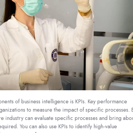
nents of business intelligence is KPIs. Key performance
rganizations to measure the impact of specific processes. 
care industry can evaluate specific processes and bring abo
quired. You can also use KPIs to identify high-value