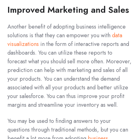
Improved Marketing and Sales
Another benefit of adopting business intelligence
solutions is that they can empower you with
data
visualizations
in the form of interactive reports and
dashboards. You can utilize these reports to
forecast what you should sell more often. Moreover,
prediction can help with marketing and sales of all
your products. You can understand the demand
associated with all your products and better utilize
your salesforce. You can thus improve your profit
margins and streamline your inventory as well.
You may be used to finding answers to your
questions through traditional methods, but you can
benefit a lot more from adopting
business