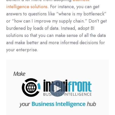
intelligence solutions
. For instance, you can get
answers to questions like “where is my bottleneck”
or “how can I improve my supply chain.” Don’t get
burdened by loads of data. Instead, adopt BI
solutions so that you can make sense of all the data
and make better and more informed decisions for
your enterprise.