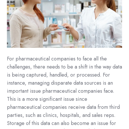
For pharmaceutical companies to face all the
challenges, there needs to be a shift in the way data
is being captured, handled, or processed. For
instance, managing disparate data sources is an
important issue pharmaceutical companies face.
This is a more significant issue since
pharmaceutical companies receive data from third
parties, such as clinics, hospitals, and sales reps.
Storage of this data can also become an issue for