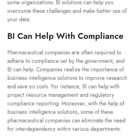
some organizations. BI solutions can help you
overcome these challenges and make better use of
your data.
BI Can Help With Compliance
Pharmaceutical companies are often required to
adhere to compliance set by the government, and
BI can help. Companies realize the importance of
business intelligence solutions to improve research
and save on costs. For instance, BI can help with
project resource management and regulatory
compliance reporting. Moreover, with the help of
business intelligence solutions, some of these
pharmaceutical companies can eliminate the need
for interdependency within various departments.