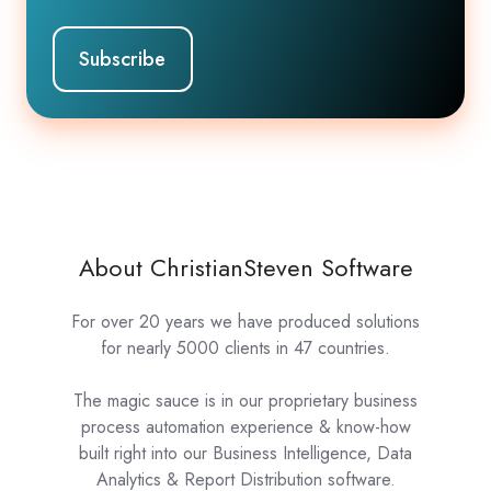
About ChristianSteven Software
For over 20 years we have produced solutions
for nearly 5000 clients in 47 countries.
The magic sauce is in our proprietary business
process automation experience & know-how
built right into our Business Intelligence, Data
Analytics & Report Distribution software.