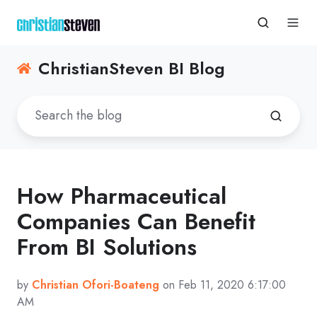
ChristianSteven BI Blog
How Pharmaceutical
Companies Can Benefit
From BI Solutions
by
Christian Ofori-Boateng
on Feb 11, 2020 6:17:00
AM