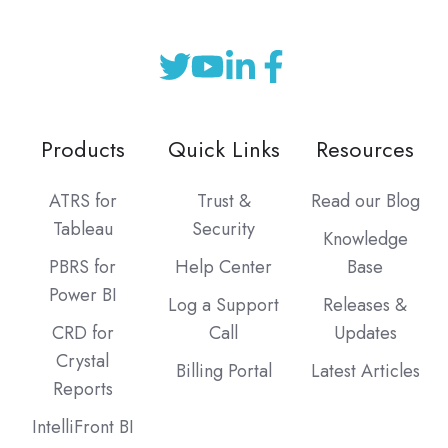
Products
Quick Links
Resources
ATRS for
Trust &
Read our Blog
Tableau
Security
Knowledge
PBRS for
Help Center
Base
Power BI
Log a Support
Releases &
CRD for
Call
Updates
Crystal
Billing Portal
Latest Articles
Reports
IntelliFront BI