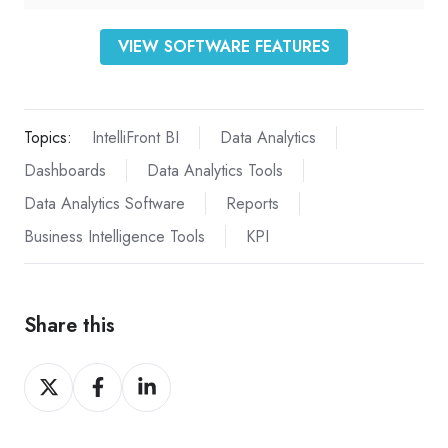
VIEW SOFTWARE FEATURES
Topics:
IntelliFront BI
Data Analytics
Dashboards
Data Analytics Tools
Data Analytics Software
Reports
Business Intelligence Tools
KPI
Share this
Share
Share
Share
on
on
on
X
Facebook
LinkedIn