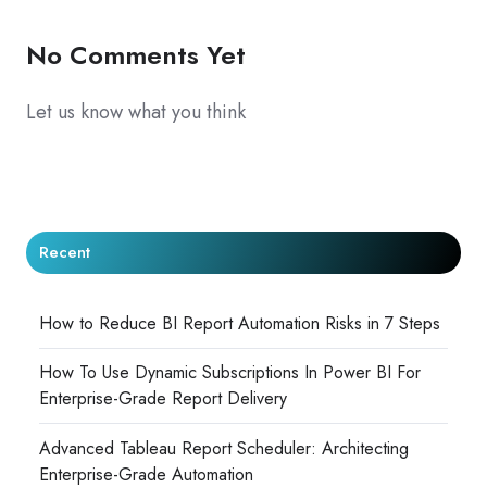
No Comments Yet
Let us know what you think
Recent
How to Reduce BI Report Automation Risks in 7 Steps
How To Use Dynamic Subscriptions In Power BI For
Enterprise-Grade Report Delivery
Advanced Tableau Report Scheduler: Architecting
Enterprise-Grade Automation