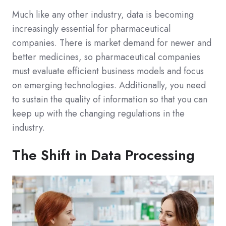
Much like any other industry, data is becoming
increasingly essential for pharmaceutical
companies. There is market demand for newer and
better medicines, so pharmaceutical companies
must evaluate efficient business models and focus
on emerging technologies. Additionally, you need
to sustain the quality of information so that you can
keep up with the changing regulations in the
industry.
The Shift in Data Processing