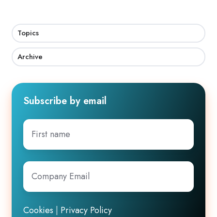
Topics
Archive
Subscribe by email
First
name
Company
Email
*
Cookies
|
Privacy Policy