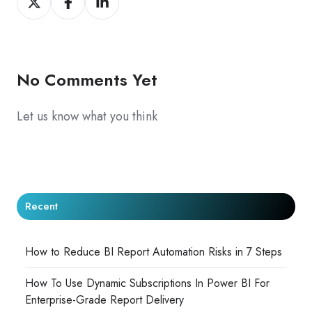
on
on
on
X
Facebook
LinkedIn
No Comments Yet
Let us know what you think
Recent
How to Reduce BI Report Automation Risks in 7 Steps
How To Use Dynamic Subscriptions In Power BI For
Enterprise-Grade Report Delivery