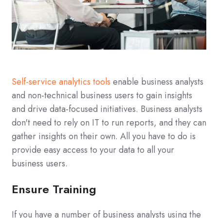
Self-service analytics tools
enable business analysts
and non-technical business users to gain insights
and drive data-focused initiatives. Business analysts
don't need to rely on IT to run reports, and they can
gather insights on their own. All you have to do is
provide easy access to your data to all your
business users.
Ensure Training
If you have a number of business analysts using the