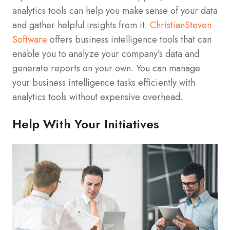
analytics tools can help you make sense of your data
and gather helpful insights from it.
ChristianSteven
Software
offers business intelligence tools that can
enable you to analyze your company’s data and
generate reports on your own. You can manage
your business intelligence tasks efficiently with
analytics tools without expensive overhead.
Help With Your Initiatives