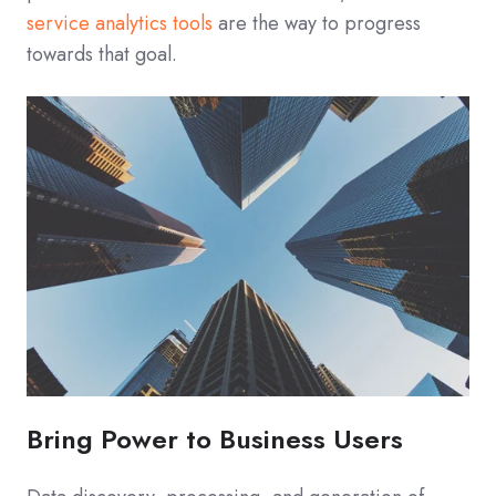
service analytics tools
are the way to progress
towards that goal.
Bring Power to Business Users