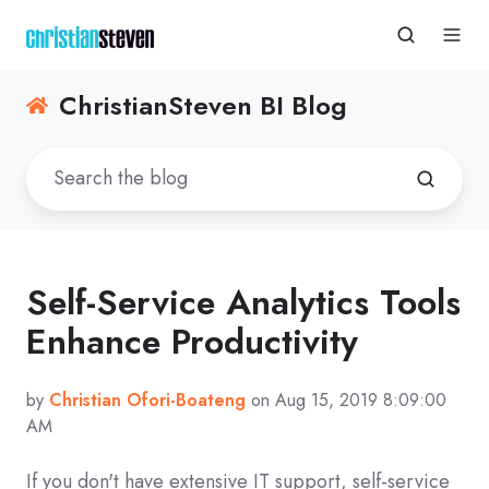
ChristianSteven BI Blog
Self-Service Analytics Tools
Enhance Productivity
by
Christian Ofori-Boateng
on Aug 15, 2019 8:09:00
AM
If you don't have extensive IT support, self-service