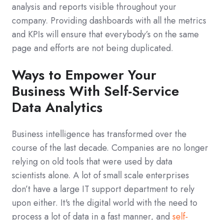
analysis and reports visible throughout your
company. Providing dashboards with all the metrics
and KPIs will ensure that everybody’s on the same
page and efforts are not being duplicated.
Ways to Empower Your
Business With Self-Service
Data Analytics
Business intelligence has transformed over the
course of the last decade. Companies are no longer
relying on old tools that were used by data
scientists alone. A lot of small scale enterprises
don’t have a large IT support department to rely
upon either. It's the digital world with the need to
process a lot of data in a fast manner, and
self-