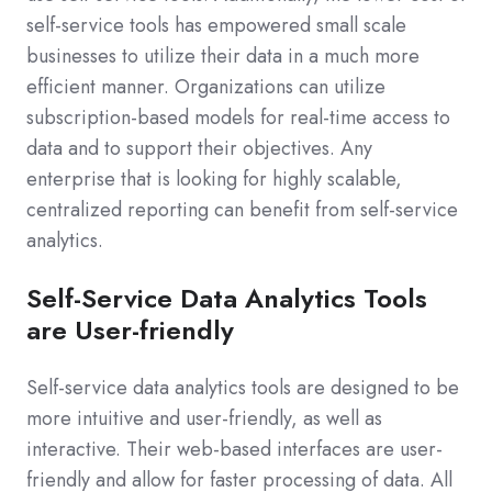
self-service tools has empowered small scale
businesses to utilize their data in a much more
efficient manner. Organizations can utilize
subscription-based models for real-time access to
data and to support their objectives. Any
enterprise that is looking for highly scalable,
centralized reporting can benefit from self-service
analytics.
Self-Service Data Analytics Tools
are User-friendly
Self-service data analytics tools are designed to be
more intuitive and user-friendly, as well as
interactive. Their web-based interfaces are user-
friendly and allow for faster processing of data. All