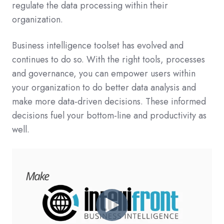
regulate the data processing within their
organization.
Business intelligence toolset has evolved and
continues to do so. With the right tools, processes
and governance, you can empower users within
your organization to do better data analysis and
make more data-driven decisions. These informed
decisions fuel your bottom-line and productivity as
well.