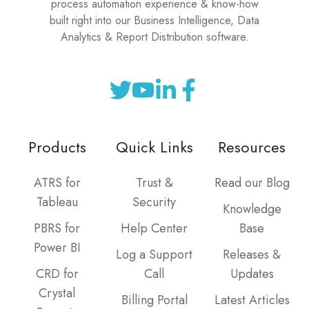
process automation experience & know-how
built right into our Business Intelligence, Data
Analytics & Report Distribution software.
Products
Quick Links
Resources
ATRS for
Trust &
Read our Blog
Tableau
Security
Knowledge
PBRS for
Help Center
Base
Power BI
Log a Support
Releases &
CRD for
Call
Updates
Crystal
Billing Portal
Latest Articles