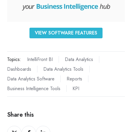
VIEW SOFTWARE FEATURES
Topics:
IntelliFront BI
Data Analytics
Dashboards
Data Analytics Tools
Data Analytics Software
Reports
Business Intelligence Tools
KPI
Share this
Share
Share
Share