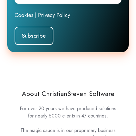
Cookies
|
Privacy Policy
About ChristianSteven Software
For over 20 years we have produced solutions
for nearly 5000 clients in 47 countries.
The magic sauce is in our proprietary business