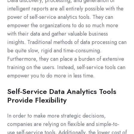
Data discovery, processing, and generation of
intelligent reports are all entirely possible with the
power of self-service analytics tools. They can
empower the organizations to do so much more
with their data and gather valuable business
insights. Traditional methods of data processing can
be quite slow, rigid and time-consuming.
Furthermore, they can place a burden of extensive
training on the users. Instead, self-service tools can
empower you to do more in less time.
Self-Service Data Analytics Tools
Provide Flexibility
In order to make more strategic decisions,
companies are relying on flexible and simple-to-
use self-service tools. Additionally, the lower cost of