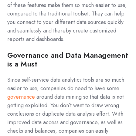
of these features make them so much easier to use,
compared to the traditional toolset. They can help
you connect to your different data sources quickly
and seamlessly and thereby create customized
reports and dashboards.
Governance and Data Management
is a Must
Since self-service data analytics tools are so much
easier to use, companies do need to have some
governance
around data mining so that data is not
getting exploited. You don’t want to draw wrong
conclusions or duplicate data analysis effort. With
improved data access and governance, as well as
checks and balances, companies can easily