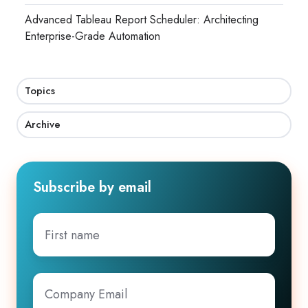
Advanced Tableau Report Scheduler: Architecting
Enterprise-Grade Automation
Topics
Archive
Subscribe by email
First
name
Company
Email
*