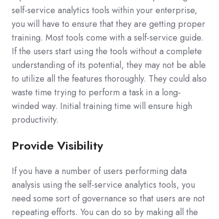
self-service analytics tools within your enterprise,
you will have to ensure that they are getting proper
training. Most tools come with a self-service guide.
If the users start using the tools without a complete
understanding of its potential, they may not be able
to utilize all the features thoroughly. They could also
waste time trying to perform a task in a long-
winded way. Initial training time will ensure high
productivity.
Provide Visibility
If you have a number of users performing data
analysis using the self-service analytics tools, you
need some sort of governance so that users are not
repeating efforts. You can do so by making all the