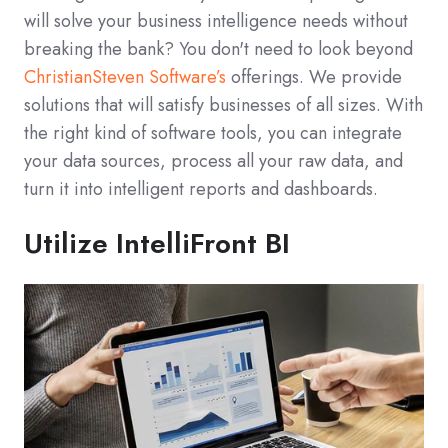
will solve your business intelligence needs without
breaking the bank? You don't need to look beyond
ChristianSteven Software’s
offerings. We provide
solutions that will satisfy businesses of all sizes. With
the right kind of software tools, you can integrate
your data sources, process all your raw data, and
turn it into intelligent reports and dashboards.
Utilize IntelliFront BI