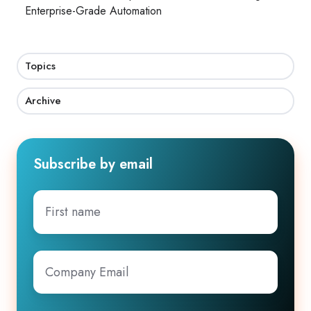
Enterprise-Grade Automation
Topics
Archive
Subscribe by email
First
name
Company
Email
*