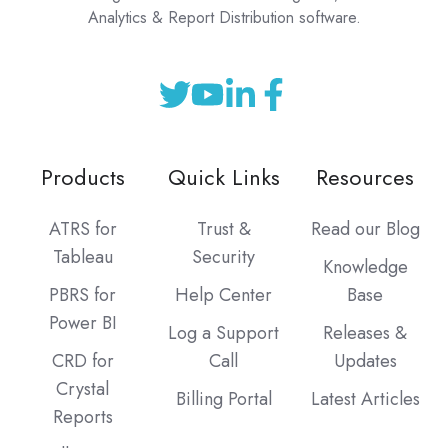
Analytics & Report Distribution software.
Products
Quick Links
Resources
ATRS for
Trust &
Read our Blog
Tableau
Security
Knowledge
PBRS for
Help Center
Base
Power BI
Log a Support
Releases &
CRD for
Call
Updates
Crystal
Billing Portal
Latest Articles
Reports