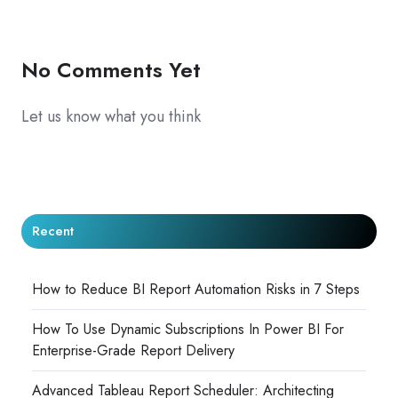
X
Facebook
LinkedIn
No Comments Yet
Let us know what you think
Recent
How to Reduce BI Report Automation Risks in 7 Steps
How To Use Dynamic Subscriptions In Power BI For
Enterprise-Grade Report Delivery
Advanced Tableau Report Scheduler: Architecting