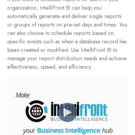
organization, IntelliFront BI can help you
automatically generate and deliver single reports
or groups of reports on pre-set days and times. You
can also choose to schedule reports based on
specific events such as when a database record has
been created or modified. Use IntelliFront BI to
manage your report distribution needs and achieve
effectiveness, speed, and efficiency.