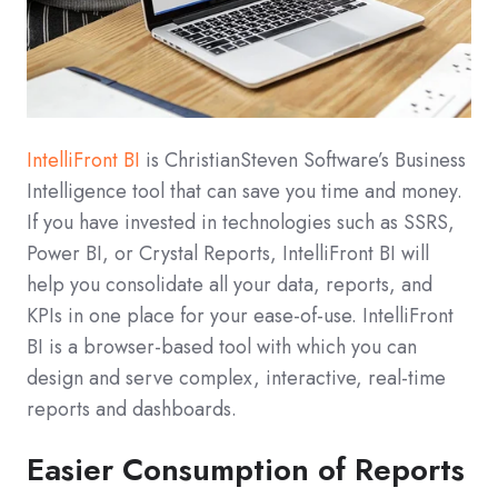
IntelliFront BI
is ChristianSteven Software’s Business
Intelligence tool that can save you time and money.
If you have invested in technologies such as SSRS,
Power BI, or Crystal Reports, IntelliFront BI will
help you consolidate all your data, reports, and
KPIs in one place for your ease-of-use. IntelliFront
BI is a browser-based tool with which you can
design and serve complex, interactive, real-time
reports and dashboards.
Easier Consumption of Reports