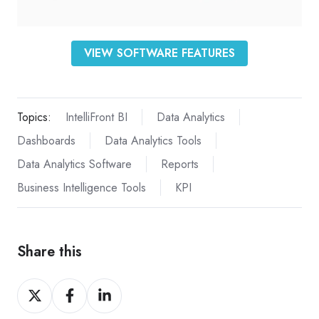
VIEW SOFTWARE FEATURES
Topics:
IntelliFront BI
Data Analytics
Dashboards
Data Analytics Tools
Data Analytics Software
Reports
Business Intelligence Tools
KPI
Share this
Share
Share
Share
on
on
on