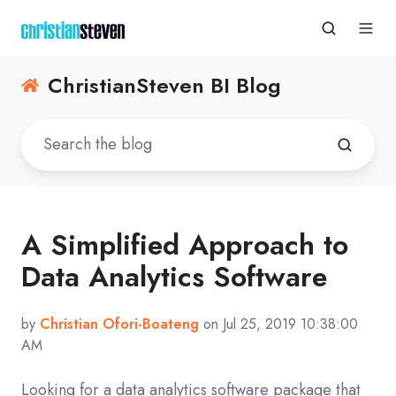
ChristianSteven BI Blog
A Simplified Approach to
Data Analytics Software
by
Christian Ofori-Boateng
on Jul 25, 2019 10:38:00
AM
Looking for a data analytics software package that