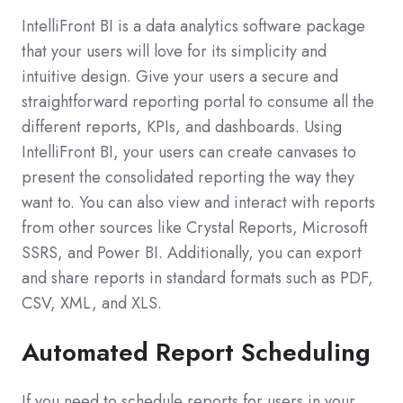
IntelliFront BI is a data analytics software package
that your users will love for its simplicity and
intuitive design. Give your users a secure and
straightforward reporting portal to consume all the
different reports, KPIs, and dashboards. Using
IntelliFront BI, your users can create canvases to
present the consolidated reporting the way they
want to. You can also view and interact with reports
from other sources like Crystal Reports, Microsoft
SSRS, and Power BI. Additionally, you can export
and share reports in standard formats such as PDF,
CSV, XML, and XLS.
Automated Report Scheduling
If you need to schedule reports for users in your