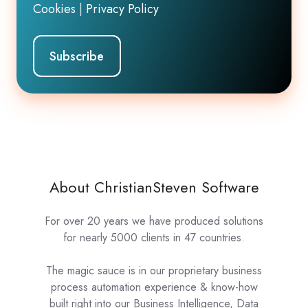
Cookies
|
Privacy Policy
About ChristianSteven Software
For over 20 years we have produced solutions
for nearly 5000 clients in 47 countries.
The magic sauce is in our proprietary business
process automation experience & know-how
built right into our Business Intelligence, Data