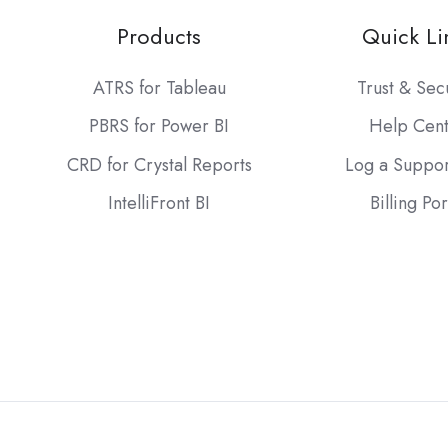
Products
Quick Li
ATRS for Tableau
Trust & Sec
PBRS for Power BI
Help Cen
CRD for Crystal Reports
Log a Suppor
IntelliFront BI
Billing Por