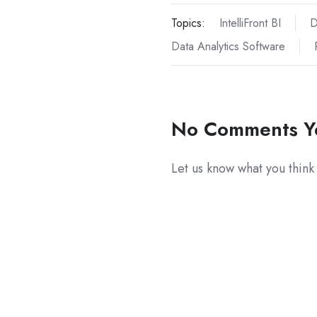
Topics:
IntelliFront BI
D
Data Analytics Software
No Comments Y
Let us know what you think