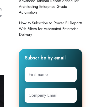
Advanced Tableau Report Scheduler:
Architecting Enterprise-Grade
n
Automation
to
How to Subscribe to Power BI Reports
With Filters for Automated Enterprise
Delivery
Subscribe by email
First
name
Company
Email
*