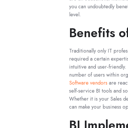
you can undoubtedly benefi
level.
Benefits o
Traditionally only IT profe
required a certain expert
intuitive and user-friendly
number of users within org
Software vendors
are react
self-service BI tools and so
Whether it is your Sales d
can make your business op
BI Implem