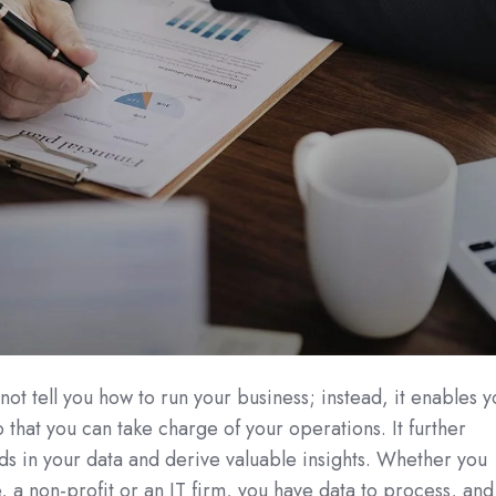
not tell you how to run your business; instead, it enables 
 that you can take charge of your operations. It further
ds in your data and derive valuable insights. Whether you
e, a non-profit or an IT firm, you have data to process, and