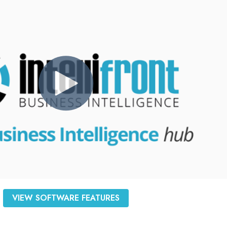
VIEW SOFTWARE FEATURES