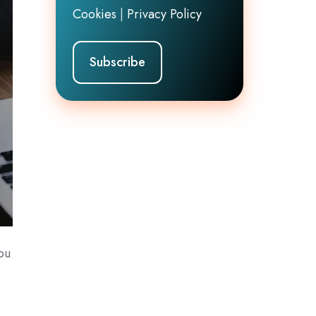
Cookies
|
Privacy Policy
you