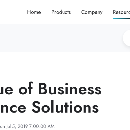
Home
Products
Company
Resour
ue of Business
ence Solutions
on Jul 5, 2019 7:00:00 AM