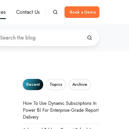
ces
Contact Us
Book a Demo
Recent
Topics
Archive
How To Use Dynamic Subscriptions In
Power BI For Enterprise-Grade Report
Delivery