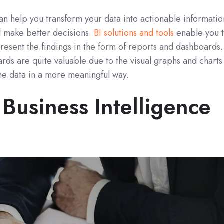
can help you transform your data into actionable informatio
d make better decisions.
BI solutions and tools
enable you 
present the findings in the form of reports and dashboards.
ds are quite valuable due to the visual graphs and charts
he data in a more meaningful way.
Business Intelligence