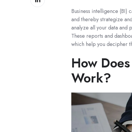
on
Business intelligence (BI) 
LinkedIn
and thereby strategize an
analyze all your data and 
These reports and dashboar
which help you decipher t
How Does 
Work?