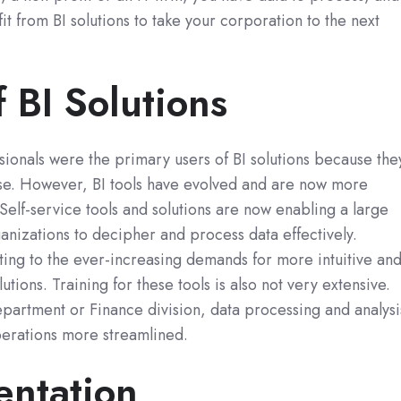
t from BI solutions to take your corporation to the next
f BI Solutions
ssionals were the primary users of BI solutions because the
ise. However, BI tools have evolved and are now more
. Self-service tools and solutions are now enabling a large
anizations to decipher and process data effectively.
ing to the ever-increasing demands for more intuitive an
lutions. Training for these tools is also not very extensive.
epartment or Finance division, data processing and analysi
erations more streamlined.
entation