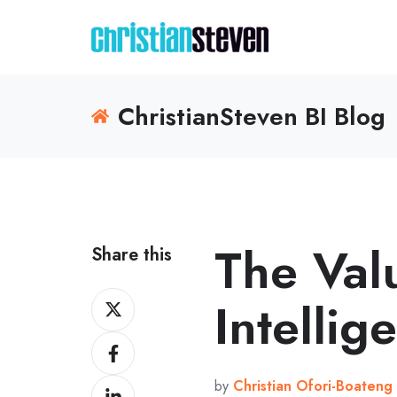
ChristianSteven BI Blog
The Val
Share this
Share
Intellig
on
Share
X
on
by
Christian Ofori-Boateng
Share
Facebook