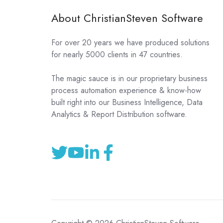
About ChristianSteven Software
For over 20 years we have produced solutions
for nearly 5000 clients in 47 countries.
The magic sauce is in our proprietary business
process automation experience & know-how
built right into our Business Intelligence, Data
Analytics & Report Distribution software.