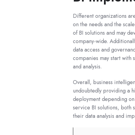
Different organizations ar
on the needs and the scale 
of BI solutions and may dev
company-wide. Additionally
data access and governanc
companies may start with 
and analysis.
Overall, business intellig
undoubtedly providing a 
deployment depending on y
service BI solutions, both
their data analysis and imp