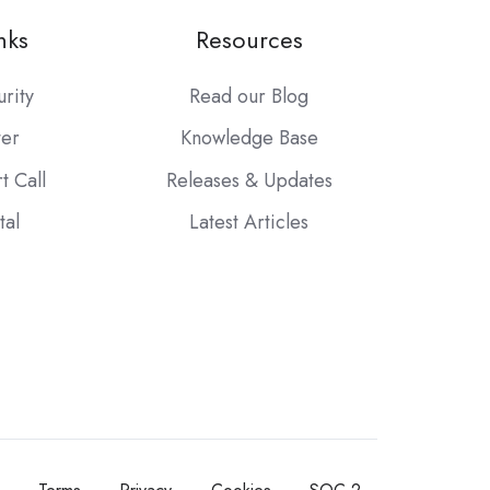
nks
Resources
urity
Read our Blog
ter
Knowledge Base
t Call
Releases & Updates
tal
Latest Articles