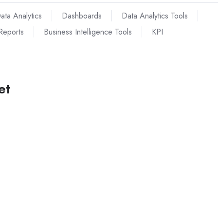
ata Analytics
Dashboards
Data Analytics Tools
Reports
Business Intelligence Tools
KPI
et