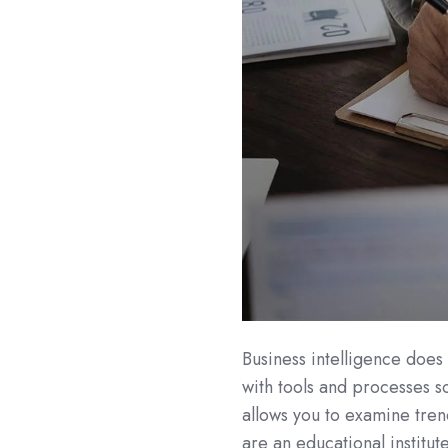
Business intelligence does 
with tools and processes so
allows you to examine tren
are an educational institut