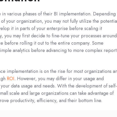
e in various phases of their BI implementation. Depending
of your organization, you may not fully utilize the potentia
elop it in parts of your enterprise before scaling it
, you may first decide to fine-tune your processes around
e before rolling it out to the entire company. Some
simple analytics before advancing to more complex report
ence implementation is on the rise for most organizations a
high
ROI
. However, you may differ in your usage and
our data usage and needs. With the development of self
 small scale and large organizations can take advantage of
rove productivity, efficiency, and their bottom line.