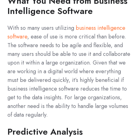
What You Need from Business
Intelligence Software
With so many users utilizing
business intelligence
software
, ease of use is more critical than before.
The software needs to be agile and flexible, and
many users should be able to use it and collaborate
upon it within a large organization. Given that we
are working in a digital world where everything
must be delivered quickly, it’s highly beneficial if
business intelligence software reduces the time to
get to the data insights. For large organizations,
another need is the ability to handle large volumes
of data regularly.
Predictive Analysis