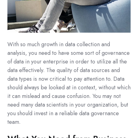
With so much growth in data collection and
analysis, you need to have some sort of governance
of data in your enterprise in order to utilize all the
data effectively. The quality of data sources and
data types is now critical to pay attention to. Data
should always be looked at in context, without which
it can mislead and cause confusion. You may not
need many data scientists in your organization, but
you should invest in a reliable data governance
team.