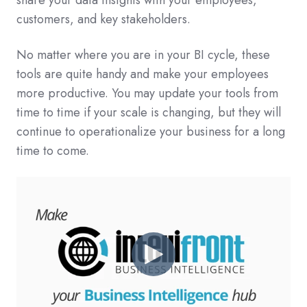
share your data insights with your employees,
customers, and key stakeholders.
No matter where you are in your BI cycle, these
tools are quite handy and make your employees
more productive. You may update your tools from
time to time if your scale is changing, but they will
continue to operationalize your business for a long
time to come.