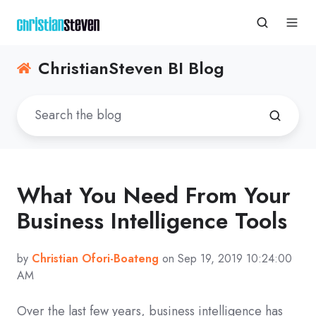
ChristianSteven BI Blog
What You Need From Your
Business Intelligence Tools
by
Christian Ofori-Boateng
on Sep 19, 2019 10:24:00
AM
Over the last few years, business intelligence has