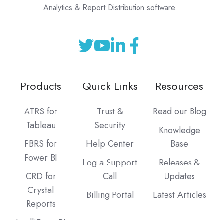
Analytics & Report Distribution software.
Products
Quick Links
Resources
ATRS for
Trust &
Read our Blog
Tableau
Security
Knowledge
PBRS for
Help Center
Base
Power BI
Log a Support
Releases &
CRD for
Call
Updates
Crystal
Billing Portal
Latest Articles
Reports