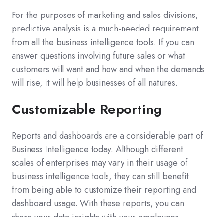
For the purposes of marketing and sales divisions,
predictive analysis is a much-needed requirement
from all the business intelligence tools. If you can
answer questions involving future sales or what
customers will want and how and when the demands
will rise, it will help businesses of all natures.
Customizable Reporting
Reports and dashboards are a considerable part of
Business Intelligence today. Although different
scales of enterprises may vary in their usage of
business intelligence tools, they can still benefit
from being able to customize their reporting and
dashboard usage. With these reports, you can