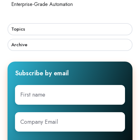
Enterprise-Grade Automation
Topics
Archive
Subscribe by email
First
name
Company
Email
*