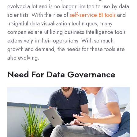
evolved a lot and is no longer limited to use by data
scientists. With the rise of
self-service BI tools
and
insightful data visualization techniques, many
companies are utilizing business intelligence tools
extensively in their operations. With so much
growth and demand, the needs for these tools are
also evolving.
Need For Data Governance