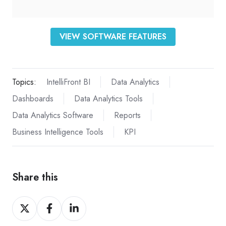
VIEW SOFTWARE FEATURES
Topics:
IntelliFront BI
Data Analytics
Dashboards
Data Analytics Tools
Data Analytics Software
Reports
Business Intelligence Tools
KPI
Share this
Share
Share
Share
on
on
on