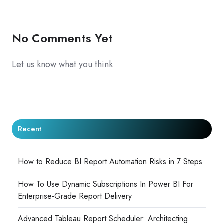
X
Facebook
LinkedIn
No Comments Yet
Let us know what you think
Recent
How to Reduce BI Report Automation Risks in 7 Steps
How To Use Dynamic Subscriptions In Power BI For
Enterprise-Grade Report Delivery
Advanced Tableau Report Scheduler: Architecting