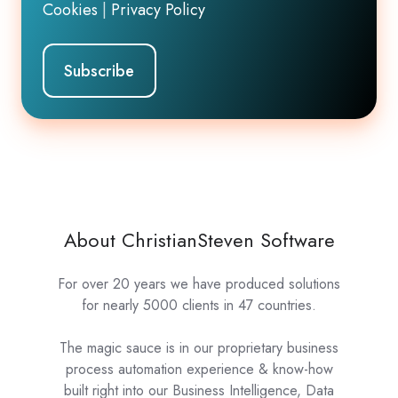
Cookies
|
Privacy Policy
About ChristianSteven Software
For over 20 years we have produced solutions
for nearly 5000 clients in 47 countries.
The magic sauce is in our proprietary business
process automation experience & know-how
built right into our Business Intelligence, Data