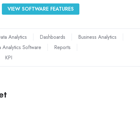
VIEW SOFTWARE FEATURES
ata Analytics
Dashboards
Business Analytics
 Analytics Software
Reports
KPI
et