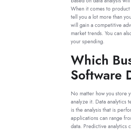
based on data analysis wi
When it comes to product s
tell you a lot more than yo
will gain a competitive a
market trends. You can als
your spending.
Which Bus
Software 
No matter how you store yo
analyze it. Data analytics
is the analysis that is per
applications can range fro
data. Predictive analytics