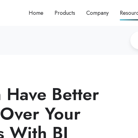
Home
Products
Company
Resour
 Have Better
 Over Your
s With BI