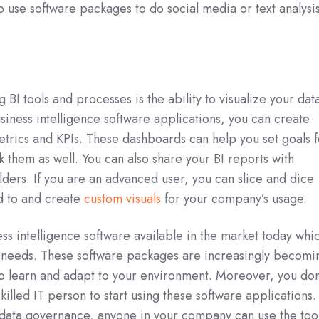
so use software packages to do social media or text analysis
g BI tools and processes is the ability to visualize your dat
usiness intelligence software applications, you can create
trics and KPIs. These dashboards can help you set goals f
k them as well. You can also share your BI reports with
ders. If you are an advanced user, you can slice and dice
d to and create
custom visuals
for your company’s usage.
ess intelligence software available in the market today whi
s needs. These software packages are increasingly becomi
to learn and adapt to your environment. Moreover, you don
skilled IT person to start using these software applications.
 data governance, anyone in your company can use the too