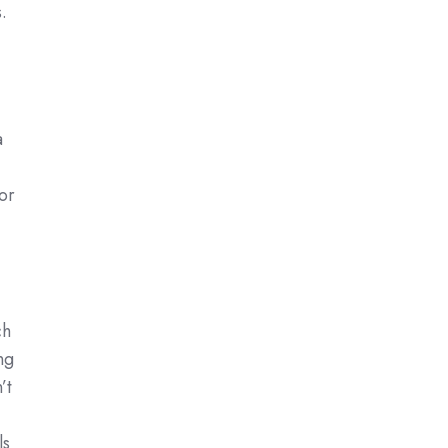
.
a
or
ch
ng
’t
ls