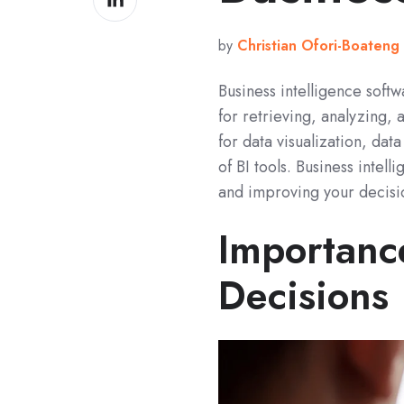
on
LinkedIn
by
Christian Ofori-Boateng
Business intelligence soft
for retrieving, analyzing,
for data visualization, da
of BI tools. Business inte
and improving your decisio
Importanc
Decisions