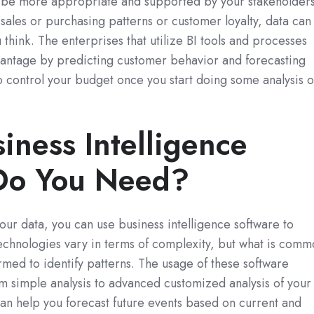
ll be more appropriate and supported by your stakeholders
ales or purchasing patterns or customer loyalty, data can
u think. The enterprises that utilize BI tools and processes
dvantage by predicting customer behavior and forecasting
o control your budget once you start doing some analysis 
iness Intelligence
Do You Need?
ur data, you can use business intelligence software to
 technologies vary in terms of complexity, but what is com
formed to identify patterns. The usage of these software
m simple analysis to advanced customized analysis of your
 can help you forecast future events based on current and