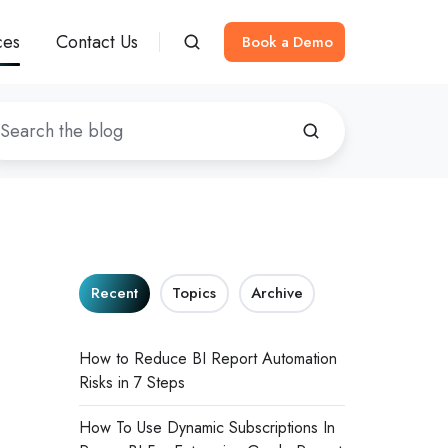
ces
Contact Us
Book a Demo
Recent
Topics
Archive
How to Reduce BI Report Automation
Risks in 7 Steps
How To Use Dynamic Subscriptions In