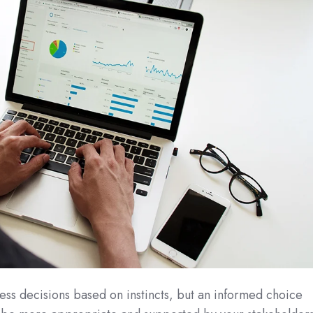
ss decisions based on instincts, but an informed choice