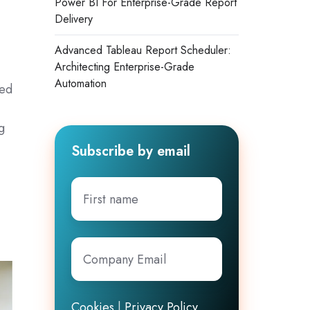
Power BI For Enterprise-Grade Report
Delivery
Advanced Tableau Report Scheduler:
Architecting Enterprise-Grade
Automation
sed
s
g
Subscribe by email
First
name
Company
Email
*
Cookies
|
Privacy Policy