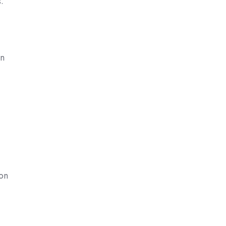
.
on
mon