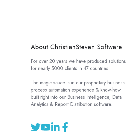
About ChristianSteven Software
For over 20 years we have produced solutions
for nearly 5000 clients in 47 countries.
The magic sauce is in our proprietary business
process automation experience & know-how
built right into our Business Intelligence, Data
Analytics & Report Distribution software.