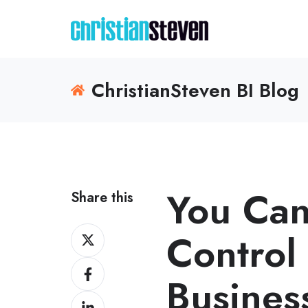
ChristianSteven BI Blog
You Can
Share this
Share
Control
on
Share
X
Busines
on
Share
Facebook