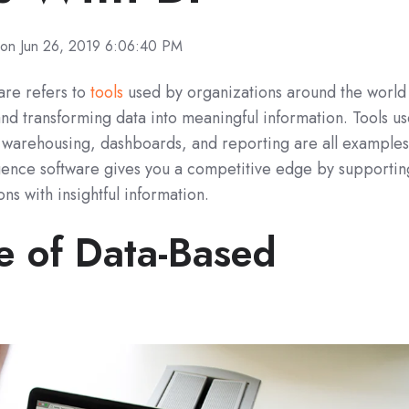
on Jun 26, 2019 6:06:40 PM
ware refers to
tools
used by organizations around the world
 and transforming data into meaningful information. Tools u
ta warehousing, dashboards, and reporting are all example
lligence software gives you a competitive edge by supportin
ns with insightful information.
e of Data-Based