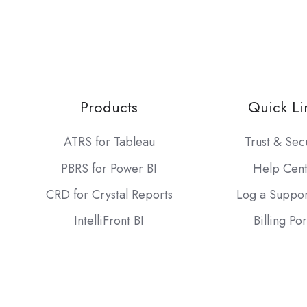
Products
Quick Li
ATRS for Tableau
Trust & Sec
PBRS for Power BI
Help Cen
CRD for Crystal Reports
Log a Suppor
IntelliFront BI
Billing Por