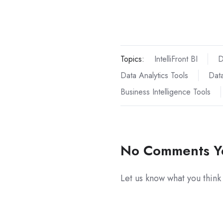
Topics:
IntelliFront BI
D
Data Analytics Tools
Data
Business Intelligence Tools
No Comments Y
Let us know what you think