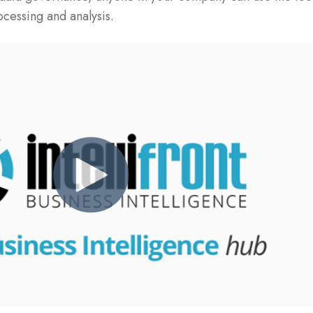
ocessing and analysis.