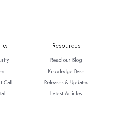
nks
Resources
urity
Read our Blog
ter
Knowledge Base
t Call
Releases & Updates
tal
Latest Articles