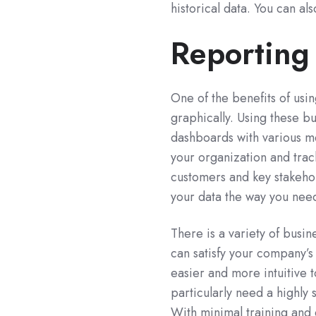
historical data. You can al
Reporting
One of the benefits of usin
graphically. Using these b
dashboards with various me
your organization and trac
customers and key stakehol
your data the way you nee
There is a variety of busin
can satisfy your company’
easier and more intuitive 
particularly need a highly 
With minimal training and