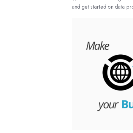
and get started on data pr