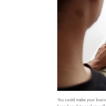
You could make your busine