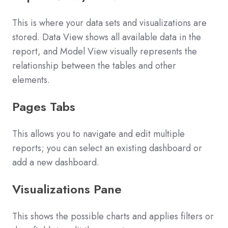
This is where your data sets and visualizations are
stored. Data View shows all available data in the
report, and Model View visually represents the
relationship between the tables and other
elements.
Pages Tabs
This allows you to navigate and edit multiple
reports; you can select an existing dashboard or
add a new dashboard.
Visualizations Pane
This shows the possible charts and applies filters or