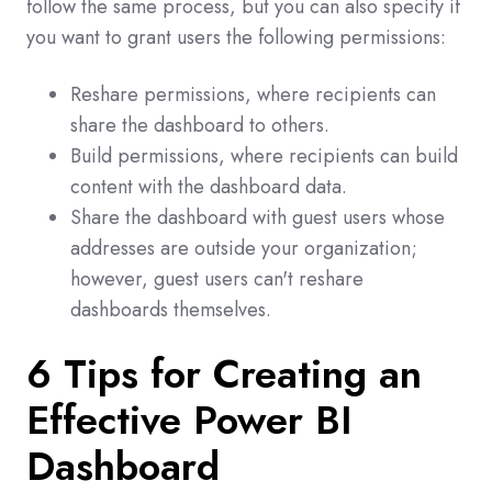
follow the same process, but you can also specify if
you want to grant users the following permissions:
Reshare permissions, where recipients can
share the dashboard to others.
Build permissions, where recipients can build
content with the dashboard data.
Share the dashboard with guest users whose
addresses are outside your organization;
however, guest users can't reshare
dashboards themselves.
6 Tips for Creating an
Effective Power BI
Dashboard