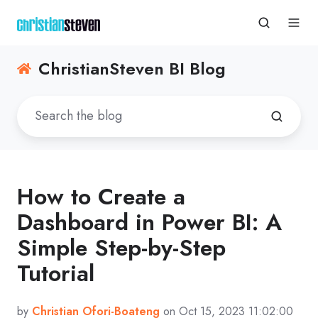
ChristianSteven BI Blog
How to Create a
Dashboard in Power BI: A
Simple Step-by-Step
Tutorial
by
Christian Ofori-Boateng
on Oct 15, 2023 11:02:00