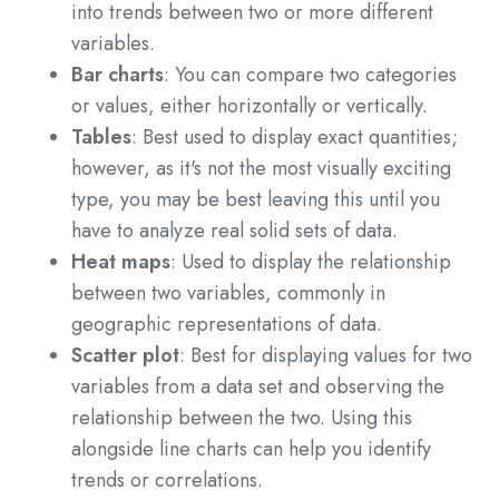
into trends between two or more different
variables.
Bar charts
: You can compare two categories
or values, either horizontally or vertically.
Tables
: Best used to display exact quantities;
however, as it's not the most visually exciting
type, you may be best leaving this until you
have to analyze real solid sets of data.
Heat maps
: Used to display the relationship
between two variables, commonly in
geographic representations of data.
Scatter plot
: Best for displaying values for two
variables from a data set and observing the
relationship between the two. Using this
alongside line charts can help you identify
trends or correlations.