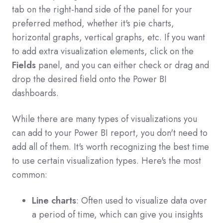
tab on the right-hand side of the panel for your
preferred method, whether it's pie charts,
horizontal graphs, vertical graphs, etc. If you want
to add extra visualization elements, click on the
Fields
panel, and you can either check or drag and
drop the desired field onto the Power BI
dashboards.
While there are many types of visualizations you
can add to your Power BI report, you don't need to
add all of them. It's worth recognizing the best time
to use certain visualization types. Here's the most
common:
Line charts
: Often used to visualize data over
a period of time, which can give you insights