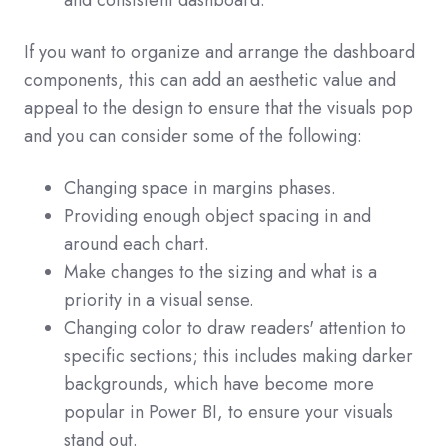
and consistent dashboard.
If you want to organize and arrange the dashboard
components, this can add an aesthetic value and
appeal to the design to ensure that the visuals pop
and you can consider some of the following:
Changing space in margins phases.
Providing enough object spacing in and
around each chart.
Make changes to the sizing and what is a
priority in a visual sense.
Changing color to draw readers' attention to
specific sections; this includes making darker
backgrounds, which have become more
popular in Power BI, to ensure your visuals
stand out.