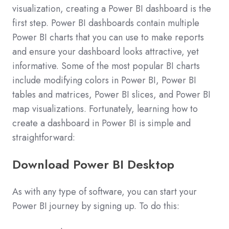
visualization, creating a Power BI dashboard is the
first step. Power BI dashboards contain multiple
Power BI charts that you can use to make reports
and ensure your dashboard looks attractive, yet
informative. Some of the most popular BI charts
include modifying colors in Power BI, Power BI
tables and matrices, Power BI slices, and Power BI
map visualizations. Fortunately, learning how to
create a dashboard in Power BI is simple and
straightforward:
Download Power BI Desktop
As with any type of software, you can start your
Power BI journey by signing up. To do this: