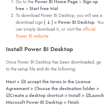
Go to the
Power BI Home Page
>
Sign up
free
>
Start free trial
.
To download Power BI Desktop, you will see a
download sign
( ⤓ ) > Power BI Desktop
. You
can simply download it, or visit the
official
Power BI website
.
Install Power BI Desktop
Once Power BI Desktop has been downloaded, go
to the setup file and do the following:
Next > ☑I accept the terms in the License
Agreement > Choose the destination folder >
☑Create a desktop shortcut > Install > ☑Launch
Microsoft Power BI Desktop > Finish
.