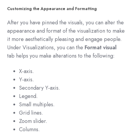
Customizing the Appearance and Formatting
After you have pinned the visuals, you can alter the
appearance and format of the visualization to make
it more aesthetically pleasing and engage people.
Under Visualizations, you can the
Format visual
tab helps you make alterations to the following:
X-axis.
Y-axis.
Secondary Y-axis.
Legend.
Small multiples.
Grid lines.
Zoom slider.
Columns.