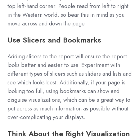
top left-hand corner. People read from left to right
in the Western world, so bear this in mind as you
move across and down the page.
Use Slicers and Bookmarks
Adding slicers to the report will ensure the report
looks better and easier to use. Experiment with
different types of slicers such as sliders and lists and
see which looks best. Additionally, if your page is
looking too full, using bookmarks can show and
disguise visualizations, which can be a great way to
put across as much information as possible without
over-complicating your displays.
Think About the Right Visualization