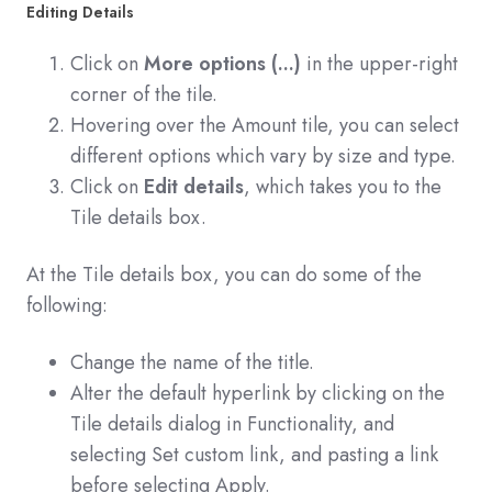
Editing Details
Click on
More options (...)
in the upper-right
corner of the tile.
Hovering over the Amount tile, you can select
different options which vary by size and type.
Click on
Edit details
, which takes you to the
Tile details box.
At the Tile details box, you can do some of the
following:
Change the name of the title.
Alter the default hyperlink by clicking on the
Tile details dialog in Functionality, and
selecting Set custom link, and pasting a link
before selecting Apply.