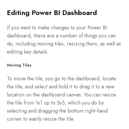
Editing Power BI Dashboard
If you want to make changes to your Power BI
dashboard, there are a number of things you can
do, including moving tiles, resizing them, as well as
editing key details.
Moving Tiles
To move the tile, you go to the dashboard, locate
the tile, and select and hold it to drag it to a new
location on the dashboard canvas. You can resize
the tile from 1x1 up to 5x5, which you do by
selecting and dragging the bottom right-hand
corner to easily resize the tile.