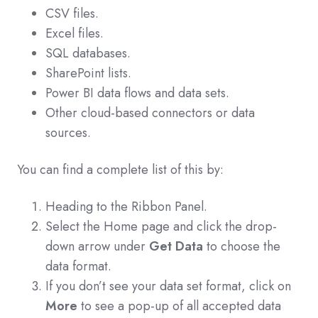
CSV files.
Excel files.
SQL databases.
SharePoint lists.
Power BI data flows and data sets.
Other cloud-based connectors or data
sources.
You can find a complete list of this by:
Heading to the Ribbon Panel.
Select the Home page and click the drop-
down arrow under
Get Data
to choose the
data format.
If you don’t see your data set format, click on
More
to see a pop-up of all accepted data