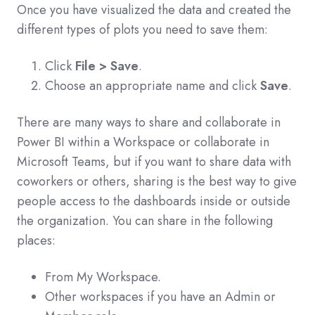
Once you have visualized the data and created the
different types of plots you need to save them:
Click
File > Save
.
Choose an appropriate name and click
Save
.
There are many ways to share and collaborate in
Power BI within a Workspace or collaborate in
Microsoft Teams, but if you want to share data with
coworkers or others, sharing is the best way to give
people access to the dashboards inside or outside
the organization. You can share in the following
places:
From My Workspace.
Other workspaces if you have an Admin or