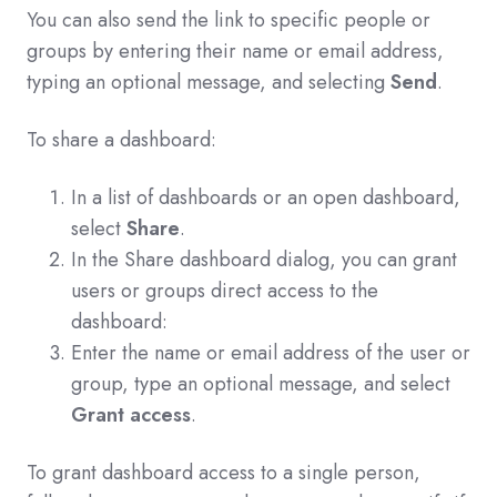
You can also send the link to specific people or
groups by entering their name or email address,
typing an optional message, and selecting
Send
.
To share a dashboard:
In a list of dashboards or an open dashboard,
select
Share
.
In the Share dashboard dialog, you can grant
users or groups direct access to the
dashboard:
Enter the name or email address of the user or
group, type an optional message, and select
Grant access
.
To grant dashboard access to a single person,