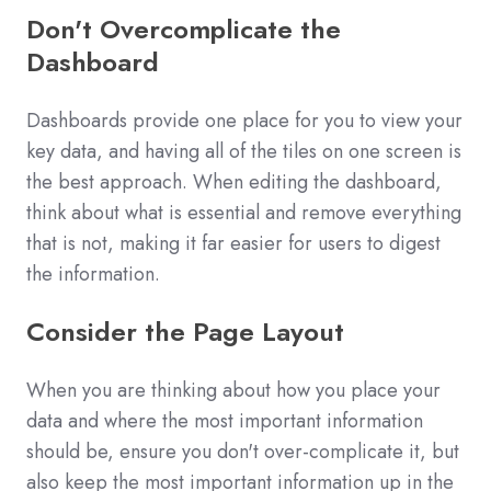
Don't Overcomplicate the
Dashboard
Dashboards provide one place for you to view your
key data, and having all of the tiles on one screen is
the best approach. When editing the dashboard,
think about what is essential and remove everything
that is not, making it far easier for users to digest
the information.
Consider the Page Layout
When you are thinking about how you place your
data and where the most important information
should be, ensure you don't over-complicate it, but
also keep the most important information up in the