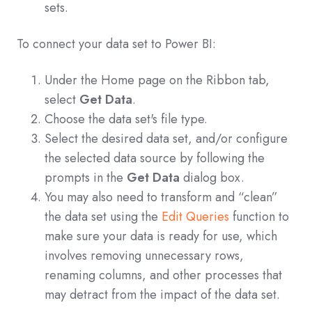
sets.
To connect your data set to Power BI:
Under the Home page on the Ribbon tab,
select
Get Data
.
Choose the data set's file type.
Select the desired data set, and/or configure
the selected data source by following the
prompts in the
Get Data
dialog box.
You may also need to transform and “clean”
the data set using the
Edit Queries
function to
make sure your data is ready for use, which
involves removing unnecessary rows,
renaming columns, and other processes that
may detract from the impact of the data set.