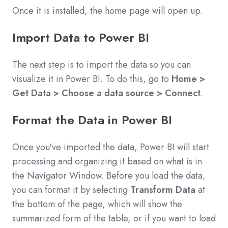
Once it is installed, the home page will open up.
Import Data to Power BI
The next step is to import the data so you can
visualize it in Power BI. To do this, go to
Home >
Get Data > Choose a data source > Connect
.
Format the Data in Power BI
Once you've imported the data, Power BI will start
processing and organizing it based on what is in
the Navigator Window. Before you load the data,
you can format it by selecting
Transform Data
at
the bottom of the page, which will show the
summarized form of the table, or if you want to load