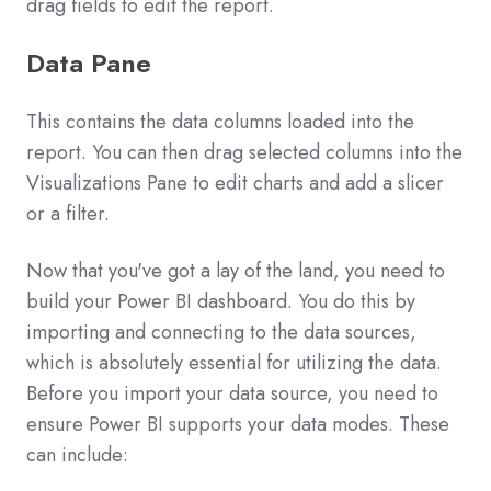
drag fields to edit the report.
Data Pane
This contains the data columns loaded into the
report. You can then drag selected columns into the
Visualizations Pane to edit charts and add a slicer
or a filter.
Now that you've got a lay of the land, you need to
build your Power BI dashboard. You do this by
importing and connecting to the data sources,
which is absolutely essential for utilizing the data.
Before you import your data source, you need to
ensure Power BI supports your data modes. These
can include: