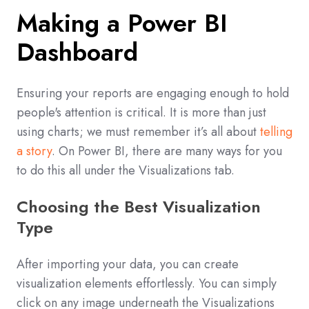
Making a Power BI
Dashboard
Ensuring your reports are engaging enough to hold
people's attention is critical. It is more than just
using charts; we must remember it’s all about
telling
a story
. On Power BI, there are many ways for you
to do this all under the Visualizations tab.
Choosing the Best Visualization
Type
After importing your data, you can create
visualization elements effortlessly. You can simply
click on any image underneath the Visualizations