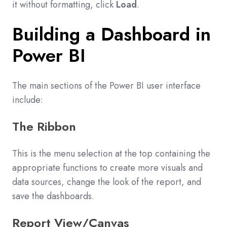
it without formatting, click
Load
.
Building a Dashboard in
Power BI
The main sections of the Power BI user interface
include:
The Ribbon
This is the menu selection at the top containing the
appropriate functions to create more visuals and
data sources, change the look of the report, and
save the dashboards.
Report View/Canvas