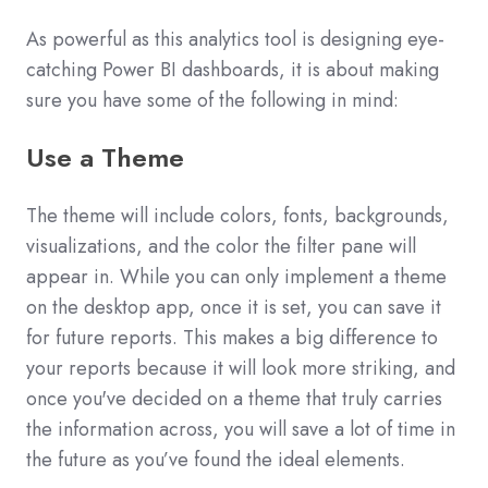
As powerful as this analytics tool is designing eye-
catching Power BI dashboards, it is about making
sure you have some of the following in mind:
Use a Theme
The theme will include colors, fonts, backgrounds,
visualizations, and the color the filter pane will
appear in. While you can only implement a theme
on the desktop app, once it is set, you can save it
for future reports. This makes a big difference to
your reports because it will look more striking, and
once you've decided on a theme that truly carries
the information across, you will save a lot of time in
the future as you’ve found the ideal elements.