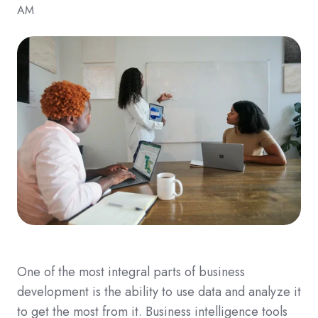
AM
One of the most integral parts of business
development is the ability to use data and analyze it
to get the most from it. Business intelligence tools