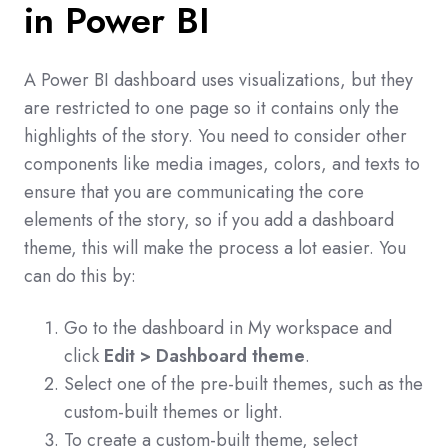
in Power BI
A Power BI dashboard uses visualizations, but they
are restricted to one page so it contains only the
highlights of the story. You need to consider other
components like media images, colors, and texts to
ensure that you are communicating the core
elements of the story, so if you add a dashboard
theme, this will make the process a lot easier. You
can do this by:
Go to the dashboard in My workspace and
click
Edit > Dashboard theme
.
Select one of the pre-built themes, such as the
custom-built themes or light.
To create a custom-built theme, select