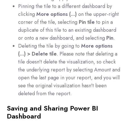
Pinning the tile to a different dashboard by
clicking
More options (...)
on the upper-right
corner of the tile, selecting
Pin tile
to pin a
duplicate of this tile to an existing dashboard
or onto a new dashboard, and selecting
Pin
.
Deleting the tile by going to
More options
(...) > Delete tile
. Please note that deleting a
tile doesn't delete the visualization, so check
the underlying report by selecting Amount and
open the last page in your report, and you will
see the original visualization hasn't been
deleted from the report.
Saving and Sharing Power BI
Dashboard