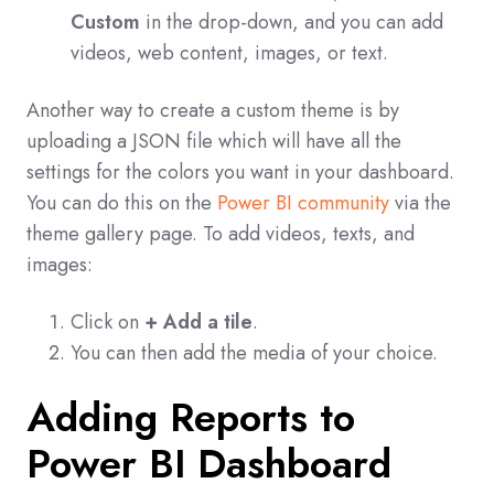
Custom
in the drop-down, and you can add
videos, web content, images, or text.
Another way to create a custom theme is by
uploading a JSON file which will have all the
settings for the colors you want in your dashboard.
You can do this on the
Power BI community
via the
theme gallery page. To add videos, texts, and
images:
Click on
+ Add a tile
.
You can then add the media of your choice.
Adding Reports to
Power BI Dashboard