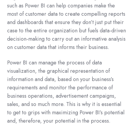
such as Power BI can help companies make the
most of customer data to create compelling reports
and dashboards that ensure they don’t just put their
case to the entire organization but fuels data-driven
decision-making to carry out an informative analysis
on customer data that informs their business.
Power BI can manage the process of data
visualization, the graphical representation of
information and data, based on your business’s
requirements and monitor the performance of
business operations, advertisement campaigns,
sales, and so much more. This is why it is essential
to get to grips with maximizing Power BI’s potential
and, therefore, your potential in the process.