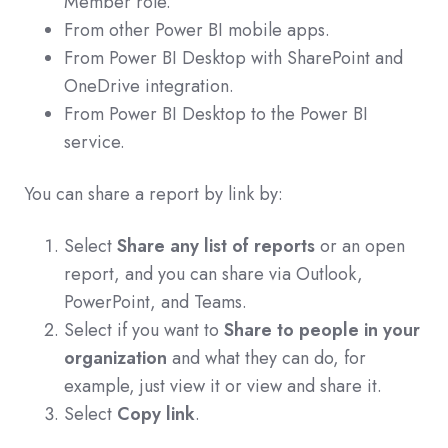
Member role.
From other Power BI mobile apps.
From Power BI Desktop with SharePoint and
OneDrive integration.
From Power BI Desktop to the Power BI
service.
You can share a report by link by:
Select
Share any list of reports
or an open
report, and you can share via Outlook,
PowerPoint, and Teams.
Select if you want to
Share to people in your
organization
and what they can do, for
example, just view it or view and share it.
Select
Copy link
.