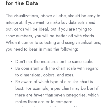
for the Data
The visualizations, above all else, should be easy to
interpret. If you want to make key data sets stand
out, cards will be ideal, but if you are trying to
show numbers, you will be better off with charts.
When it comes to selecting and using visualizations,
you need to bear in mind the following:
Don't mix the measures on the same scale.
Be consistent with the chart scale with regard
to dimensions, colors, and axes.
Be aware of which type of circular chart is
best. For example, a pie chart may be best if
there are fewer than seven categories, which
makes them easier to compare.