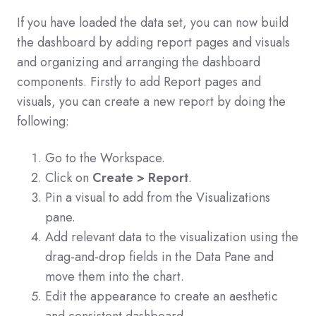
If you have loaded the data set, you can now build
the dashboard by adding report pages and visuals
and organizing and arranging the dashboard
components. Firstly to add Report pages and
visuals, you can create a new report by doing the
following:
Go to the Workspace.
Click on
Create > Report
.
Pin a visual to add from the Visualizations
pane.
Add relevant data to the visualization using the
drag-and-drop fields in the Data Pane and
move them into the chart.
Edit the appearance to create an aesthetic