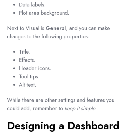
Data labels.
Plot area background.
Next to Visual is
General
, and you can make
changes to the following properties:
Title.
Effects.
Header icons.
Tool tips.
Alt text.
While there are other settings and features you
could add, remember to
keep it simple
.
Designing a Dashboard