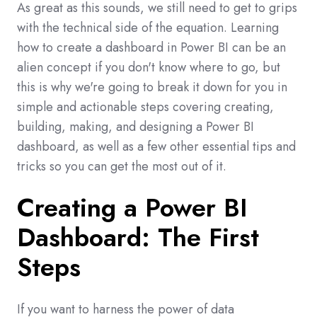
As great as this sounds, we still need to get to grips
with the technical side of the equation. Learning
how to create a dashboard in Power BI can be an
alien concept if you don't know where to go, but
this is why we're going to break it down for you in
simple and actionable steps covering creating,
building, making, and designing a Power BI
dashboard, as well as a few other essential tips and
tricks so you can get the most out of it.
Creating a Power BI
Dashboard: The First
Steps
If you want to harness the power of data