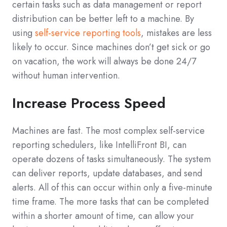
certain tasks such as data management or report
distribution can be better left to a machine. By
using
self-service reporting tools
, mistakes are less
likely to occur. Since machines don’t get sick or go
on vacation, the work will always be done 24/7
without human intervention.
Increase Process Speed
Machines are fast. The most complex self-service
reporting schedulers, like IntelliFront BI, can
operate dozens of tasks simultaneously. The system
can deliver reports, update databases, and send
alerts. All of this can occur within only a five-minute
time frame. The more tasks that can be completed
within a shorter amount of time, can allow your