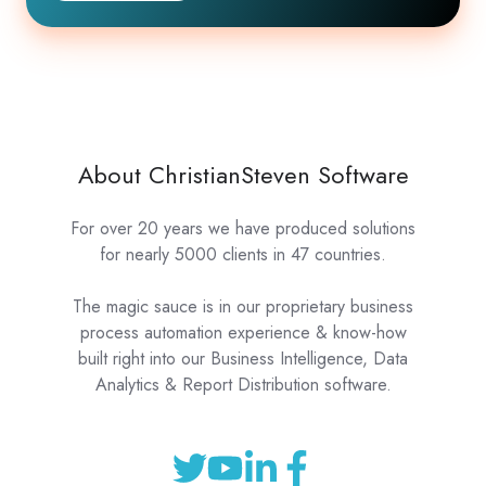
About ChristianSteven Software
For over 20 years we have produced solutions
for nearly 5000 clients in 47 countries.
The magic sauce is in our proprietary business
process automation experience & know-how
built right into our Business Intelligence, Data
Analytics & Report Distribution software.