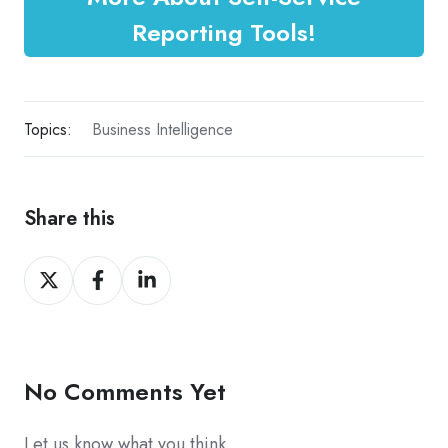
Reporting Tools!
Topics:
Business Intelligence
Share this
Share
Share
Share
on
on
on
X
Facebook
LinkedIn
No Comments Yet
Let us know what you think