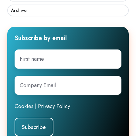
Archive
Subscribe by email
First
name
Company
Email
*
Cookies
|
Privacy Policy