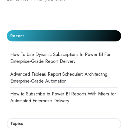
Recent
How To Use Dynamic Subscriptions In Power BI For
Enterprise-Grade Report Delivery
Advanced Tableau Report Scheduler: Architecting
Enterprise-Grade Automation
How to Subscribe to Power BI Reports With Filters for
Automated Enterprise Delivery
Topics