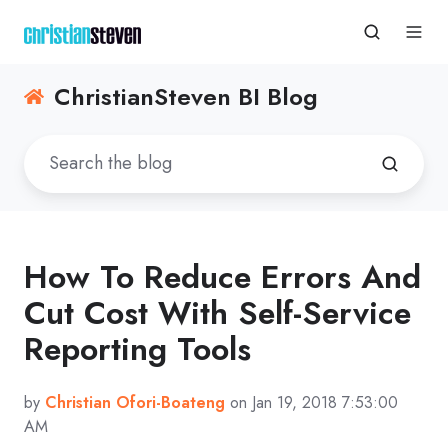
ChristianSteven BI Blog
How To Reduce Errors And
Cut Cost With Self-Service
Reporting Tools
by
Christian Ofori-Boateng
on Jan 19, 2018 7:53:00
AM