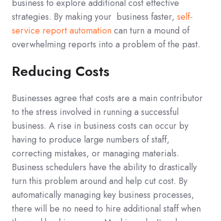
business to explore additional cost effective
strategies. By making your business faster,
self-
service report automation
can turn a mound of
overwhelming reports into a problem of the past.
Reducing Costs
Businesses agree that costs are a main contributor
to the stress involved in running a successful
business. A rise in business costs can occur by
having to produce large numbers of staff,
correcting mistakes, or managing materials.
Business schedulers have the ability to drastically
turn this problem around and help cut cost. By
automatically managing key business processes,
there will be no need to hire additional staff when