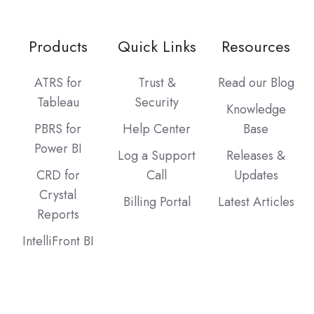
Products
Quick Links
Resources
ATRS for
Trust &
Read our Blog
Tableau
Security
Knowledge
PBRS for
Help Center
Base
Power BI
Log a Support
Releases &
CRD for
Call
Updates
Crystal
Billing Portal
Latest Articles
Reports
IntelliFront BI