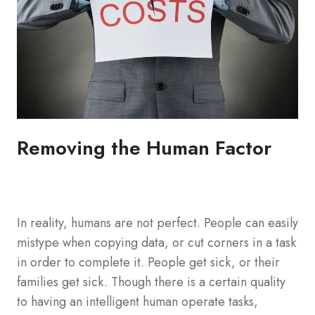
Removing the Human Factor
In reality, humans are not perfect. People can easily
mistype when copying data, or cut corners in a task
in order to complete it. People get sick, or their
families get sick. Though there is a certain quality
to having an intelligent human operate tasks,