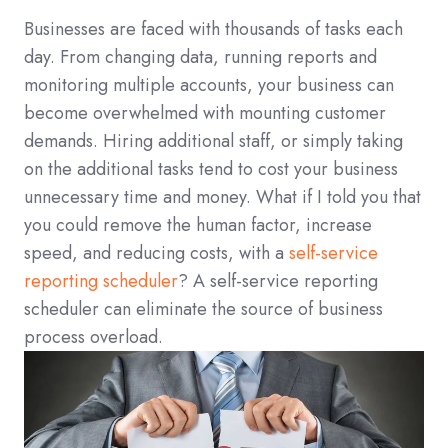
Businesses are faced with thousands of tasks each
day. From changing data, running reports and
monitoring multiple accounts, your business can
become overwhelmed with mounting customer
demands. Hiring additional staff, or simply taking
on the additional tasks tend to cost your business
unnecessary time and money. What if I told you that
you could remove the human factor, increase
speed, and reducing costs, with a
self-service
reporting scheduler
? A self-service reporting
scheduler can eliminate the source of business
process overload.