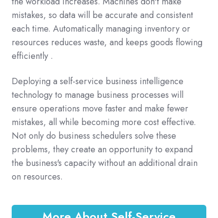
the workload increases. Machines don't make
mistakes, so data will be accurate and consistent
each time. Automatically managing inventory or
resources reduces waste, and keeps goods flowing
efficiently .
Deploying a self-service business intelligence
technology to manage business processes will
ensure operations move faster and make fewer
mistakes, all while becoming more cost effective.
Not only do business schedulers solve these
problems, they create an opportunity to expand
the business's capacity without an additional drain
on resources.
More About Self-Service