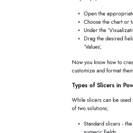
Open the appropriat
Choose the chart or t
Under the ‘Visualizati
Drag the desired fiel
‘Values’,
Now you know how to creat
customize and format them
Types of Slicers in Po
While slicers can be used 
of two solutions;
Standard slicers - the 
numeric fields.