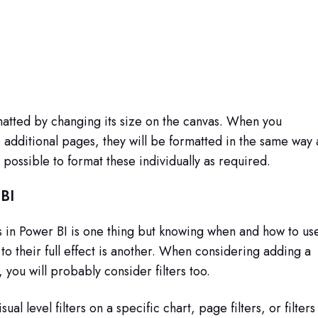
matted by changing its size on the canvas. When you
o additional pages, they will be formatted in the same way 
s possible to format these individually as required.
 BI
s in Power BI is one thing but knowing when and how to us
 to their full effect is another. When considering adding a
, you will probably consider filters too.
ual level filters on a specific chart, page filters, or filters