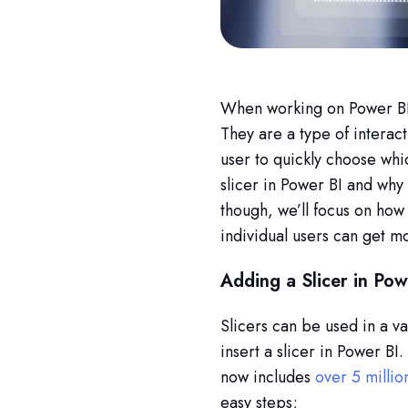
When working on Power BI, 
They are a type of interacti
user to quickly choose whic
slicer in Power BI and why 
though, we’ll focus on how 
individual users can get mo
Adding a Slicer in Pow
Slicers can be used in a va
insert a slicer in Power BI
now includes
over 5 millio
easy steps;