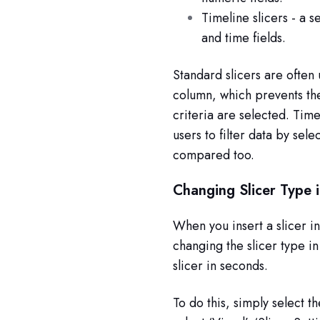
Timeline slicers - a s
and time fields.
Standard slicers are often 
column, which prevents th
criteria are selected. Timel
users to filter data by sel
compared too.
Changing Slicer Type 
When you insert a slicer in
changing the slicer type i
slicer in seconds.
To do this, simply select t