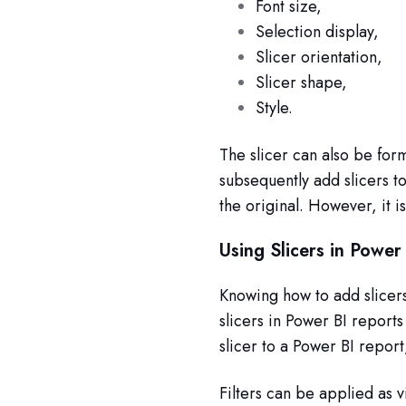
Font size,
Selection display,
Slicer orientation,
Slicer shape,
Style.
The slicer can also be for
subsequently add slicers t
the original. However, it i
Using Slicers in Power
Knowing how to add slicer
slicers in Power BI reports
slicer to a Power BI report
Filters can be applied as vis