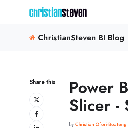
ChristianSteven BI Blog
Power B
Share this
Share
Slicer -
on
Share
X
on
by
Christian Ofori-Boateng
Share
Facebook