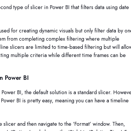
econd type of slicer in Power BI that filters data using date
used for creating dynamic visuals but only filter data by on
em from completing complex filtering where multiple
ine slicers are limited to time-based filtering but will allo
ecting multiple criteria while different time frames can be
in Power BI
 Power BI, the default solution is a standard slicer. Howev
n Power BI is pretty easy, meaning you can have a timeline
he slicer and then navigate to the ‘Format’ window. Then,