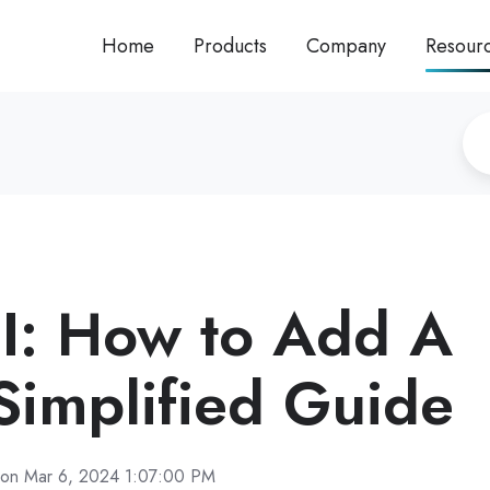
Home
Products
Company
Resour
I: How to Add A
 Simplified Guide
on Mar 6, 2024 1:07:00 PM