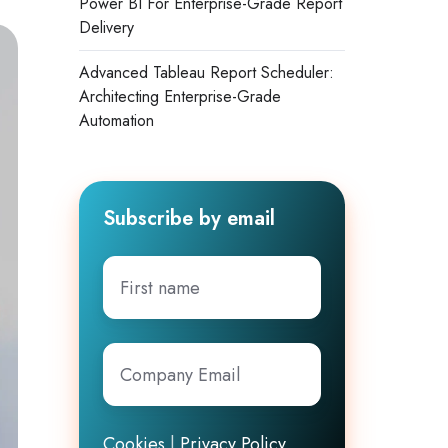
Power BI For Enterprise-Grade Report
Delivery
Advanced Tableau Report Scheduler:
Architecting Enterprise-Grade
Automation
Subscribe by email
First
name
Company
Email
*
Cookies
|
Privacy Policy