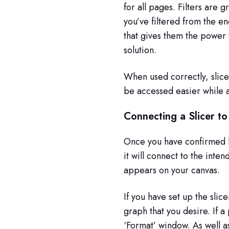
for all pages. Filters are 
you’ve filtered from the e
that gives them the power t
solution.
When used correctly, slice
be accessed easier while a
Connecting a Slicer to
Once you have confirmed h
it will connect to the inten
appears on your canvas.
If you have set up the slic
graph that you desire. If a
‘Format’ window. As well as