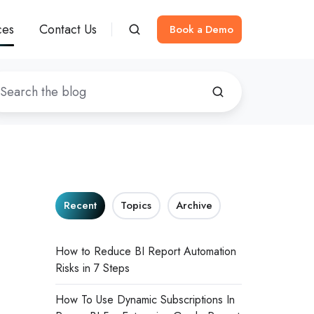
ces
Contact Us
Book a Demo
Recent
Topics
Archive
How to Reduce BI Report Automation
Risks in 7 Steps
How To Use Dynamic Subscriptions In