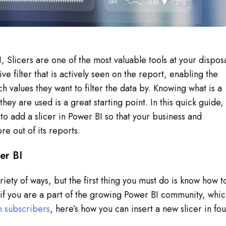
Slicers are one of the most valuable tools at your disposa
ve filter that is actively seen on the report, enabling the
h values they want to filter the data by.
Knowing what is a
they are used is a great starting point. In this quick guide,
to add a slicer in Power BI so that your business and
re out of its reports.
er BI
riety of ways, but the first thing you must do is know how t
. if you are a part of the growing Power BI community, whi
n subscribers
, here’s how you can insert a new slicer in fou