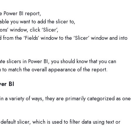
e Power BI report,
able you want to add the slicer to,
ons’ window, click ‘Slicer’,
d from the ‘Fields’ window to the ‘Slicer’ window and into
e slicers in Power BI, you should know that you can
 to match the overall appearance of the report.
wer BI
in a variety of ways, they are primarily categorized as one
default slicer, which is used to filter data using text or