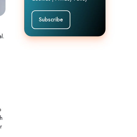
l.
o
ch
r