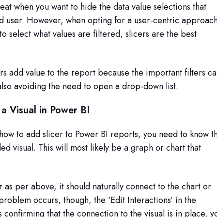
great when you want to hide the data value selections that
nd user. However, when opting for a user-centric approac
o select what values are filtered, slicers are the best
rs add value to the report because the important filters c
lso avoiding the need to open a drop-down list.
 a Visual in Power BI
ow to add slicer to Power BI reports, you need to know t
ded visual. This will most likely be a graph or chart that
er as per above, it should naturally connect to the chart or
 problem occurs, though, the ‘Edit Interactions’ in the
 confirming that the connection to the visual is in place, y