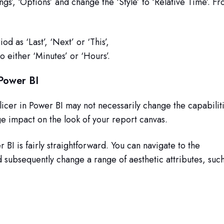
tings’, ‘Options’ and change the ‘Style’ to ‘Relative Time’. F
iod as ‘Last’, ‘Next’ or ‘This’,
o either ‘Minutes’ or ‘Hours’.
 Power BI
licer in Power BI may not necessarily change the capabilit
huge impact on the look of your report canvas.
r BI is fairly straightforward. You can navigate to the
d subsequently change a range of aesthetic attributes, suc