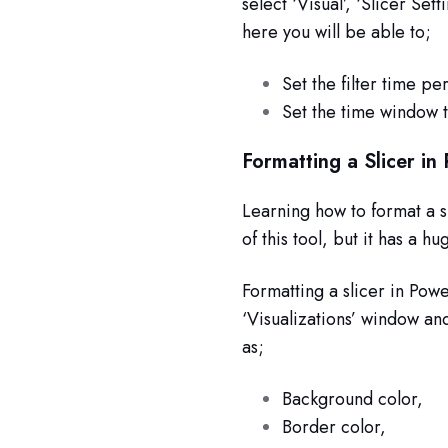
select ‘Visual’, ‘Slicer Set
here you will be able to;
Set the filter time per
Set the time window t
Formatting a Slicer in
Learning how to format a s
of this tool, but it has a 
Formatting a slicer in Powe
‘Visualizations’ window an
as;
Background color,
Border color,