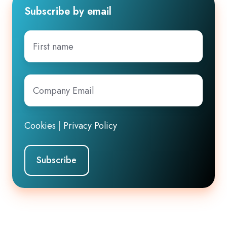
Subscribe by email
First
name
Company
Email
*
Cookies
|
Privacy Policy