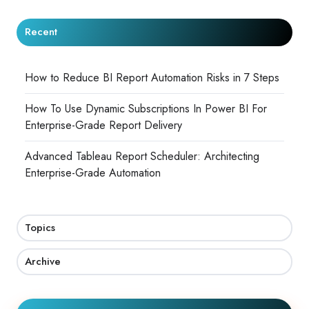
Recent
How to Reduce BI Report Automation Risks in 7 Steps
How To Use Dynamic Subscriptions In Power BI For
Enterprise-Grade Report Delivery
Advanced Tableau Report Scheduler: Architecting
Enterprise-Grade Automation
Topics
Archive