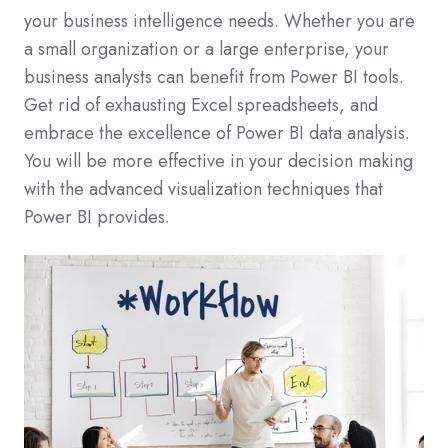
your business intelligence needs. Whether you are
a small organization or a large enterprise, your
business analysts can benefit from Power BI tools.
Get rid of exhausting Excel spreadsheets, and
embrace the excellence of Power BI data analysis.
You will be more effective in your decision making
with the advanced visualization techniques that
Power BI provides.