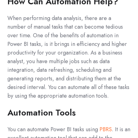
How Can Automation Help?
When performing data analysis, there are a
number of manual tasks that can become tedious
over time. One of the benefits of automation in
Power BI tasks, is it brings in efficiency and higher
productivity for your organization. As a business
analyst, you have multiple jobs such as data
integration, data refreshing, scheduling and
generating reports, and distributing them at the
desired interval. You can automate all of these tasks
by using the appropriate automation tools.
Automation Tools
You can automate Power BI tasks using
PBRS
. It is an
excellent automation tool that can add to the