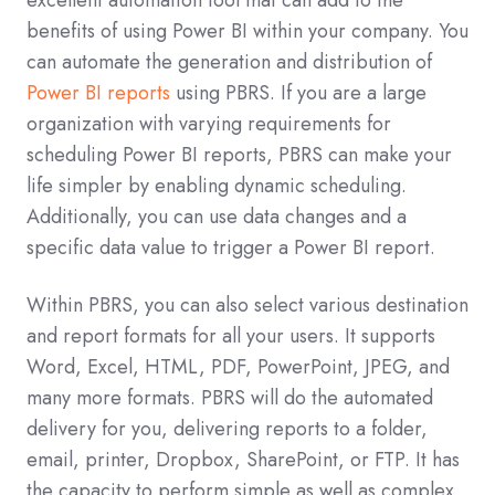
benefits of using Power BI within your company. You
can automate the generation and distribution of
Power BI reports
using PBRS. If you are a large
organization with varying requirements for
scheduling Power BI reports, PBRS can make your
life simpler by enabling dynamic scheduling.
Additionally, you can use data changes and a
specific data value to trigger a Power BI report.
Within PBRS, you can also select various destination
and report formats for all your users. It supports
Word, Excel, HTML, PDF, PowerPoint, JPEG, and
many more formats. PBRS will do the automated
delivery for you, delivering reports to a folder,
email, printer, Dropbox, SharePoint, or FTP. It has
the capacity to perform simple as well as complex