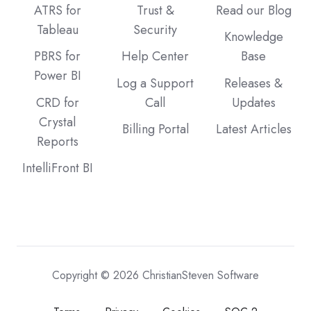
ATRS for
Trust &
Read our Blog
Tableau
Security
Knowledge
PBRS for
Help Center
Base
Power BI
Log a Support
Releases &
CRD for
Call
Updates
Crystal
Billing Portal
Latest Articles
Reports
IntelliFront BI
Copyright © 2026 ChristianSteven Software