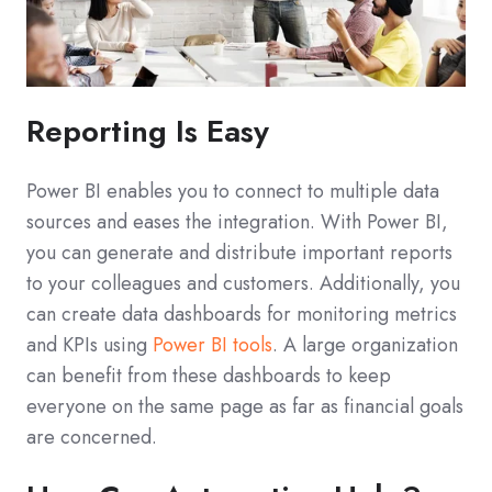
Reporting Is Easy
Power BI enables you to connect to multiple data
sources and eases the integration. With Power BI,
you can generate and distribute important reports
to your colleagues and customers. Additionally, you
can create data dashboards for monitoring metrics
and KPIs using
Power BI tools
. A large organization
can benefit from these dashboards to keep
everyone on the same page as far as financial goals
are concerned.