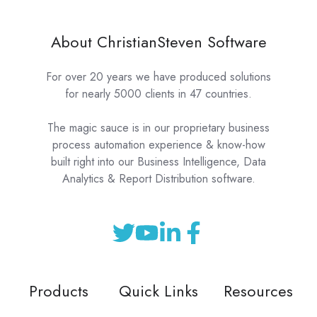
About ChristianSteven Software
For over 20 years we have produced solutions
for nearly 5000 clients in 47 countries.
The magic sauce is in our proprietary business
process automation experience & know-how
built right into our Business Intelligence, Data
Analytics & Report Distribution software.
Products
Quick Links
Resources