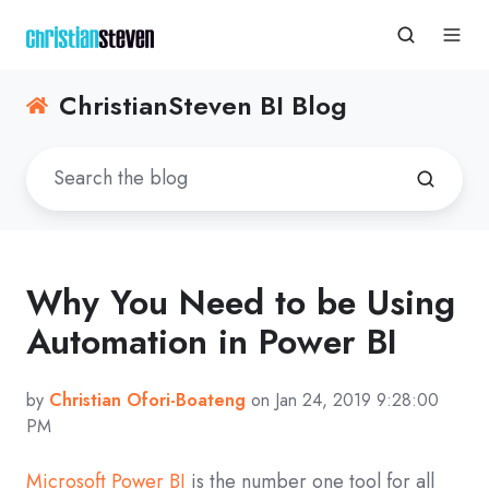
ChristianSteven BI Blog
Why You Need to be Using
Automation in Power BI
by
Christian Ofori-Boateng
on Jan 24, 2019 9:28:00
PM
Microsoft Power BI
is the number one tool for all