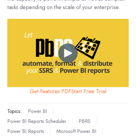
tasks depending on the scale of your enterprise.
Get Features PDF
Start Free Trial
Topics:
Power BI
Power BI Reports Scheduler
PBRS
Power BI Reports
Microsoft Power BI