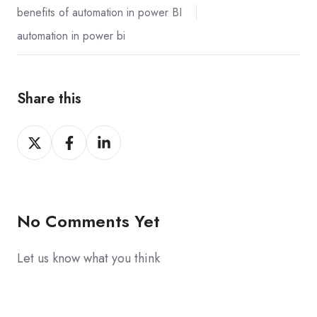
benefits of automation in power BI
automation in power bi
Share this
Share
Share
Share
on
on
on
X
Facebook
LinkedIn
No Comments Yet
Let us know what you think