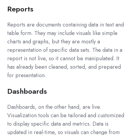
Reports
Reports are documents containing data in text and
table form. They may include visuals like simple
charts and graphs, but they are mostly a
representation of specific data sets. The data in a
report is not live, so it cannot be manipulated. It
has already been cleaned, sorted, and prepared
for presentation.
Dashboards
Dashboards, on the other hand, are live.
Visualization tools can be tailored and customized
to display specific data and metrics. Data is
updated in real-time, so visuals can change from