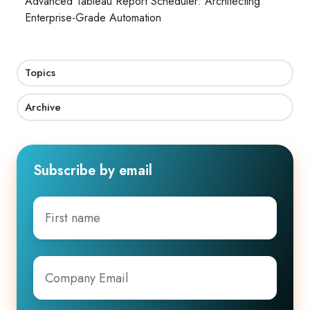
Advanced Tableau Report Scheduler: Architecting
Enterprise-Grade Automation
Topics
Archive
Subscribe by email
First
name
Company
Email
*