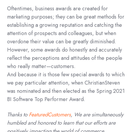
Oftentimes, business awards are created for
marketing purposes; they can be great methods for
establishing a growing reputation and catching the
attention of prospects and colleagues, but when
overdone their value can be greatly diminished.
However, some awards do honestly and accurately
reflect the perceptions and attitudes of the people
who really matter—customers.
And because it is those few special awards to which
we pay particular attention, when ChristianSteven
was nominated and then elected as the Spring 2021
BI Software Top Performer Award.
Thanks to
FeaturedCustomers
, We are simultaneously
humbled and honored to learn that our efforts are
positively impacting the world of commerce.