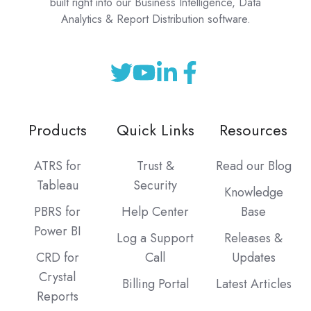
built right into our Business Intelligence, Data
Analytics & Report Distribution software.
Products
Quick Links
Resources
ATRS for
Trust &
Read our Blog
Tableau
Security
Knowledge
PBRS for
Help Center
Base
Power BI
Log a Support
Releases &
CRD for
Call
Updates
Crystal
Billing Portal
Latest Articles
Reports