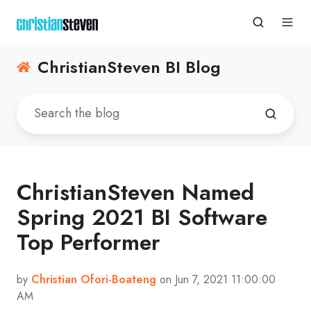
ChristianSteven BI Blog
ChristianSteven Named
Spring 2021 BI Software
Top Performer
by
Christian Ofori-Boateng
on Jun 7, 2021 11:00:00
AM