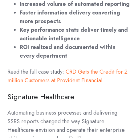
Increased volume of automated reporting
Faster information delivery converting
more prospects
Key performance stats deliver timely and
actionable intelligence
ROI realized and documented within
every department
Read the full case study:
CRD Gets the Credit for 2
million Customers at Provident Financial
Signature Healthcare
Automating business processes and delivering
SSRS reports changed the way Signature
Healthcare envision and operate their enterprise