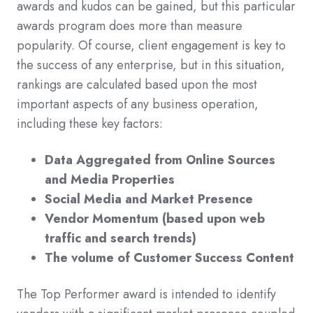
awards and kudos can be gained, but this particular
awards program does more than measure
popularity. Of course, client engagement is key to
the success of any enterprise, but in this situation,
rankings are calculated based upon the most
important aspects of any business operation,
including these key factors:
Data Aggregated from Online Sources
and Media Properties
Social Media and Market Presence
Vendor Momentum (based upon web
traffic and search trends)
The volume of Customer Success Content
The Top Performer award is intended to identify