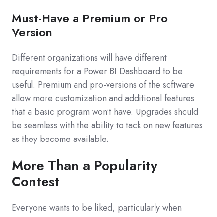
Must-Have a Premium or Pro
Version
Different organizations will have different
requirements for a Power BI Dashboard to be
useful. Premium and pro-versions of the software
allow more customization and additional features
that a basic program won't have. Upgrades should
be seamless with the ability to tack on new features
as they become available.
More Than a Popularity
Contest
Everyone wants to be liked, particularly when