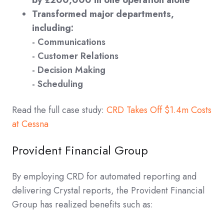
by £200,000 in one operation alone
Transformed major departments,
including:
- Communications
- Customer Relations
- Decision Making
- Scheduling
Read the full case study:
CRD Takes Off $1.4m Costs
at Cessna
Provident Financial Group
By employing CRD for automated reporting and
delivering Crystal reports, the Provident Financial
Group has realized benefits such as: