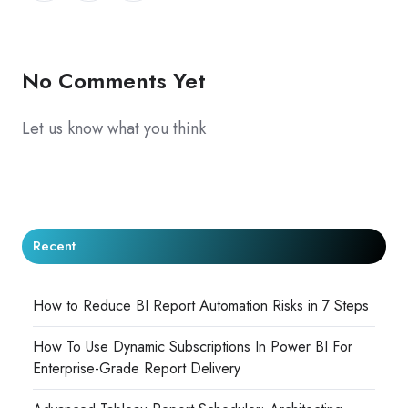
X
Facebook
LinkedIn
No Comments Yet
Let us know what you think
Recent
How to Reduce BI Report Automation Risks in 7 Steps
How To Use Dynamic Subscriptions In Power BI For
Enterprise-Grade Report Delivery