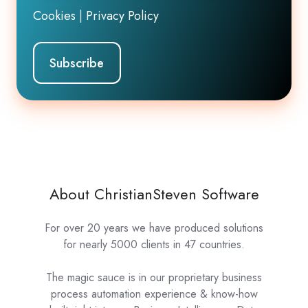
Cookies
|
Privacy Policy
About ChristianSteven Software
For over 20 years we have produced solutions
for nearly 5000 clients in 47 countries.
The magic sauce is in our proprietary business
process automation experience & know-how