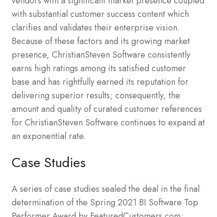
vendors with a significant market presence coupled
with substantial customer success content which
clarifies and validates their enterprise vision.
Because of these factors and its growing market
presence, ChristianSteven Software consistently
earns high ratings among its satisfied customer
base and has rightfully earned its reputation for
delivering superior results; consequently, the
amount and quality of curated customer references
for ChristianSteven Software continues to expand at
an exponential rate.
Case Studies
A series of case studies sealed the deal in the final
determination of the Spring 2021 BI Software Top
Performer Award by FeaturedCustomers.com;