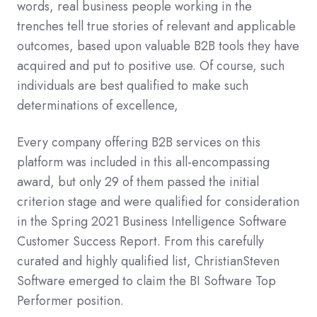
words, real business people working in the
trenches tell true stories of relevant and applicable
outcomes, based upon valuable B2B tools they have
acquired and put to positive use. Of course, such
individuals are best qualified to make such
determinations of excellence,
Every company offering B2B services on this
platform was included in this all-encompassing
award, but only 29 of them passed the initial
criterion stage and were qualified for consideration
in the Spring 2021 Business Intelligence Software
Customer Success Report. From this carefully
curated and highly qualified list, ChristianSteven
Software emerged to claim the BI Software Top
Performer position.