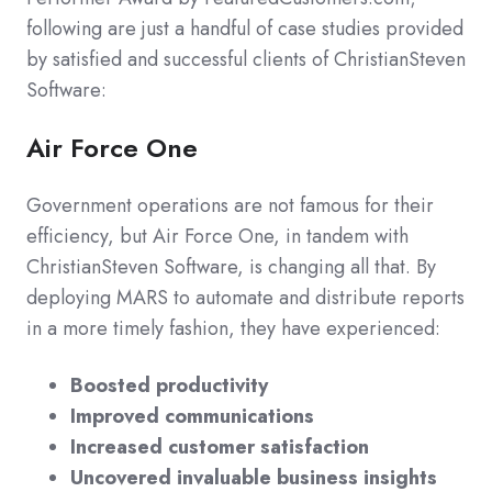
following are just a handful of case studies provided
by satisfied and successful clients of ChristianSteven
Software:
Air Force One
Government operations are not famous for their
efficiency, but Air Force One, in tandem with
ChristianSteven Software, is changing all that. By
deploying MARS to automate and distribute reports
in a more timely fashion, they have experienced:
Boosted productivity
Improved communications
Increased customer satisfaction
Uncovered invaluable business insights