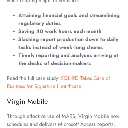
while reaping major benefits like:
Attaining financial goals and streamlining
regulatory duties
Saving 40 work hours each month
Slashing report production down to daily
tasks instead of week-long chores
Timely reporting and analyses arriving at
the desks of decision-makers
Read the full case study:
SQL-RD Takes Care of
Business for Signature Healthcare
Virgin Mobile
Through effective use of MARS, Virgin Mobile now
schedules and delivers Microsoft Access reports,