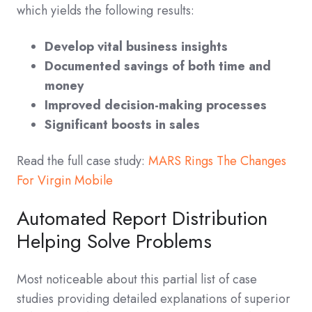
which yields the following results:
Develop vital business insights
Documented savings of both time and
money
Improved decision-making processes
Significant boosts in sales
Read the full case study:
MARS Rings The Changes
For Virgin Mobile
Automated Report Distribution
Helping Solve Problems
Most noticeable about this partial list of case
studies providing detailed explanations of superior