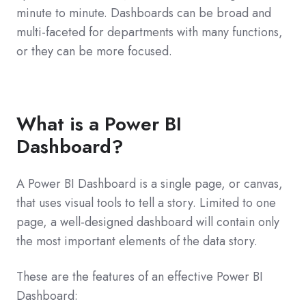
minute to minute. Dashboards can be broad and
multi-faceted for departments with many functions,
or they can be more focused.
What is a Power BI
Dashboard?
A Power BI Dashboard is a single page, or canvas,
that uses visual tools to tell a story. Limited to one
page, a well-designed dashboard will contain only
the most important elements of the data story.
These are the features of an effective Power BI
Dashboard: