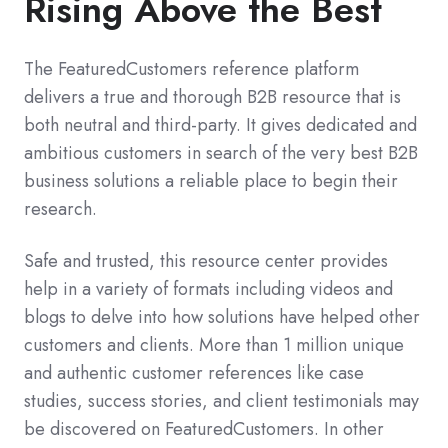
Rising Above the Best
The FeaturedCustomers reference platform
delivers a true and thorough B2B resource that is
both neutral and third-party. It gives dedicated and
ambitious customers in search of the very best B2B
business solutions a reliable place to begin their
research.
Safe and trusted, this resource center provides
help in a variety of formats including videos and
blogs to delve into how solutions have helped other
customers and clients. More than 1 million unique
and authentic customer references like case
studies, success stories, and client testimonials may
be discovered on FeaturedCustomers. In other