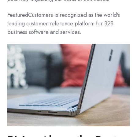
FeaturedCustomers is recognized as the world's
leading customer reference platform for B2B
business software and services.