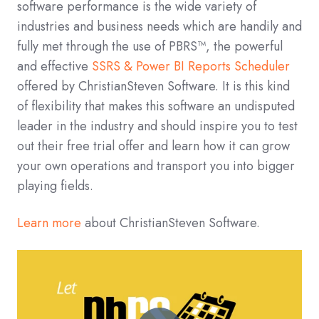
software performance is the wide variety of
industries and business needs which are handily and
fully met through the use of PBRS™, the powerful
and effective
SSRS & Power BI Reports Scheduler
offered by ChristianSteven Software. It is this kind
of flexibility that makes this software an undisputed
leader in the industry and should inspire you to test
out their free trial offer and learn how it can grow
your own operations and transport you into bigger
playing fields.
Learn more
about ChristianSteven Software.