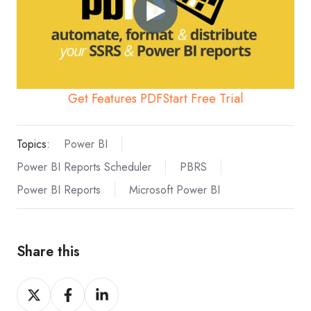
Get Features PDF
Start Free Trial
Topics:
Power BI
Power BI Reports Scheduler
PBRS
Power BI Reports
Microsoft Power BI
Share this
Share
Share
Share
on
on
on