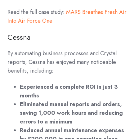
Read the full case study:
MARS Breathes Fresh Air
Into Air Force One
Cessna
By automating business processes and Crystal
reports, Cessna has enjoyed many noticeable
benefits, including:
Experienced a complete ROI in just 3
months
Eliminated manual reports and orders,
saving 1,000 work hours and reducing
errors to a minimum
Reduced annual maintenance expenses