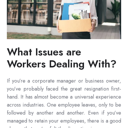
What Issues are
Workers Dealing With?
If you’re a corporate manager or business owner,
you’ve probably faced the great resignation first-
hand. It has almost become a universal experience
across industries. One employee leaves, only to be
followed by another and another. Even if you’ve
managed to retain your employees, there is a good