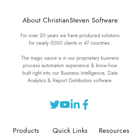
About ChristianSteven Software
For over 20 years we have produced solutions
for nearly 5000 clients in 47 countries.
The magic sauce is in our proprietary business
process automation experience & know-how
built right into our Business Intelligence, Data
Analytics & Report Distribution software.
Products
Quick Links
Resources