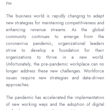
PM
The business world is rapidly changing to adapt
new strategies for maintaining competitiveness and
enhancing revenue streams. As the global
community continues to emerge from the
coronavirus pandemic, organizational leaders
strive to develop a foundation for their
organizations to thrive in a new world.
Unfortunately, the pre-pandemic workplace can no
longer address these new challenges. Workforce
issues require new strategies and data-driven
approaches.
The pandemic has accelerated the implementation
of new working ways and the adoption of digital