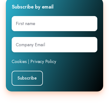
Subscribe by email
First
name
Company
Email
*
Cookies
|
Privacy Policy