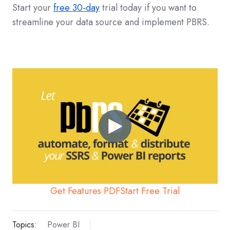
Start your
free 30-day
trial today if you want to
streamline your data source and implement PBRS.
Get Features PDF
Start Free Trial
Topics:
Power BI