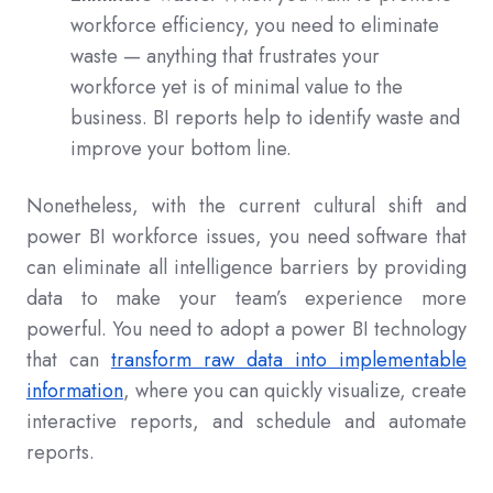
workforce efficiency, you need to eliminate
waste — anything that frustrates your
workforce yet is of minimal value to the
business. BI reports help to identify waste and
improve your bottom line.
Nonetheless, with the current cultural shift and
power BI workforce issues, you need software that
can eliminate all intelligence barriers by providing
data to make your team’s experience more
powerful. You need to adopt a power BI technology
that can
transform raw data into implementable
information
, where you can quickly visualize, create
interactive reports, and schedule and automate
reports.