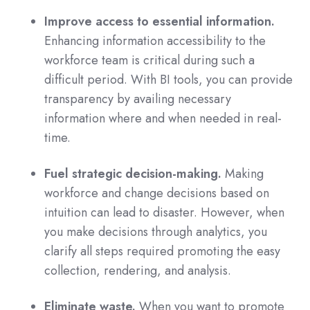
Improve access to essential information.
Enhancing information accessibility to the
workforce team is critical during such a
difficult period. With BI tools, you can provide
transparency by availing necessary
information where and when needed in real-
time.
Fuel strategic decision-making.
Making
workforce and change decisions based on
intuition can lead to disaster. However, when
you make decisions through analytics, you
clarify all steps required promoting the easy
collection, rendering, and analysis.
Eliminate waste.
When you want to promote