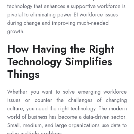
technology that enhances a supportive workforce is
pivotal to eliminating power BI workforce issues
during change and improving much-needed
growth.
How Having the Right
Technology Simplifies
Things
Whether you want to solve emerging workforce
issues or counter the challenges of changing
culture, you need the right technology. The modern
world of business has become a data-driven sector.
Small, medium, and large organizations use data to
solve multiple problems.