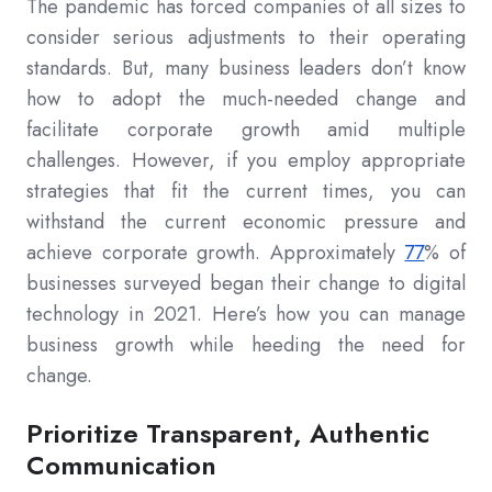
The pandemic has forced companies of all sizes to
consider serious adjustments to their operating
standards. But, many business leaders don’t know
how to adopt the much-needed change and
facilitate corporate growth amid multiple
challenges. However, if you employ appropriate
strategies that fit the current times, you can
withstand the current economic pressure and
achieve corporate growth. Approximately
77
% of
businesses surveyed began their change to digital
technology in 2021. Here’s how you can manage
business growth while heeding the need for
change.
Prioritize Transparent, Authentic
Communication