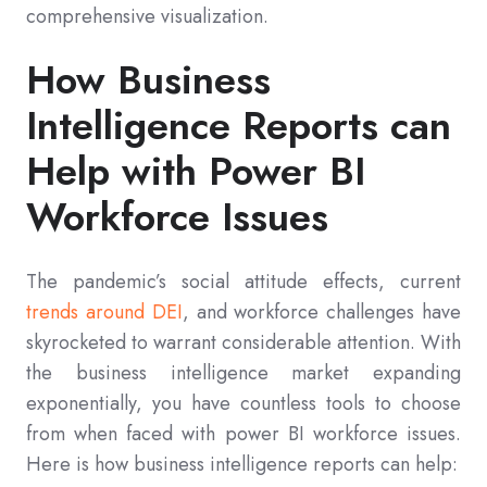
comprehensive visualization.
How Business
Intelligence Reports can
Help with Power BI
Workforce Issues
The pandemic’s social attitude effects, current
trends around DEI
, and workforce challenges have
skyrocketed to warrant considerable attention. With
the business intelligence market expanding
exponentially, you have countless tools to choose
from when faced with power BI workforce issues.
Here is how business intelligence reports can help: