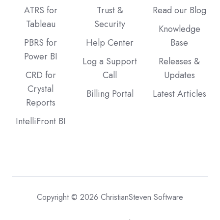
ATRS for
Trust &
Read our Blog
Tableau
Security
Knowledge
PBRS for
Help Center
Base
Power BI
Log a Support
Releases &
CRD for
Call
Updates
Crystal
Billing Portal
Latest Articles
Reports
IntelliFront BI
Copyright © 2026 ChristianSteven Software