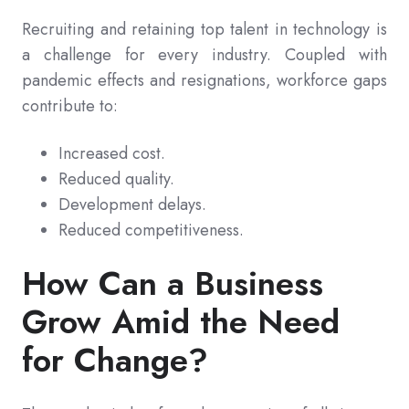
Recruiting and retaining top talent in technology is
a challenge for every industry. Coupled with
pandemic effects and resignations, workforce gaps
contribute to:
Increased cost.
Reduced quality.
Development delays.
Reduced competitiveness.
How Can a Business
Grow Amid the Need
for Change?