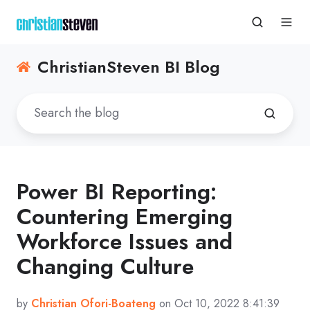
ChristianSteven BI Blog
Power BI Reporting:
Countering Emerging
Workforce Issues and
Changing Culture
by
Christian Ofori-Boateng
on Oct 10, 2022 8:41:39