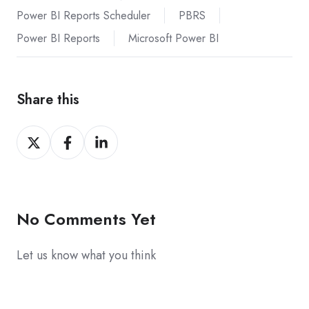
Power BI Reports Scheduler
PBRS
Power BI Reports
Microsoft Power BI
Share this
Share
Share
Share
on
on
on
X
Facebook
LinkedIn
No Comments Yet
Let us know what you think