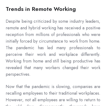
Trends in Remote Working
Despite being criticized by some industry leaders,
remote and hybrid working has received a positive
reception from millions of professionals who were
initially forced by circumstance to work from home.
The pandemic has led many professionals to
perceive their work and workplace differently.
Working from home and still being productive has
revealed that many workers changed their work
perspectives.
Now that the pandemic is slowing, companies are
recalling employees to their traditional workplaces.
However, not all employees are willing to return to