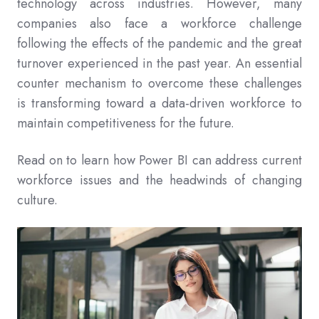
technology across industries. However, many
companies also face a workforce challenge
following the effects of the pandemic and the great
turnover experienced in the past year. An essential
counter mechanism to overcome these challenges
is transforming toward a data-driven workforce to
maintain competitiveness for the future.
Read on to learn how Power BI can address current
workforce issues and the headwinds of changing
culture.