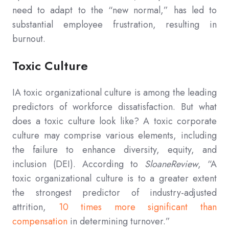
need to adapt to the “new normal,” has led to
substantial employee frustration, resulting in
burnout.
Toxic Culture
IA toxic organizational culture is among the leading
predictors of workforce dissatisfaction. But what
does a toxic culture look like? A toxic corporate
culture may comprise various elements, including
the failure to enhance diversity, equity, and
inclusion (DEI). According to
SloaneReview
, “A
toxic organizational culture is to a greater extent
the strongest predictor of industry-adjusted
attrition,
10 times more significant than
compensation
in determining turnover.”