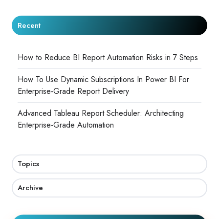
Recent
How to Reduce BI Report Automation Risks in 7 Steps
How To Use Dynamic Subscriptions In Power BI For
Enterprise-Grade Report Delivery
Advanced Tableau Report Scheduler: Architecting
Enterprise-Grade Automation
Topics
Archive