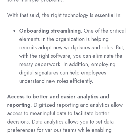
With that said, the right technology is essential in:
Onboarding streamlining.
One of the critical
elements in the organization is helping
recruits adopt new workplaces and roles. But,
with the right software, you can eliminate the
messy paperwork. In addition, employing
digital signatures can help employees
understand new roles efficiently.
Access to better and easier analytics and
reporting.
Digitized reporting and analytics allow
access to meaningful data to facilitate better
decisions. Data analytics allows you to set data
preferences for various teams while enabling