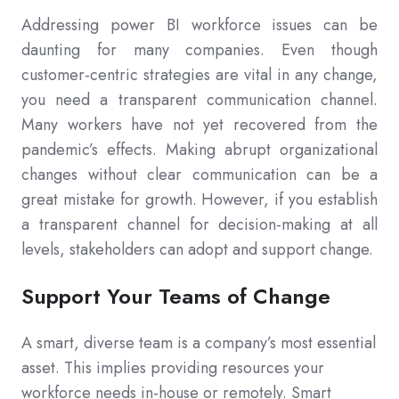
Addressing power BI workforce issues can be
daunting for many companies. Even though
customer-centric strategies are vital in any change,
you need a transparent communication channel.
Many workers have not yet recovered from the
pandemic’s effects. Making abrupt organizational
changes without clear communication can be a
great mistake for growth. However, if you establish
a transparent channel for decision-making at all
levels, stakeholders can adopt and support change.
Support Your Teams of Change
A smart, diverse team is a company’s most essential
asset. This implies providing resources your
workforce needs in-house or remotely. Smart