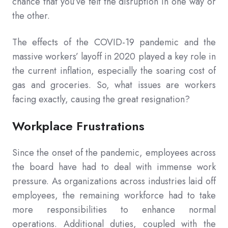
chance that you’ve felt the disruption in one way or
the other.
The effects of the COVID-19 pandemic and the
massive workers’ layoff in 2020 played a key role in
the current inflation, especially the soaring cost of
gas and groceries. So, what issues are workers
facing exactly, causing the great resignation?
Workplace Frustrations
Since the onset of the pandemic, employees across
the board have had to deal with immense work
pressure. As organizations across industries laid off
employees, the remaining workforce had to take
more responsibilities to enhance normal
operations. Additional duties, coupled with the