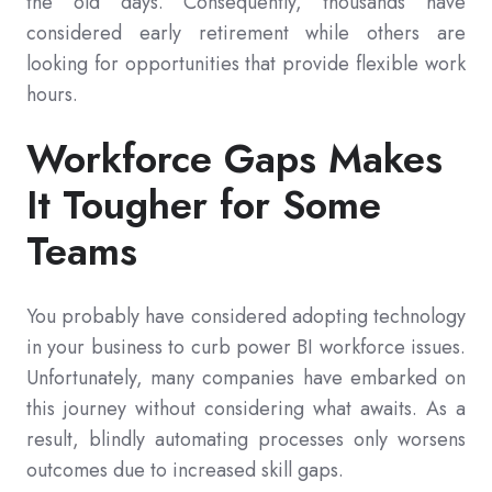
the old days. Consequently, thousands have
considered early retirement while others are
looking for opportunities that provide flexible work
hours.
Workforce Gaps Makes
It Tougher for Some
Teams
You probably have considered adopting technology
in your business to curb power BI workforce issues.
Unfortunately, many companies have embarked on
this journey without considering what awaits. As a
result, blindly automating processes only worsens
outcomes due to increased skill gaps.