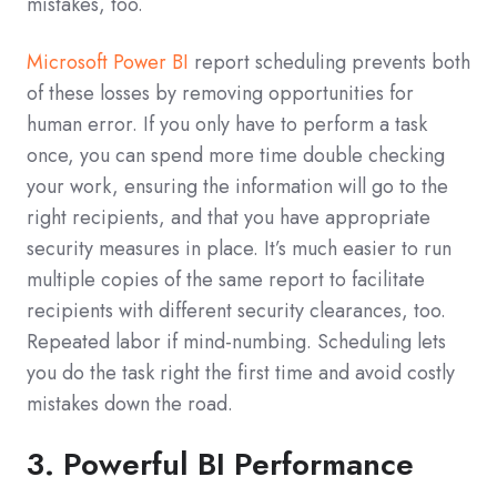
mistakes, too.
Microsoft Power BI
report scheduling prevents both
of these losses by removing opportunities for
human error. If you only have to perform a task
once, you can spend more time double checking
your work, ensuring the information will go to the
right recipients, and that you have appropriate
security measures in place. It’s much easier to run
multiple copies of the same report to facilitate
recipients with different security clearances, too.
Repeated labor if mind-numbing. Scheduling lets
you do the task right the first time and avoid costly
mistakes down the road.
3. Powerful BI Performance