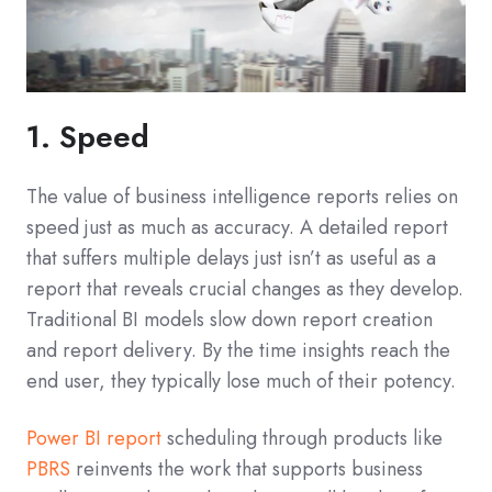
1. Speed
The value of business intelligence reports relies on
speed just as much as accuracy. A detailed report
that suffers multiple delays just isn’t as useful as a
report that reveals crucial changes as they develop.
Traditional BI models slow down report creation
and report delivery. By the time insights reach the
end user, they typically lose much of their potency.
Power BI report
scheduling through products like
PBRS
reinvents the work that supports business