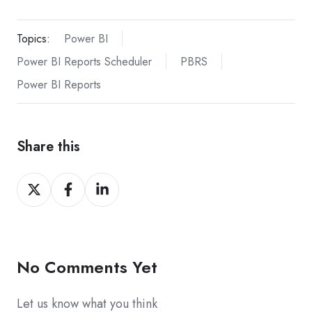
Topics:
Power BI
Power BI Reports Scheduler
PBRS
Power BI Reports
Share this
Share
Share
Share
on
on
on
X
Facebook
LinkedIn
No Comments Yet
Let us know what you think