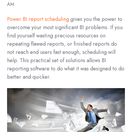
AM
Power BI report scheduling
gives you the power to
overcome your most significant BI problems. If you
find yourself wasting precious resources on
repeating flawed reports, or finished reports do
not reach end users fast enough, scheduling will
help. This practical set of solutions allows BI
reporting software to do what it was designed to do
better and quicker.