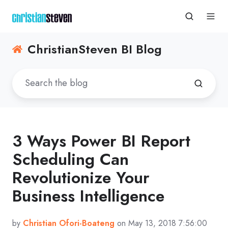
ChristianSteven BI Blog
3 Ways Power BI Report
Scheduling Can
Revolutionize Your
Business Intelligence
by
Christian Ofori-Boateng
on May 13, 2018 7:56:00