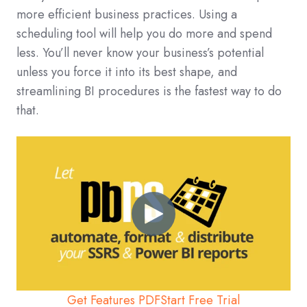
more efficient business practices. Using a
scheduling tool will help you do more and spend
less. You’ll never know your business’s potential
unless you force it into its best shape, and
streamlining BI procedures is the fastest way to do
that.
Get Features PDF
Start Free Trial