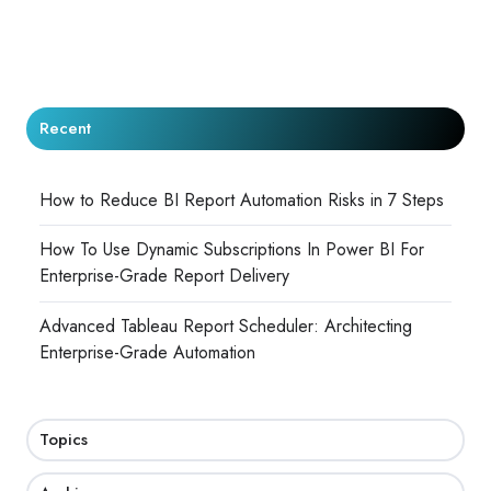
Recent
How to Reduce BI Report Automation Risks in 7 Steps
How To Use Dynamic Subscriptions In Power BI For
Enterprise-Grade Report Delivery
Advanced Tableau Report Scheduler: Architecting
Enterprise-Grade Automation
Topics