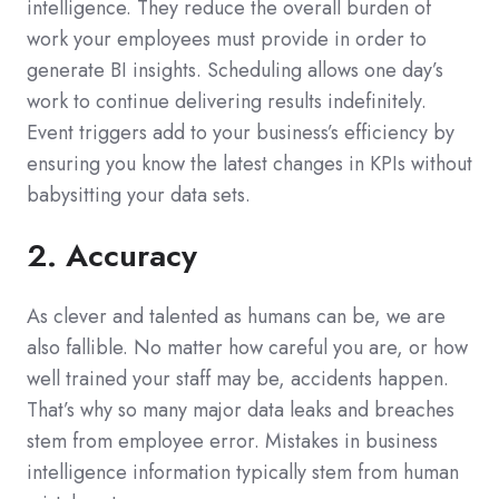
intelligence. They reduce the overall burden of
work your employees must provide in order to
generate BI insights. Scheduling allows one day’s
work to continue delivering results indefinitely.
Event triggers add to your business’s efficiency by
ensuring you know the latest changes in KPIs without
babysitting your data sets.
2. Accuracy
As clever and talented as humans can be, we are
also fallible. No matter how careful you are, or how
well trained your staff may be, accidents happen.
That’s why so many major data leaks and breaches
stem from employee error. Mistakes in business
intelligence information typically stem from human