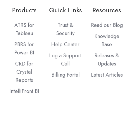
Products
Quick Links
Resources
ATRS for
Trust &
Read our Blog
Tableau
Security
Knowledge
PBRS for
Help Center
Base
Power BI
Log a Support
Releases &
CRD for
Call
Updates
Crystal
Billing Portal
Latest Articles
Reports
IntelliFront BI