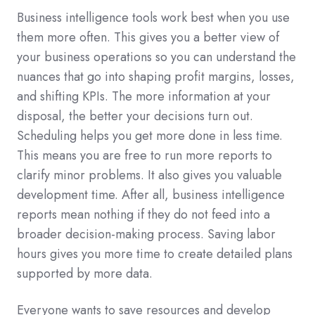
Business intelligence tools work best when you use
them more often. This gives you a better view of
your business operations so you can understand the
nuances that go into shaping profit margins, losses,
and shifting KPIs. The more information at your
disposal, the better your decisions turn out.
Scheduling helps you get more done in less time.
This means you are free to run more reports to
clarify minor problems. It also gives you valuable
development time. After all, business intelligence
reports mean nothing if they do not feed into a
broader decision-making process. Saving labor
hours gives you more time to create detailed plans
supported by more data.
Everyone wants to save resources and develop