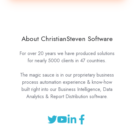
About ChristianSteven Software
For over 20 years we have produced solutions
for nearly 5000 clients in 47 countries.
The magic sauce is in our proprietary business
process automation experience & know-how
built right into our Business Intelligence, Data
Analytics & Report Distribution software.