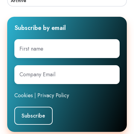
Archive
Subscribe by email
First
name
Company
Email
*
Cookies
|
Privacy Policy