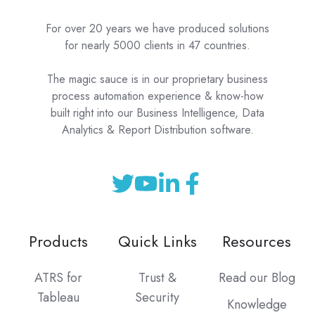
For over 20 years we have produced solutions
for nearly 5000 clients in 47 countries.
The magic sauce is in our proprietary business
process automation experience & know-how
built right into our Business Intelligence, Data
Analytics & Report Distribution software.
Products
Quick Links
Resources
ATRS for
Trust &
Read our Blog
Tableau
Security
Knowledge