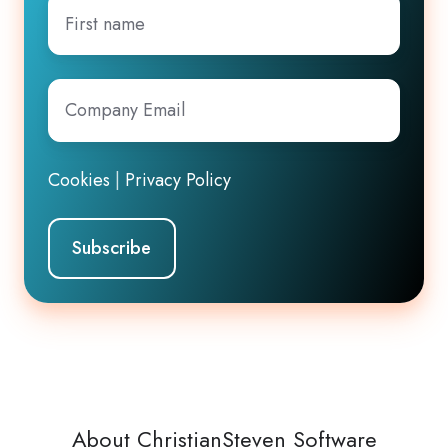
First
name
Company
Email
*
Cookies
|
Privacy Policy
About ChristianSteven Software