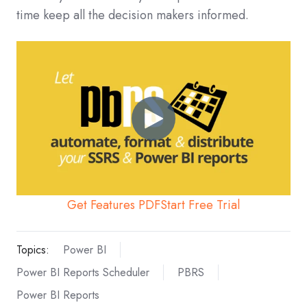
time keep all the decision makers informed.
Get Features PDF
Start Free Trial
Topics:
Power BI
Power BI Reports Scheduler
PBRS
Power BI Reports