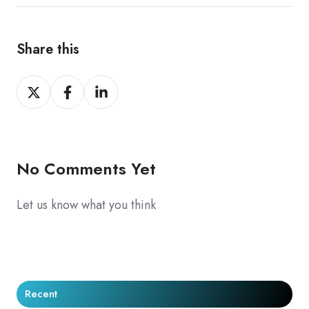
Share this
Share
Share
Share
on
on
on
X
Facebook
LinkedIn
No Comments Yet
Let us know what you think
Recent