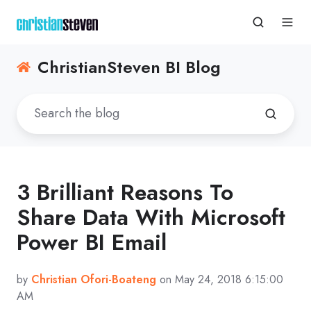
ChristianSteven BI Blog
3 Brilliant Reasons To
Share Data With Microsoft
Power BI Email
by
Christian Ofori-Boateng
on May 24, 2018 6:15:00
AM