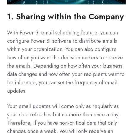
1. Sharing within the Company
With Power BI email scheduling feature, you can
configure Power BI software to distribute emails
within your organization. You can also configure
how often you want the decision makers to receive
the emails. Depending on how often your business
data changes and how often your recipients want to
be informed, you can set the frequency of email
updates.
Your email updates will come only as regularly as
your data refreshes but no more than once a day.
Therefore, if you have non-critical data that only
changes once a week, you will only receive an