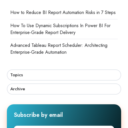
How to Reduce BI Report Automation Risks in 7 Steps
How To Use Dynamic Subscriptions In Power BI For
Enterprise-Grade Report Delivery
Advanced Tableau Report Scheduler: Architecting
Enterprise-Grade Automation
Topics
Archive
Subscribe by email