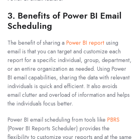
3. Benefits of Power BI Email
Scheduling
The benefit of sharing a
Power BI report
using
email is that you can target and customize each
report for a specific individual, group, department,
or an entire organization as needed. Using Power
BI email capabilities, sharing the data with relevant
individuals is quick and efficient. It also avoids
email clutter and overload of information and helps
the individuals focus better.
Power BI email scheduling from tools like
PBRS
(Power BI Reports Scheduler) provides the
flexibility to customize your reports and at the same