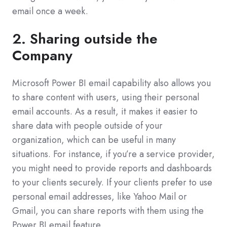
email once a week.
2. Sharing outside the
Company
Microsoft Power BI email capability also allows you
to share content with users, using their personal
email accounts. As a result, it makes it easier to
share data with people outside of your
organization, which can be useful in many
situations. For instance, if you’re a service provider,
you might need to provide reports and dashboards
to your clients securely. If your clients prefer to use
personal email addresses, like Yahoo Mail or
Gmail, you can share reports with them using the
Power BI email feature.