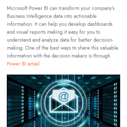
Microsoft Power BI can transform your company’s
Business Intelligence data into actionable
information. It can help you develop dashboards
and visual reports making it easy for you to
understand and analyze data for better decision-
making. One of the best ways to share this valuable
information with the decision makers is through
Power BI email
.