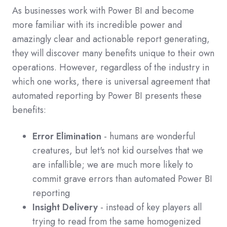
As businesses work with Power BI and become
more familiar with its incredible power and
amazingly clear and actionable report generating,
they will discover many benefits unique to their own
operations. However, regardless of the industry in
which one works, there is universal agreement that
automated reporting by Power BI presents these
benefits:
Error Elimination
- humans are wonderful
creatures, but let's not kid ourselves that we
are infallible; we are much more likely to
commit grave errors than automated Power BI
reporting
Insight Delivery
- instead of key players all
trying to read from the same homogenized