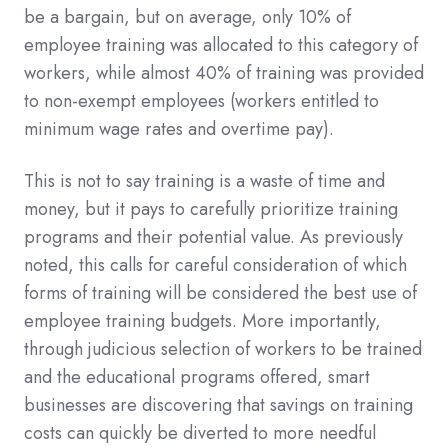
be a bargain, but on average, only 10% of
employee training was allocated to this category of
workers, while almost 40% of training was provided
to non-exempt employees (workers entitled to
minimum wage rates and overtime pay).
This is not to say training is a waste of time and
money, but it pays to carefully prioritize training
programs and their potential value. As previously
noted, this calls for careful consideration of which
forms of training will be considered the best use of
employee training budgets. More importantly,
through judicious selection of workers to be trained
and the educational programs offered, smart
businesses are discovering that savings on training
costs can quickly be diverted to more needful