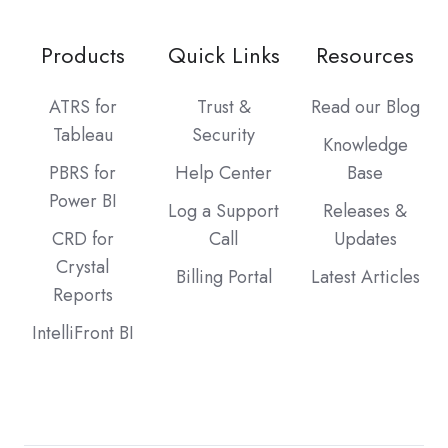
Products
Quick Links
Resources
ATRS for
Trust &
Read our Blog
Tableau
Security
Knowledge
PBRS for
Help Center
Base
Power BI
Log a Support
Releases &
CRD for
Call
Updates
Crystal
Billing Portal
Latest Articles
Reports
IntelliFront BI