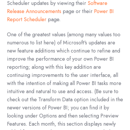
Scheduler updates by viewing their
Software
Release Announcements
page or their
Power BI
Report Scheduler
page.
One of the greatest values (among many values too
numerous to list here) of Microsoft's updates are
new feature additions which continue to refine and
improve the performance of your own Power BI
reporting; along with this key addition are
continuing improvements to the user interface, all
with the intention of making all Power BI tasks more
intuitive and natural to use and access. (Be sure to
check out the Transform Data option included in the
newer versions of Power BI; you can find it by
looking under Options and then selecting Preview
Features. Each month, this section displays newly