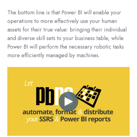
The bottom line is that Power BI will enable your
operations to more effectively use your human
assets for their true value: bringing their individual
and diverse skill sets to your business table, while
Power BI will perform the necessary robotic tasks
more efficiently managed by machines.