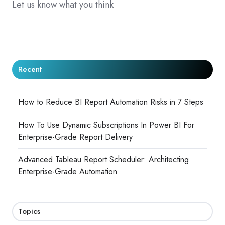
Let us know what you think
Recent
How to Reduce BI Report Automation Risks in 7 Steps
How To Use Dynamic Subscriptions In Power BI For
Enterprise-Grade Report Delivery
Advanced Tableau Report Scheduler: Architecting
Enterprise-Grade Automation
Topics