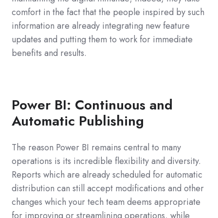
comfort in the fact that the people inspired by such
information are already integrating new feature
updates and putting them to work for immediate
benefits and results.
Power BI: Continuous and
Automatic Publishing
The reason Power BI remains central to many
operations is its incredible flexibility and diversity.
Reports which are already scheduled for automatic
distribution can still accept modifications and other
changes which your tech team deems appropriate
for improving or streamlining operations, while