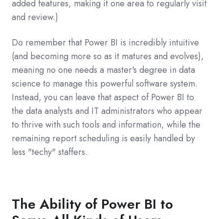
added features, making it one area to regularly visit
and review.)
Do remember that Power BI is incredibly intuitive
(and becoming more so as it matures and evolves),
meaning no one needs a master's degree in data
science to manage this powerful software system.
Instead, you can leave that aspect of Power BI to
the data analysts and IT administrators who appear
to thrive with such tools and information, while the
remaining report scheduling is easily handled by
less "techy" staffers.
The Ability of Power BI to