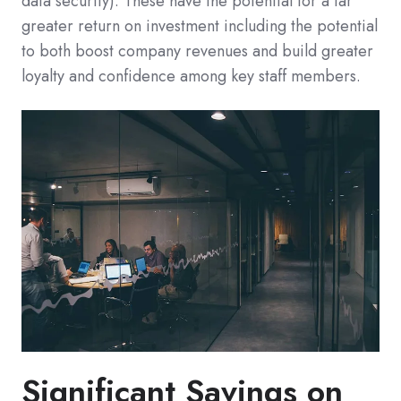
data security). These have the potential for a far
greater return on investment including the potential
to both boost company revenues and build greater
loyalty and confidence among key staff members.
Significant Savings on