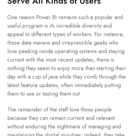
Serve All Kinds of Users
One reason Power BI remains such a popular and
useful program is its incredible diversity and
appeal to different types of workers. For instance,
those data mavens and irrepressible geeks who
love peeking inside operating systems and staying
current with the most recent updates, there is
nothing they seem to enjoy more than starting their
day with a cup of java while they comb through the
latest feature updates, often immediately putting
them to use or testing them out.
The remainder of the staff love those people
because they can remain current and relevant
without enduring the nightmare of managing and
maintaining the digital minutiae; indeed, they take