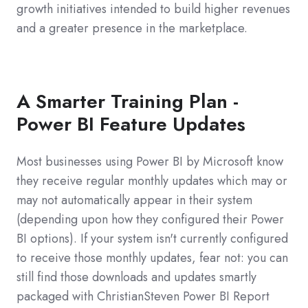
growth initiatives intended to build higher revenues
and a greater presence in the marketplace.
A Smarter Training Plan -
Power BI Feature Updates
Most businesses using Power BI by Microsoft know
they receive regular monthly updates which may or
may not automatically appear in their system
(depending upon how they configured their Power
BI options). If your system isn't currently configured
to receive those monthly updates, fear not: you can
still find those downloads and updates smartly
packaged with ChristianSteven Power BI Report