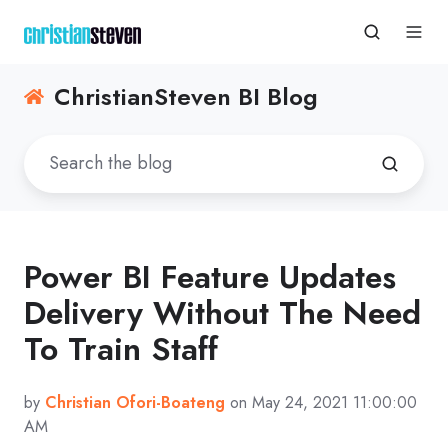
ChristianSteven BI Blog
Power BI Feature Updates
Delivery Without The Need
To Train Staff
by
Christian Ofori-Boateng
on May 24, 2021 11:00:00
AM