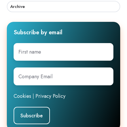
Archive
Subscribe by email
First
name
Company
Email
*
Cookies
|
Privacy Policy