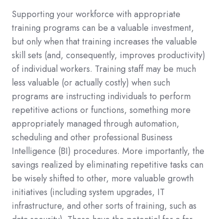
Supporting your workforce with appropriate
training programs can be a valuable investment,
but only when that training increases the valuable
skill sets (and, consequently, improves productivity)
of individual workers. Training staff may be much
less valuable (or actually costly) when such
programs are instructing individuals to perform
repetitive actions or functions, something more
appropriately managed through automation,
scheduling and other professional Business
Intelligence (BI) procedures. More importantly, the
savings realized by eliminating repetitive tasks can
be wisely shifted to other, more valuable growth
initiatives (including system upgrades, IT
infrastructure, and other sorts of training, such as