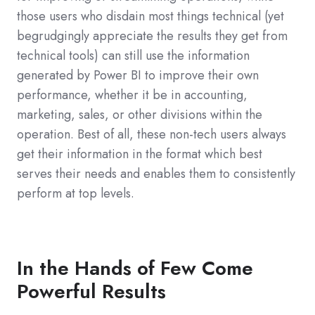
those users who disdain most things technical (yet
begrudgingly appreciate the results they get from
technical tools) can still use the information
generated by Power BI to improve their own
performance, whether it be in accounting,
marketing, sales, or other divisions within the
operation. Best of all, these non-tech users always
get their information in the format which best
serves their needs and enables them to consistently
perform at top levels.
In the Hands of Few Come
Powerful Results