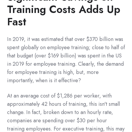
Training Costs Adds Up
Fast
In 2019, it was estimated that over $370 billion was
spent globally on employee training; close to half of
that budget (over $169 billion) was spent in the US
in 2019 for employee training. Clearly, the demand
for employee training is high, but, more
importantly, when is it effective?
At an average cost of $1,286 per worker, with
approximately 42 hours of training, this isn't small
change. In fact, broken down to an hourly rate,
companies are spending over $30 per hour
training employees. For executive training, this may