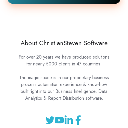
About ChristianSteven Software
For over 20 years we have produced solutions
for nearly 5000 clients in 47 countries.
The magic sauce is in our proprietary business
process automation experience & know-how
built right into our Business Intelligence, Data
Analytics & Report Distribution software.