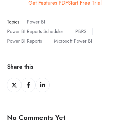
Get Features PDF
Start Free Trial
Topics:
Power BI
Power BI Reports Scheduler
PBRS
Power BI Reports
Microsoft Power BI
Share this
Share
Share
Share
on
on
on
X
Facebook
LinkedIn
No Comments Yet