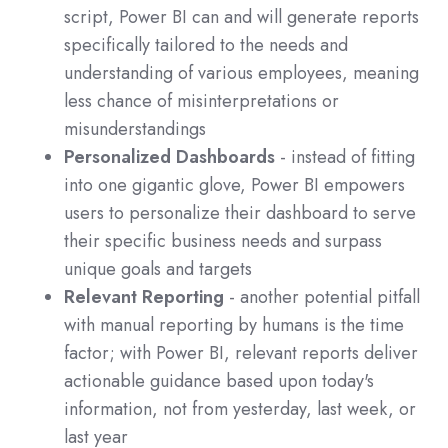
script, Power BI can and will generate reports
specifically tailored to the needs and
understanding of various employees, meaning
less chance of misinterpretations or
misunderstandings
Personalized Dashboards
- instead of fitting
into one gigantic glove, Power BI empowers
users to personalize their dashboard to serve
their specific business needs and surpass
unique goals and targets
Relevant Reporting
- another potential pitfall
with manual reporting by humans is the time
factor; with Power BI, relevant reports deliver
actionable guidance based upon today's
information, not from yesterday, last week, or
last year