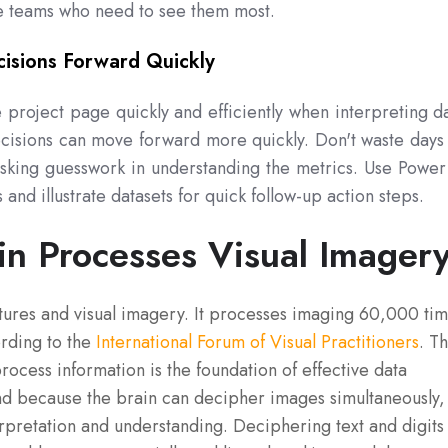
he teams who need to see them most.
isions Forward Quickly
project page quickly and efficiently when interpreting d
ecisions can move forward more quickly. Don't waste days
isking guesswork in understanding the metrics. Use Power
 and illustrate datasets for quick follow-up action steps.
in Processes Visual Imager
tures and visual imagery. It processes imaging 60,000 ti
ording to the
International Forum of Visual Practitioners
. Th
process information is the foundation of effective data
And because the brain can decipher images simultaneously,
terpretation and understanding. Deciphering text and digits