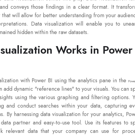
and conveys those findings in a clear format. It transfo
 that will allow for better understanding from your audien
erpretations. Data visualization will enable you to unea
emained hidden within the raw datasets.
sualization Works in Power
alization with Power BI using the analytics pane in the
Powe
n add dynamic "reference lines" to your visuals. You can s
sights using the various graphing and filtering options. 
ng and conduct searches within your data, capturing e
ns. By harnessing data visualization for your analytics, Po
data partner and easy-to-use tool. Use its features to s
k relevant data that your company can use for proc