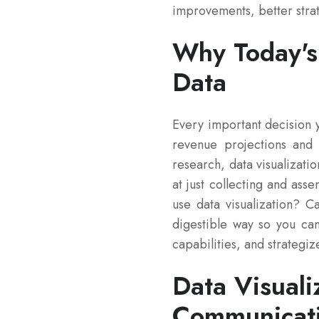
improvements, better stra
Why Today's 
Data
Every important decision 
revenue projections and d
research, data visualizatio
at just collecting and as
use data visualization? 
digestible way so you ca
capabilities, and strategiz
Data Visual
Communicat