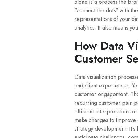
alone is a process the brai
"connect the dots" with the
representations of your dat
analytics. It also means y
How Data Vi
Customer Se
Data visualization proces
and client experiences. Yo
customer engagement. Then
recurring customer pain p
efficient interpretations o
make changes to improve en
strategy development. It's 
anticipate challenges, co