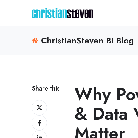
ChristianSteven BI Blog
Why Pow
Share this
Share
& Data V
on
Share
X
Matter
on
Share
Facebook