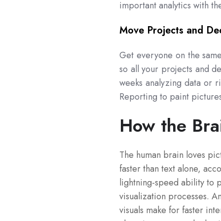
important analytics with t
Move Projects and Dec
Get everyone on the same 
so all your projects and d
weeks analyzing data or r
Reporting to paint pictures
How the Bra
The human brain loves pic
faster than text alone, acc
lightning-speed ability to 
visualization processes. 
visuals make for faster in