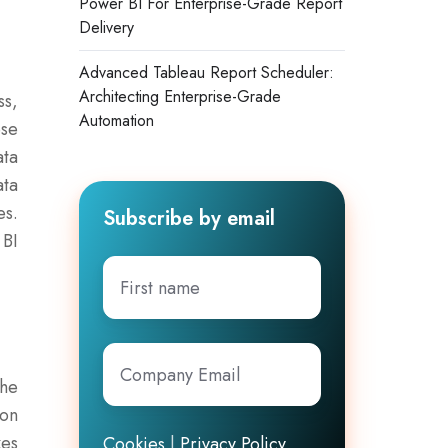
Power BI For Enterprise-Grade Report
Delivery
Advanced Tableau Report Scheduler:
Architecting Enterprise-Grade
ss,
Automation
ese
ata
ata
es.
Subscribe by email
 BI
First
name
Company
Email
*
the
ion
kes
Cookies
|
Privacy Policy