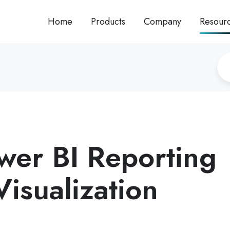
Home
Products
Company
Resour
er BI Reporting
isualization