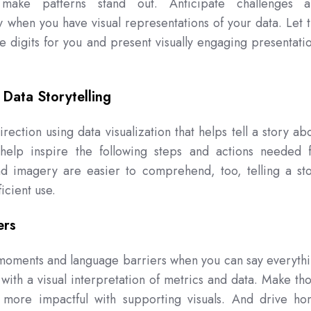
at make patterns stand out. Anticipate challenges 
 when you have visual representations of your data. Let 
e digits for you and present visually engaging presentati
 Data Storytelling
rection using data visualization that helps tell a story ab
 help inspire the following steps and actions needed 
 imagery are easier to comprehend, too, telling a st
icient use.
ers
" moments and language barriers when you can say everyth
ith a visual interpretation of metrics and data. Make th
 more impactful with supporting visuals. And drive h