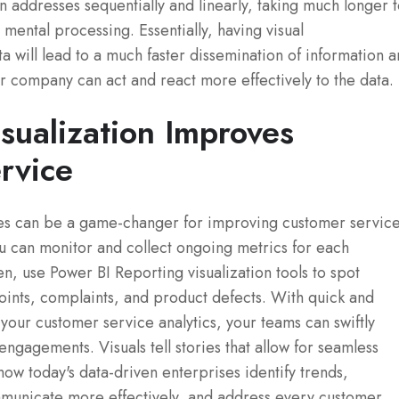
n addresses sequentially and linearly, taking much longer 
 mental processing. Essentially, having visual
a will lead to a much faster dissemination of information 
our company can act and react more effectively to the data.
sualization Improves
rvice
ses can be a game-changer for improving customer servic
u can monitor and collect ongoing metrics for each
, use Power BI Reporting visualization tools to spot
oints, complaints, and product defects. With quick and
f your customer service analytics, your teams can swiftly
gagements. Visuals tell stories that allow for seamless
how today's data-driven enterprises identify trends,
mmunicate more effectively, and address every customer