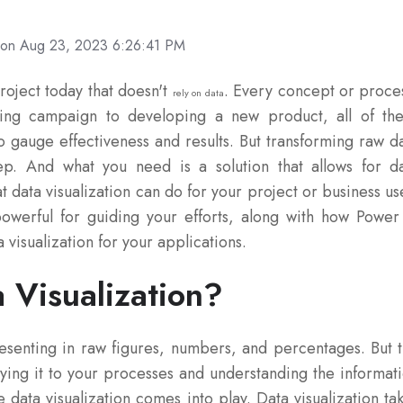
on Aug 23, 2023 6:26:41 PM
project today that doesn't
. Every concept or proce
rely on data
ting campaign to developing a new product, all of th
o gauge effectiveness and results. But transforming raw d
tep. And what you need is a solution that allows for d
t data visualization can do for your project or business us
owerful for guiding your efforts, along with how Power
 visualization for your applications.
 Visualization?
esenting in raw figures, numbers, and percentages. But 
ying it to your processes and understanding the informat
 data visualization comes into play. Data visualization ta