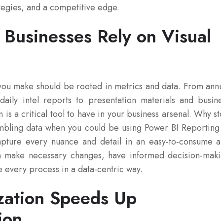
tegies, and a competitive edge.
Businesses Rely on Visual
you make should be rooted in metrics and data. From ann
aily intel reports to presentation materials and busin
n is a critical tool to have in your business arsenal. Why s
sembling data when you could be using Power BI Reporting
Capture every nuance and detail in an easy-to-consume 
n make necessary changes, have informed decision-mak
e every process in a data-centric way.
ization Speeds Up
ion