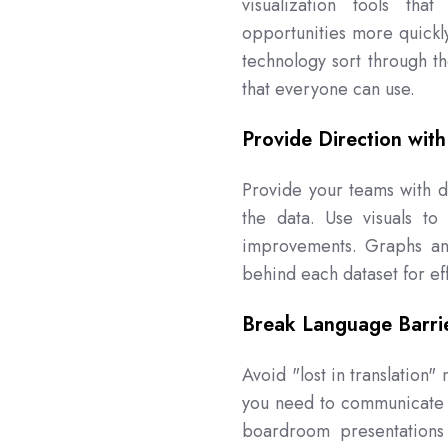
visualization tools th
opportunities more quickly
technology sort through th
that everyone can use.
Provide Direction with
Provide your teams with di
the data. Use visuals to
improvements. Graphs and
behind each dataset for eff
Break Language Barri
Avoid "lost in translation
you need to communicate w
boardroom presentations