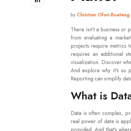
on
LinkedIn
by
Christian Ofori-Boateng
There isn't a business or 
from evaluating a marke
projects require metrics t
requires an additional s
visualization. Discover wha
And explore why it's so p
Reporting can simplify data
What is Data
Data is often complex, pr
real power of data is appl
provided. And that's where