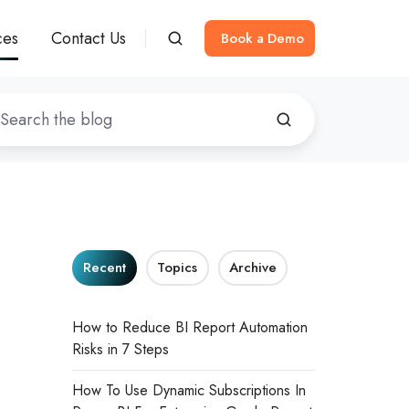
ces
Contact Us
Book a Demo
Recent
Topics
Archive
How to Reduce BI Report Automation
Risks in 7 Steps
How To Use Dynamic Subscriptions In