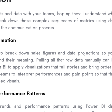
ts and data with your teams, hoping they'll understand w
break down those complex sequences of metrics using d
p the communication process.
rmation
o break down sales figures and data projections so y
nd their meaning. Pulling all that raw data manually can
 BI to apply visualizations that tell stories and bring order
eams to interpret performances and pain points so that t
ed visuals.
erformance Patterns
rends and performance patterns using Power BI da