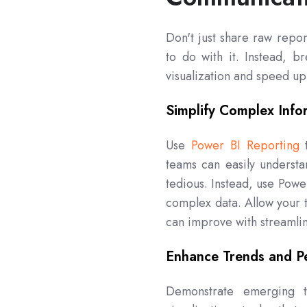
Don't just share raw repor
to do with it. Instead, 
visualization and speed u
Simplify Complex Info
Use
Power BI Reporting
t
teams can easily understa
tedious. Instead, use Power
complex data. Allow your t
can improve with streamlin
Enhance Trends and P
Demonstrate emerging t