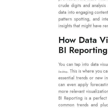
crude digits and analysis 
data into engaging content
pattern spotting, and int
insights that might have r
How Data Vi
BI Reporting
You can tap into data visu
. This is where you ca
Desktop
essential trends or new in
can even apply forecasti
more relevant visualizatio
BI Reporting is a perfect 
common trends and pluc