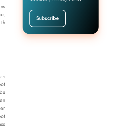
rms
ce,
rth
r BI
pot
You
ven
wer
pot
ess