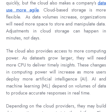
quickly, but the cloud also makes a company’s
data
use more agile
. Cloud-based storage is more
flexible. As data volumes increase, organizations
will need more space to store and manipulate data.
Adjustments in cloud storage can happen in
minutes, not days.
The cloud also provides access to more computing
power. As datasets grow larger, they will need
more CPU to deliver timely insights. These changes
in computing power will increase as more users
deploy more artificial intelligence (AI). AI and
machine learning (ML) depend on volumes of data
to produce accurate responses in real time.
Depending on the cloud providers, they may build