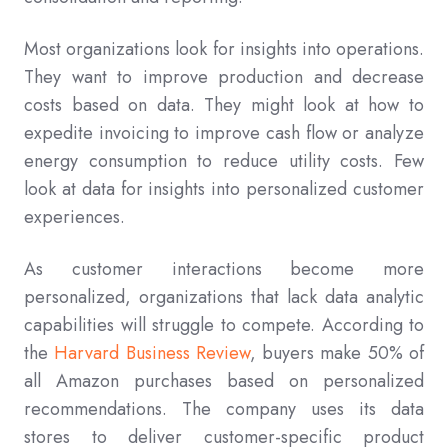
Most organizations look for insights into operations.
They want to improve production and decrease
costs based on data. They might look at how to
expedite invoicing to improve cash flow or analyze
energy consumption to reduce utility costs. Few
look at data for insights into personalized customer
experiences.
As customer interactions become more
personalized, organizations that lack data analytic
capabilities will struggle to compete. According to
the
Harvard Business Review
, buyers make 50% of
all Amazon purchases based on personalized
recommendations. The company uses its data
stores to deliver customer-specific product