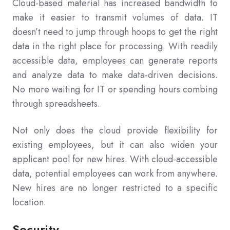
Cloud-based material has increased bandwidth to
make it easier to transmit volumes of data. IT
doesn’t need to jump through hoops to get the right
data in the right place for processing. With readily
accessible data, employees can generate reports
and analyze data to make data-driven decisions.
No more waiting for IT or spending hours combing
through spreadsheets.
Not only does the cloud provide flexibility for
existing employees, but it can also widen your
applicant pool for new hires. With cloud-accessible
data, potential employees can work from anywhere.
New hires are no longer restricted to a specific
location.
Security