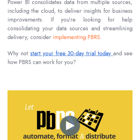
Power BI consolidates data from multiple sources,
including the cloud, to deliver insights for business
improvements. If you’re looking for help
consolidating your data sources and streamlining
delivery, consider
implementing PBRS.
Why not
start your free 30-day trial today
and see
how PBRS can work for you?