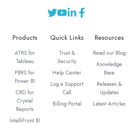
Products
Quick Links
Resources
ATRS for
Trust &
Read our Blog
Tableau
Security
Knowledge
PBRS for
Help Center
Base
Power BI
Log a Support
Releases &
CRD for
Call
Updates
Crystal
Billing Portal
Latest Articles
Reports
IntelliFront BI