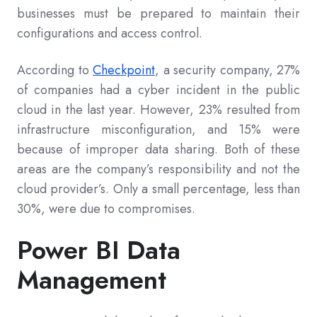
businesses must be prepared to maintain their
configurations and access control.
According to
Checkpoint
, a security company, 27%
of companies had a cyber incident in the public
cloud in the last year. However, 23% resulted from
infrastructure misconfiguration, and 15% were
because of improper data sharing. Both of these
areas are the company’s responsibility and not the
cloud provider’s. Only a small percentage, less than
30%, were due to compromises.
Power BI Data
Management