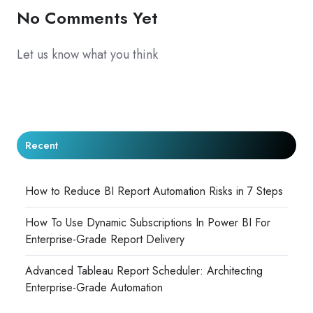
No Comments Yet
Let us know what you think
Recent
How to Reduce BI Report Automation Risks in 7 Steps
How To Use Dynamic Subscriptions In Power BI For
Enterprise-Grade Report Delivery
Advanced Tableau Report Scheduler: Architecting
Enterprise-Grade Automation