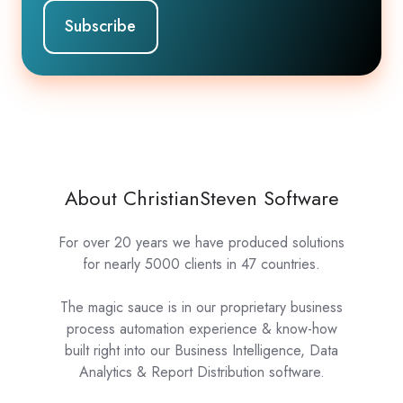
About ChristianSteven Software
For over 20 years we have produced solutions
for nearly 5000 clients in 47 countries.
The magic sauce is in our proprietary business
process automation experience & know-how
built right into our Business Intelligence, Data
Analytics & Report Distribution software.