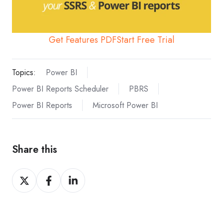
Get Features PDF
Start Free Trial
Topics:
Power BI
Power BI Reports Scheduler
PBRS
Power BI Reports
Microsoft Power BI
Share this
Share
Share
Share
on
on
on
X
Facebook
LinkedIn