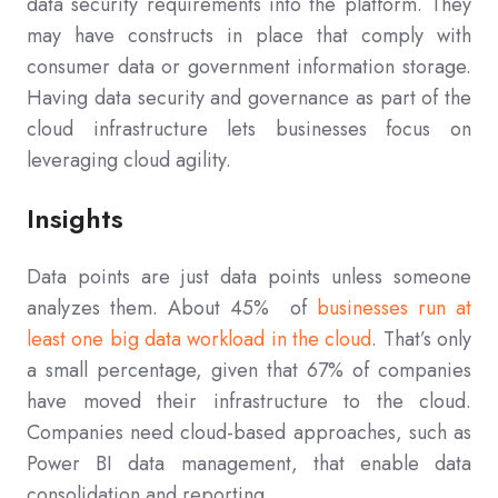
data security requirements into the platform. They
may have constructs in place that comply with
consumer data or government information storage.
Having data security and governance as part of the
cloud infrastructure lets businesses focus on
leveraging cloud agility.
Insights
Data points are just data points unless someone
analyzes them. About 45% of
businesses run at
least one big data workload in the cloud
. That’s only
a small percentage, given that 67% of companies
have moved their infrastructure to the cloud.
Companies need cloud-based approaches, such as
Power BI data management, that enable data
consolidation and reporting.