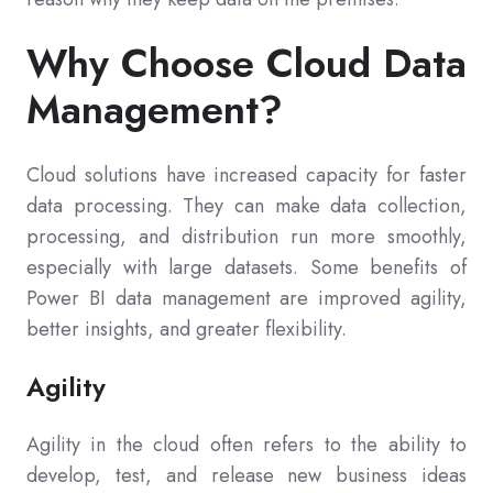
Why Choose Cloud Data
Management?
Cloud solutions have increased capacity for faster
data processing. They can make data collection,
processing, and distribution run more smoothly,
especially with large datasets. Some benefits of
Power BI data management are improved agility,
better insights, and greater flexibility.
Agility
Agility in the cloud often refers to the ability to
develop, test, and release new business ideas