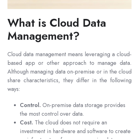
What is Cloud Data
Management?
Cloud data management means leveraging a cloud-
based app or other approach to manage data.
Although managing data on-premise or in the cloud
share characteristics, they differ in the following
ways:
Control.
On-premise data storage provides
the most control over data.
Cost.
The cloud does not require an
investment in hardware and software to create