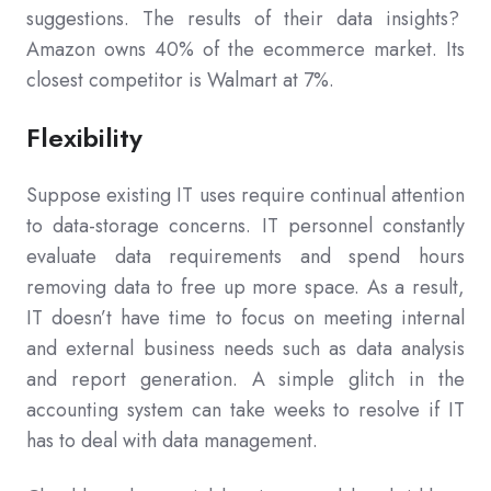
suggestions. The results of their data insights?
Amazon owns 40% of the ecommerce market. Its
closest competitor is Walmart at 7%.
Flexibility
Suppose existing IT uses require continual attention
to data-storage concerns. IT personnel constantly
evaluate data requirements and spend hours
removing data to free up more space. As a result,
IT doesn’t have time to focus on meeting internal
and external business needs such as data analysis
and report generation. A simple glitch in the
accounting system can take weeks to resolve if IT
has to deal with data management.