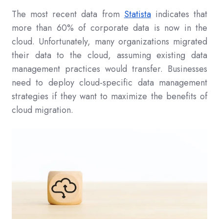
The most recent data from
Statista
indicates that
more than 60% of corporate data is now in the
cloud. Unfortunately, many organizations migrated
their data to the cloud, assuming existing data
management practices would transfer. Businesses
need to deploy cloud-specific data management
strategies if they want to maximize the benefits of
cloud migration.