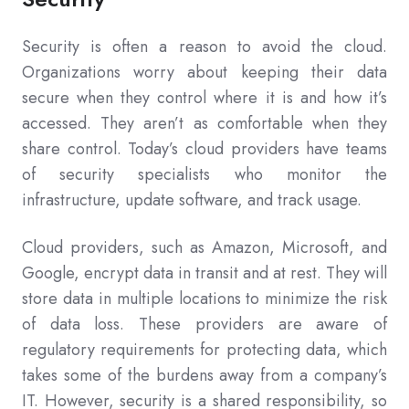
Security is often a reason to avoid the cloud.
Organizations worry about keeping their data
secure when they control where it is and how it’s
accessed. They aren’t as comfortable when they
share control. Today’s cloud providers have teams
of security specialists who monitor the
infrastructure, update software, and track usage.
Cloud providers, such as Amazon, Microsoft, and
Google, encrypt data in transit and at rest. They will
store data in multiple locations to minimize the risk
of data loss. These providers are aware of
regulatory requirements for protecting data, which
takes some of the burdens away from a company’s
IT. However, security is a shared responsibility, so