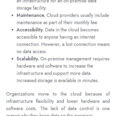
an infrastructure for an on-premise data
storage facility.
Maintenance.
Cloud providers usually include
maintenance as part of their monthly fee.
Accessibility.
Data in the cloud becomes
accessible to anyone having an internet
connection. However, a lost connection means
no data access.
Scalability.
On-premise management requires
hardware and software to increase the
infrastructure and support more data.
Increased storage is available in minutes.
Organizations move to the cloud because of
infrastructure flexibility and lower hardware and
software costs. The lack of data control is one
reason why they keep data on the premises.