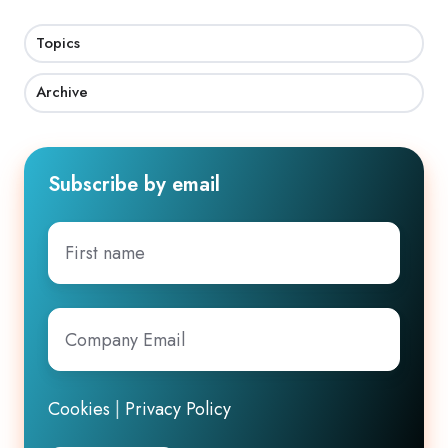
Topics
Archive
Subscribe by email
First
name
Company
Email
*
Cookies
|
Privacy Policy