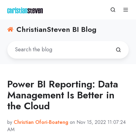
ChristianSteven BI Blog
Power BI Reporting: Data
Management Is Better in
the Cloud
by
Christian Ofori-Boateng
on Nov 15, 2022 11:07:24
AM