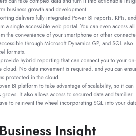
ers can take complex data and turn it into actionable insig
erm business growth and development.
orting delivers fully integrated Power BI reports, KPIs, an
m a single accessible web portal. You can even access all 
from the convenience of your smartphone or other connect
is accessible through Microsoft Dynamics GP, and SQL also
el formats.
 provide hybrid reporting that can connect you to your on
e cloud. No data movement is required, and you can ensu
ins protected in the cloud.
ven BI platform to take advantage of scalability, so it can
 grows. It also allows access to secured data and familiar
have to reinvent the wheel incorporating SQL into your dat
Business Insight