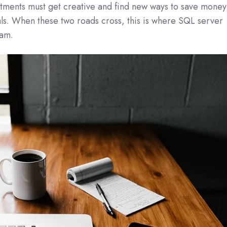
rtments must get creative and find new ways to save money
ls. When these two roads cross, this is where SQL server
eam.