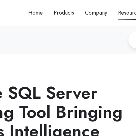
Home
Products
Company
Resour
 SQL Server
ng Tool Bringing
 Intelligence