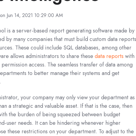
on Jun 14, 2021 10:29:00 AM
ol is a server-based report generating software made by
used by many companies that must build custom data report
 sources. These could include SQL databases, among other
ware allows administrators to share these
data reports
with
h permission access. The seamless transfer of data among
 departments to better manage their systems and get
.
istrator, your company may only view your department as
an a strategic and valuable asset. If that is the case, then
 with the burden of being squeezed between budget
end-user needs. It can be hindering whenever higher
se these restrictions on your department. To adjust to the