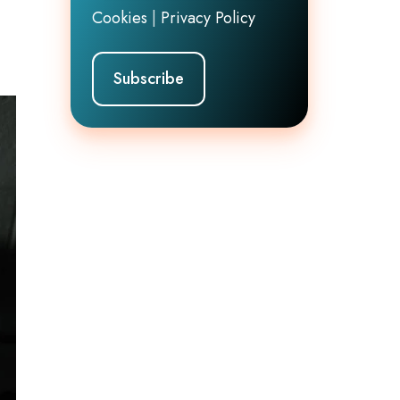
Cookies
|
Privacy Policy