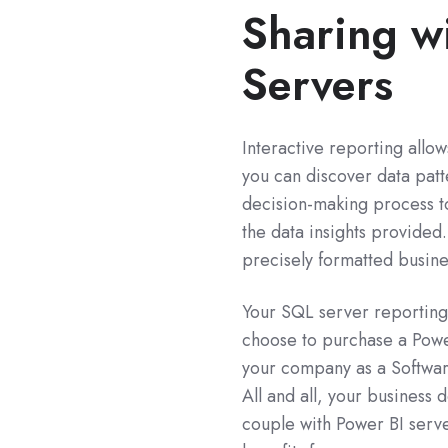
Sharing w
Servers
Interactive reporting allo
you can discover data patte
decision-making process t
the data insights provide
precisely formatted busine
Your SQL server reporting 
choose to purchase a Powe
your company as a Softwar
All and all, your busines
couple with Power BI server