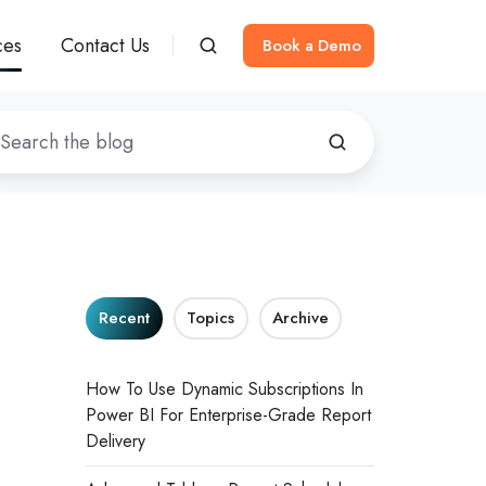
ces
Contact Us
Book a Demo
Recent
Topics
Archive
How To Use Dynamic Subscriptions In
Power BI For Enterprise-Grade Report
Delivery