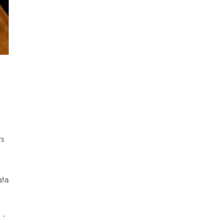
ts
ata