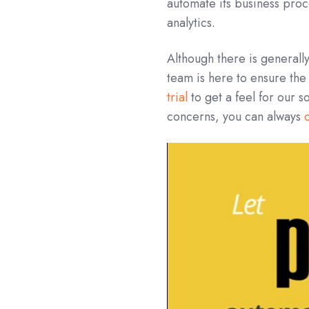
automate its business proc
analytics.
Although there is generall
team is here to ensure the
trial
to get a feel for our s
concerns, you can always