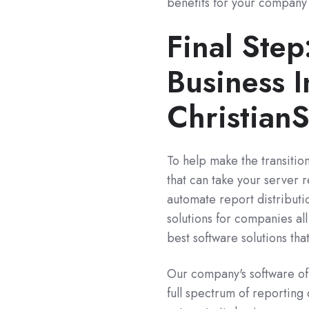
benefits for your company 
Final Ste
Business I
Christian
To help make the transition
that can take your server r
automate report distributi
solutions for companies al
best software solutions tha
Our company's software off
full spectrum of reporting