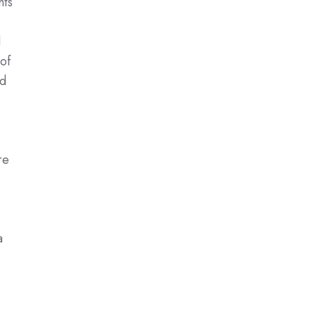
hts
d
of
ed
-
re
a