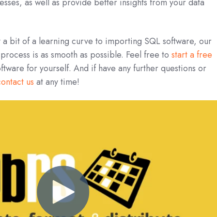
esses, as well as provide better insights from your data
y a bit of a learning curve to importing SQL software, our
 process is as smooth as possible. Feel free to
start a free
oftware for yourself. And if have any further questions or
contact us
at any time!