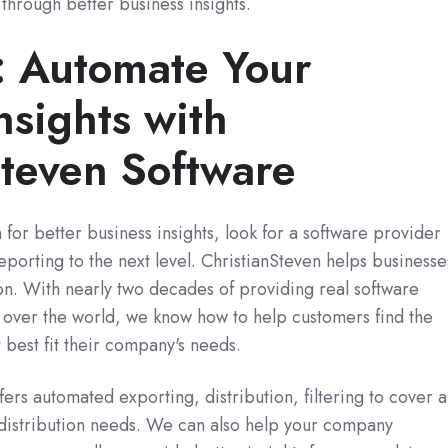
through better business insights.
p: Automate Your
nsights with
Steven Software
 for better business insights, look for a software provider
eporting to the next level. ChristianSteven helps businesse
on. With nearly two decades of providing real software
l over the world, we know how to help customers find the
t best fit their company's needs.
ers automated exporting, distribution, filtering to cover a
 distribution needs. We can also help your company