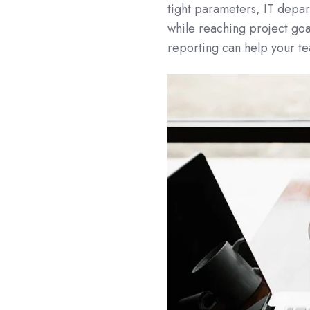
tight parameters, IT depa
while reaching project goa
reporting can help your t