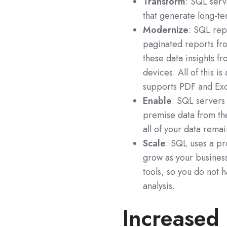
Transform
: SQL serv
that generate long-t
Modernize
: SQL rep
paginated reports fro
these data insights 
devices. All of this 
supports PDF and Exc
Enable
: SQL servers
premise data from th
all of your data rema
Scale
: SQL uses a pro
grow as your business
tools, so you do not 
analysis.
Increased 