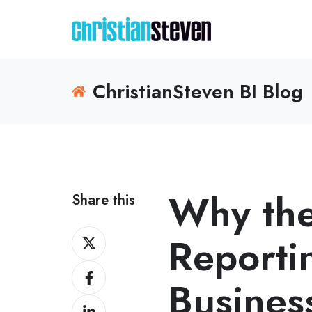
ChristianSteven BI Blog
Why the
Share this
Share
Reporti
on
Share
X
Business
on
Share
Facebook