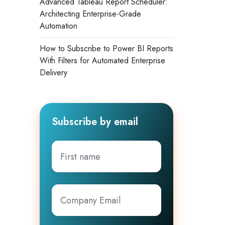
Advanced Tableau Report Scheduler:
Architecting Enterprise-Grade
Automation
How to Subscribe to Power BI Reports
With Filters for Automated Enterprise
s
Delivery
Subscribe by email
First
name
Company
Email
*