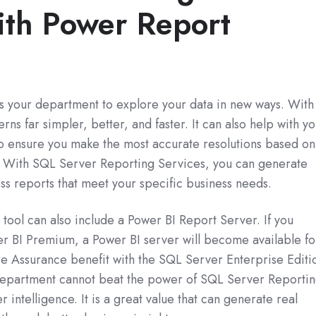
ith Power Report
ws your department to explore your data in new ways. With 
rns far simpler, better, and faster. It can also help with y
o ensure you make the most accurate resolutions based on
d. With SQL Server Reporting Services, you can generate
ss reports that meet your specific business needs.
tool can also include a Power BI Report Server. If you
r BI Premium, a Power BI server will become available fo
e Assurance benefit with the SQL Server Enterprise Editi
s department cannot beat the power of SQL Server Reporti
 intelligence. It is a great value that can generate real