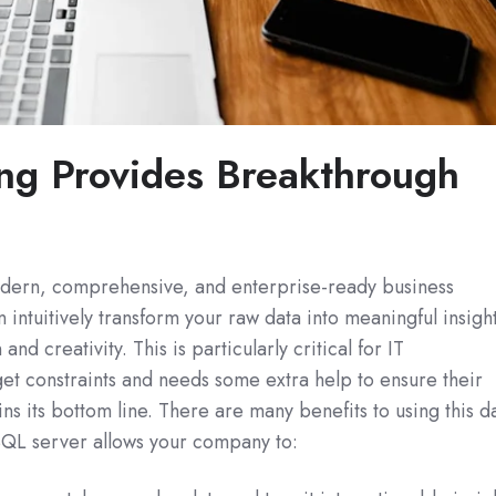
ng Provides Breakthrough
dern, comprehensive, and enterprise-ready business
an intuitively transform your raw data into meaningful insigh
and creativity. This is particularly critical for IT
et constraints and needs some extra help to ensure their
ns its bottom line. There are many benefits to using this d
 SQL server allows your company to: