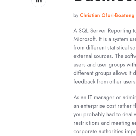
on
LinkedIn
by
Christian Ofori-Boateng
A SQL Server Reporting to
Microsoft. It is a system 
from different statistical
external sources. The soft
users and user groups wit
different groups allows It
feedback from other users
As an IT manager or admin
an enterprise cost rather th
you probably had to deal
restrictions and meeting 
corporate authorities impo