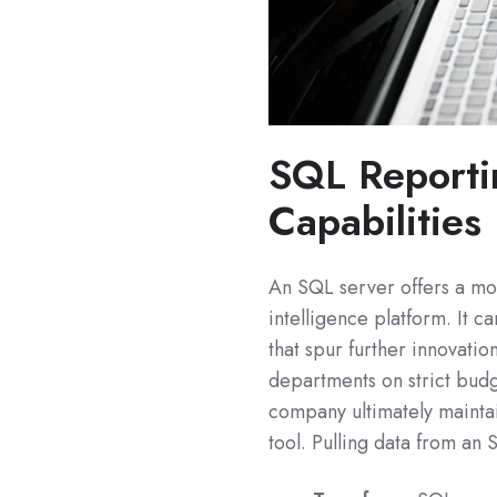
SQL Reporti
Capabilities
An SQL server offers a mo
intelligence platform. It c
that spur further innovation 
departments on strict budg
company ultimately maintai
tool. Pulling data from an