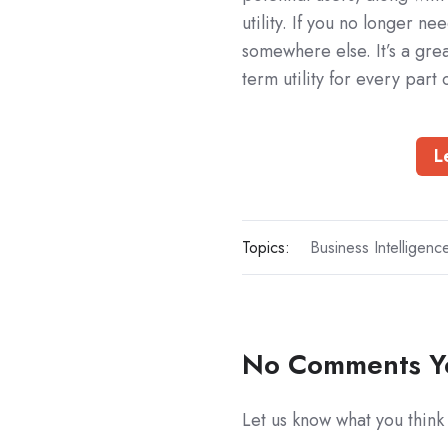
utility. If you no longer n
somewhere else. It’s a gr
term utility for every part 
L
Topics:
Business Intelligenc
No Comments Y
Let us know what you think