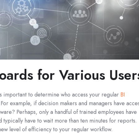
oards for Various User
it’s important to determine who access your regular
BI
 For example, if decision makers and managers have acce
ftware? Perhaps, only a handful of trained employees have
 typically have to wait more than ten minutes for reports.
ew level of efficiency to your regular workflow.