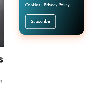
Cookies
|
Privacy Policy
s
ss,