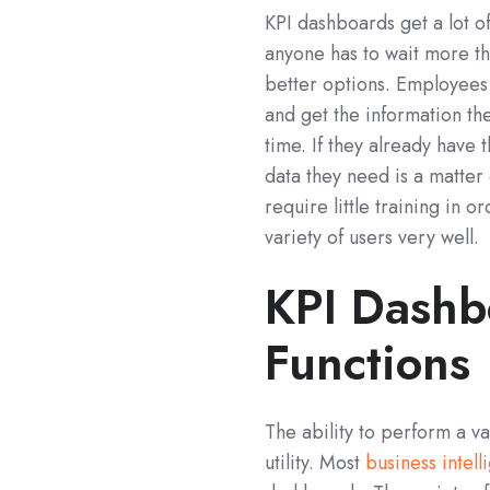
KPI dashboards get a lot of
anyone has to wait more t
better options. Employees
and get the information t
time. If they already have
data they need is a matter 
require little training in o
variety of users very well.
KPI Dashbo
Functions
The ability to perform a v
utility. Most
business intel