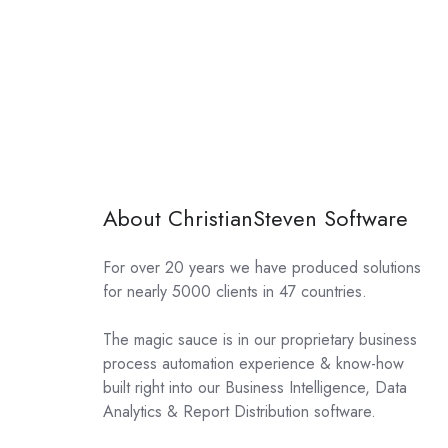
About ChristianSteven Software
For over 20 years we have produced solutions
for nearly 5000 clients in 47 countries.
The magic sauce is in our proprietary business
process automation experience & know-how
built right into our Business Intelligence, Data
Analytics & Report Distribution software.