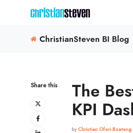
ChristianSteven BI Blog
The Best
Share this
Share
KPI Das
on
Share
X
on
by
Christian Ofori-Boateng
Share
Facebook