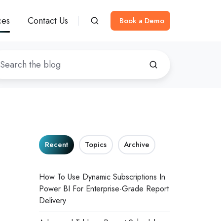
ces
Contact Us
Book a Demo
Recent
Topics
Archive
How To Use Dynamic Subscriptions In
Power BI For Enterprise-Grade Report
Delivery