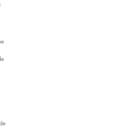
f
he
de
ide