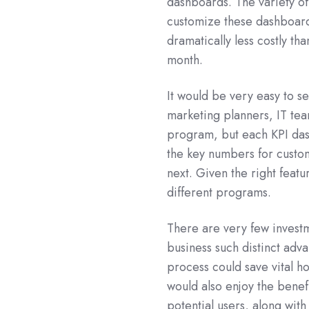
dashboards. The variety o
customize these dashboards
dramatically less costly th
month.
It would be very easy to 
marketing planners, IT tea
program, but each KPI das
the key numbers for custom
next. Given the right featu
different programs.
There are very few investm
business such distinct adv
process could save vital h
would also enjoy the bene
potential users, along with