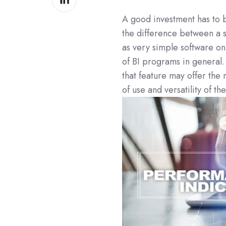
on
A good investment has to be
LinkedIn
the difference between a 
as very simple software on
of BI programs in general.
that feature may offer the
of use and versatility of t