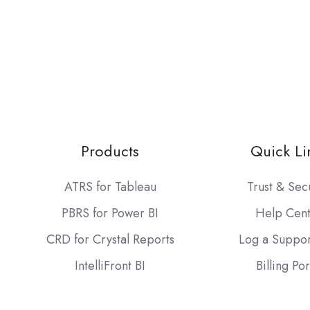
Products
Quick Li
ATRS for Tableau
Trust & Sec
PBRS for Power BI
Help Cen
CRD for Crystal Reports
Log a Suppor
IntelliFront BI
Billing Por