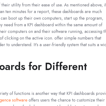
 their utility from their ease of use. As mentioned above, i
han ten minutes for a report, these dashboards are much
 can boot up their own computers, start up the program,
hey need from a KPI dashboard within the same amount of
 their computers on and their software running, accessing t
of clicking on the active icon. offer simple numbers that
rder to understand. It’s a user-friendly system that suits a wi
ards for Different
ariety of functions is another way that KPI dashboards prov
ligence software
offers users the chance to customize their