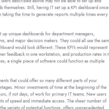
f users described above may not be able to set up and
 themselves. Still, having IT set up a KPI dashboard once 
an taking the time to generate reports multiple times every
set up unique dashboards for department managers,
ms, and major decision makers. They could all use the sa
hboard would look different. These KPI's would represent
er feedback in one workstation, and production rates in 
res, a single piece of software could function as multiple
ents that could offer so many different parts of your
antages. Minor investments of time at the beginning of the
ours, if not days, of work for primary IT teams. New users
fits of speed and immediate access. The sheer number of
 the variety of potential functions, offers unprecedented