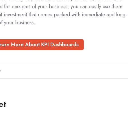
eed for one part of your business, you can easily use them
eat investment that comes packed with immediate and long-
of your business.
earn More About KPI Dashboards
e
et