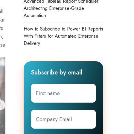
Advanced Tableau Report Scheduler:
Architecting Enterprise-Grade
ll
Automation
ar
ts
How to Subscribe to Power BI Reports
m,
With Filters for Automated Enterprise
Delivery
ase
Subscribe by email
First
name
Company
Email
*