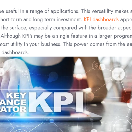
 useful in a range of applications. This versatility makes a
short-term and long-term investment.
KPI dashboards
appe
 the surface, especially compared with the broader aspec
 Although KPI's may be a single feature in a larger progra
 most utility in your business. This power comes from the e
he dashboards.