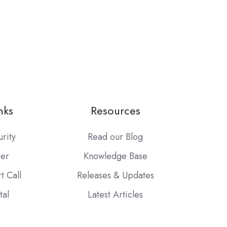
nks
Resources
urity
Read our Blog
ter
Knowledge Base
t Call
Releases & Updates
tal
Latest Articles