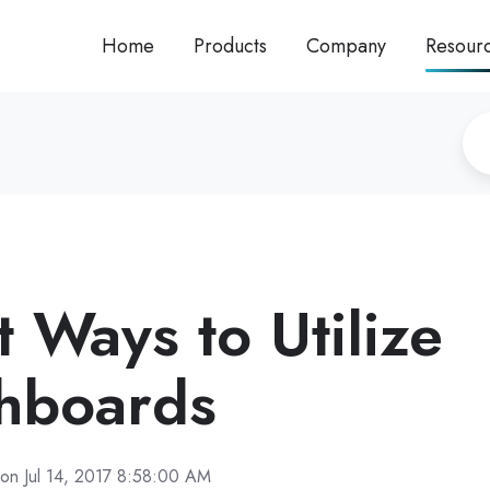
Home
Products
Company
Resour
 Ways to Utilize
hboards
on Jul 14, 2017 8:58:00 AM