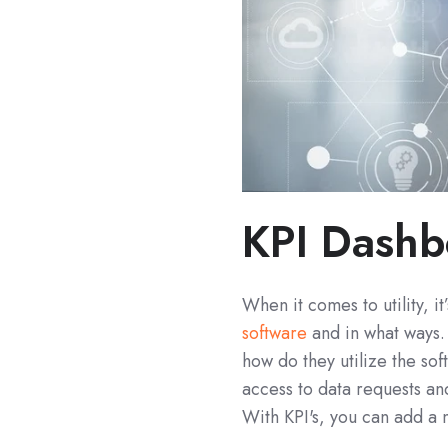
KPI Dashb
When it comes to utility, 
software
and in what ways.
how do they utilize the so
access to data requests and
With KPI's, you can add a n