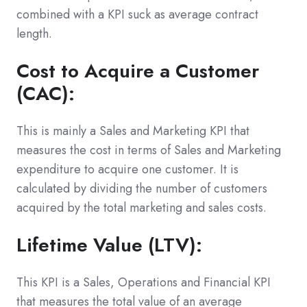
combined with a KPI suck as average contract
length.
Cost to Acquire a Customer
(CAC):
This is mainly a Sales and Marketing KPI that
measures the cost in terms of Sales and Marketing
expenditure to acquire one customer. It is
calculated by dividing the number of customers
acquired by the total marketing and sales costs.
Lifetime Value (LTV):
This KPI is a Sales, Operations and Financial KPI
that measures the total value of an average