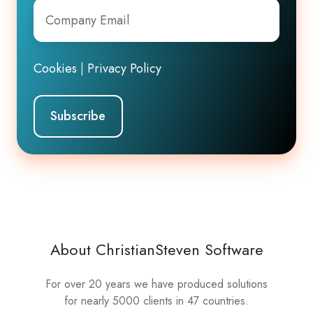
Company
Email
*
Cookies
|
Privacy Policy
About ChristianSteven Software
For over 20 years we have produced solutions
for nearly 5000 clients in 47 countries.