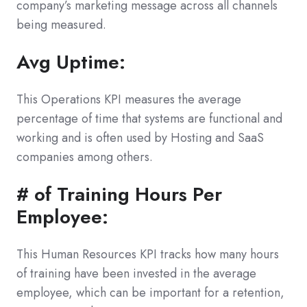
company’s marketing message across all channels
being measured.
Avg Uptime:
This Operations KPI measures the average
percentage of time that systems are functional and
working and is often used by Hosting and SaaS
companies among others.
# of Training Hours Per
Employee:
This Human Resources KPI tracks how many hours
of training have been invested in the average
employee, which can be important for a retention,