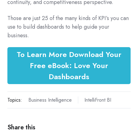
continuity, and competitiveness perspective.
Those are just 25 of the many kinds of KPI’s you can
use to build dashboards to help guide your
business.
To Learn More Download Your
Free eBook: Love Your
Dashboards
Topics:
Business Intelligence
IntelliFront BI
Share this