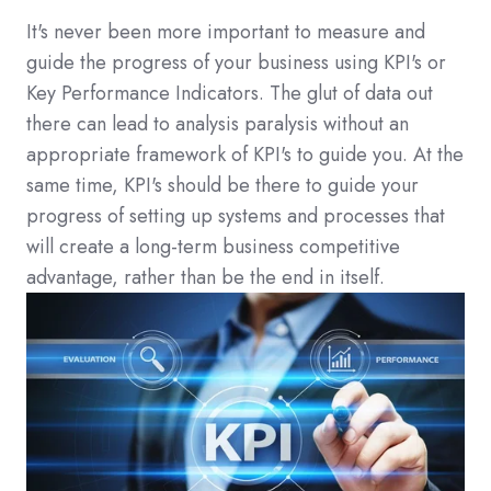
It's never been more important to measure and
guide the progress of your business using KPI's or
Key Performance Indicators. The glut of data out
there can lead to analysis paralysis without an
appropriate framework of KPI's to guide you. At the
same time, KPI's should be there to guide your
progress of setting up systems and processes that
will create a long-term business competitive
advantage, rather than be the end in itself.