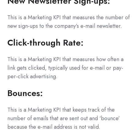
New Newsletter Sign-ups:
This is a Marketing KPI that measures the number of
new sign-ups to the company’s e-mail newsletter.
Click-through Rate:
This is a Marketing KPI that measures how often a
link gets clicked, typically used for e-mail or pay-
per-click advertising.
Bounces:
This is a Marketing KPI that keeps track of the
number of emails that are sent out and ‘bounce’
because the e-mail address is not valid.