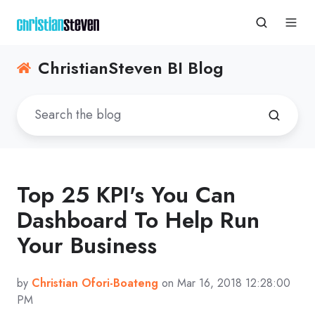
ChristianSteven BI Blog
Top 25 KPI's You Can
Dashboard To Help Run
Your Business
by
Christian Ofori-Boateng
on Mar 16, 2018 12:28:00
PM