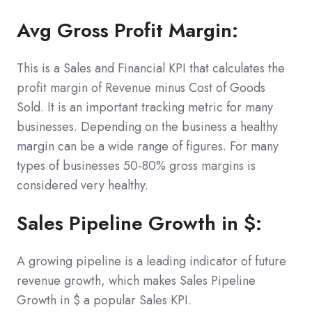
Avg Gross Profit Margin:
This is a Sales and Financial KPI that calculates the
profit margin of Revenue minus Cost of Goods
Sold. It is an important tracking metric for many
businesses. Depending on the business a healthy
margin can be a wide range of figures. For many
types of businesses 50-80% gross margins is
considered very healthy.
Sales Pipeline Growth in $:
A growing pipeline is a leading indicator of future
revenue growth, which makes Sales Pipeline
Growth in $ a popular Sales KPI.