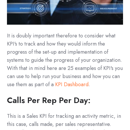
It is doubly important therefore to consider what
KPI's to track and how they would inform the
progress of the set-up and implementation of
systems to guide the progress of your organization.
With that in mind here are 25 examples of KPI's you
can use to help run your business and how you can
use them as part of a
KPI Dashboard
.
Calls Per Rep Per Day:
This is a Sales KPI for tracking an activity metric, in
this case, calls made, per sales representative.