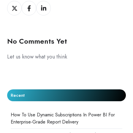
Share
Share
Share
on
on
on
X
Facebook
LinkedIn
No Comments Yet
Let us know what you think
Recent
How To Use Dynamic Subscriptions In Power BI For
Enterprise-Grade Report Delivery