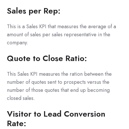
Sales per Rep:
This is a Sales KPI that measures the average of a
amount of sales per sales representative in the
company.
Quote to Close Ratio:
This Sales KPI measures the ration between the
number of quotes sent to prospects versus the
number of those quotes that end up becoming
closed sales.
Visitor to Lead Conversion
Rate: