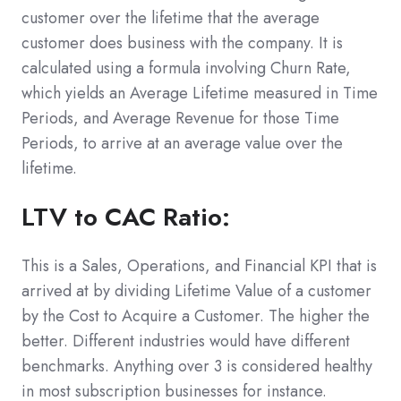
customer over the lifetime that the average
customer does business with the company. It is
calculated using a formula involving Churn Rate,
which yields an Average Lifetime measured in Time
Periods, and Average Revenue for those Time
Periods, to arrive at an average value over the
lifetime.
LTV to CAC Ratio:
This is a Sales, Operations, and Financial KPI that is
arrived at by dividing Lifetime Value of a customer
by the Cost to Acquire a Customer. The higher the
better. Different industries would have different
benchmarks. Anything over 3 is considered healthy
in most subscription businesses for instance.