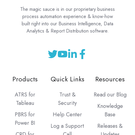
The magic sauce is in our proprietary business
process automation experience & know-how
built right into our Business Intelligence, Data
Analytics & Report Distribution software.
Products
Quick Links
Resources
ATRS for
Trust &
Read our Blog
Tableau
Security
Knowledge
PBRS for
Help Center
Base
Power BI
Log a Support
Releases &
CRD for
Call
Updates