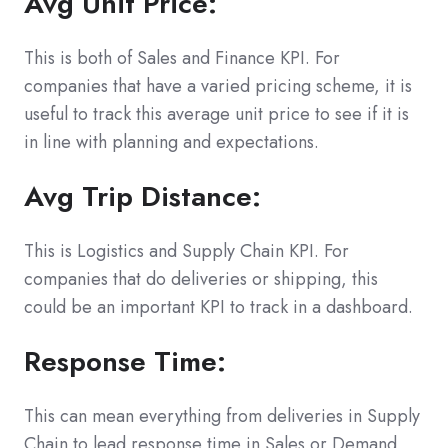
Avg Unit Price:
This is both of Sales and Finance KPI. For
companies that have a varied pricing scheme, it is
useful to track this average unit price to see if it is
in line with planning and expectations.
Avg Trip Distance:
This is Logistics and Supply Chain KPI. For
companies that do deliveries or shipping, this
could be an important KPI to track in a dashboard.
Response Time:
This can mean everything from deliveries in Supply
Chain to lead response time in Sales or Demand