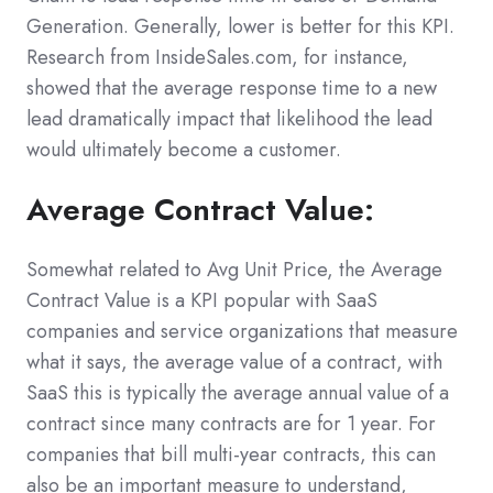
Generation. Generally, lower is better for this KPI.
Research from InsideSales.com, for instance,
showed that the average response time to a new
lead dramatically impact that likelihood the lead
would ultimately become a customer.
Average Contract Value:
Somewhat related to Avg Unit Price, the Average
Contract Value is a KPI popular with SaaS
companies and service organizations that measure
what it says, the average value of a contract, with
SaaS this is typically the average annual value of a
contract since many contracts are for 1 year. For
companies that bill multi-year contracts, this can
also be an important measure to understand,