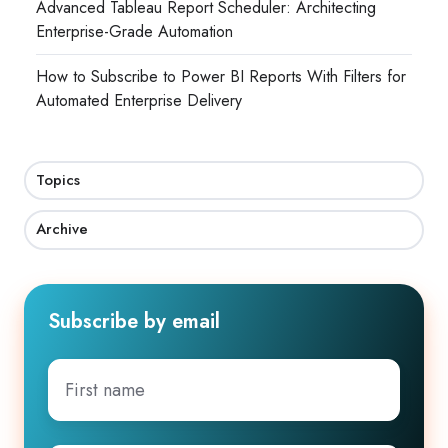
Advanced Tableau Report Scheduler: Architecting
Enterprise-Grade Automation
How to Subscribe to Power BI Reports With Filters for
Automated Enterprise Delivery
Topics
Archive
Subscribe by email
First
name