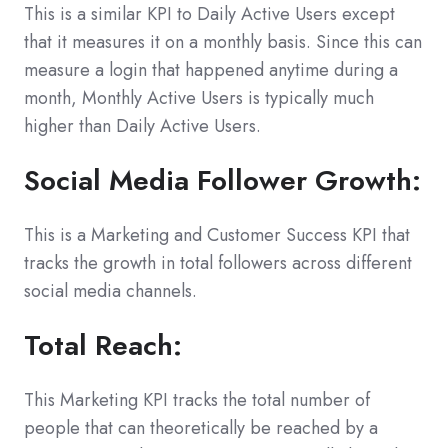
This is a similar KPI to Daily Active Users except
that it measures it on a monthly basis. Since this can
measure a login that happened anytime during a
month, Monthly Active Users is typically much
higher than Daily Active Users.
Social Media Follower Growth:
This is a Marketing and Customer Success KPI that
tracks the growth in total followers across different
social media channels.
Total Reach:
This Marketing KPI tracks the total number of
people that can theoretically be reached by a