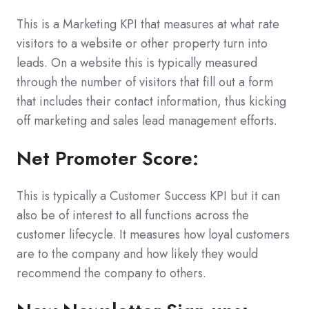
This is a Marketing KPI that measures at what rate
visitors to a website or other property turn into
leads. On a website this is typically measured
through the number of visitors that fill out a form
that includes their contact information, thus kicking
off marketing and sales lead management efforts.
Net Promoter Score:
This is typically a Customer Success KPI but it can
also be of interest to all functions across the
customer lifecycle. It measures how loyal customers
are to the company and how likely they would
recommend the company to others.