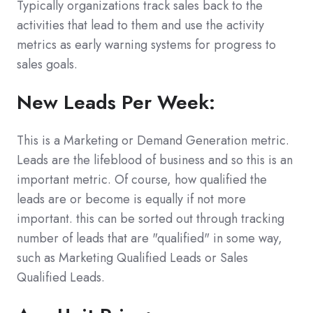
Typically organizations track sales back to the
activities that lead to them and use the activity
metrics as early warning systems for progress to
sales goals.
New Leads Per Week:
This is a Marketing or Demand Generation metric.
Leads are the lifeblood of business and so this is an
important metric. Of course, how qualified the
leads are or become is equally if not more
important. this can be sorted out through tracking
number of leads that are "qualified" in some way,
such as Marketing Qualified Leads or Sales
Qualified Leads.