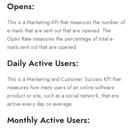
Opens:
This is a Marketing KPI that measures the number of
e-mails that are sent out that are opened. The
Open Rate measures the percentage of total e-
mails sent out that are opened.
Daily Active Users:
This is a Marketing and Customer Success KPI that
measures how many users of an online software
product or site, such as a social network, that are
active every day on average.
Monthly Active Users: