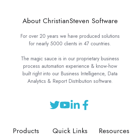
About ChristianSteven Software
For over 20 years we have produced solutions
for nearly 5000 clients in 47 countries.
The magic sauce is in our proprietary business
process automation experience & know-how
built right into our Business Intelligence, Data
Analytics & Report Distribution software.
Products
Quick Links
Resources