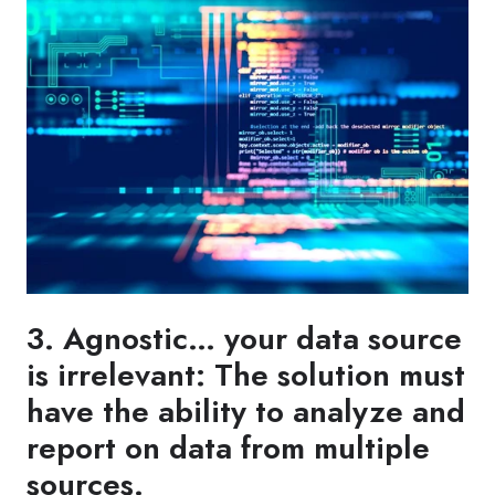
3. Agnostic… your data source
is irrelevant: The solution must
have the ability to analyze and
report on data from multiple
sources.