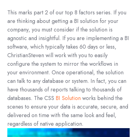
This marks part 2 of our top 8 factors series. If you
are thinking about getting a BI solution for your
company, you must consider if the solution is
agnostic and insightful. If you are implementing a BI
software, which typically takes 60 days or less,
ChristianSteven will work with you to easily
configure the system to mirror the workflows in
your environment. Once operational, the solution
can talk to any database or system. In fact, you can
have thousands of reports talking to thousands of
databases. The CSS
BI Solution
works behind the
scenes to ensure your data is accurate, secure, and
delivered on time with the same look and feel,
regardless of native application.