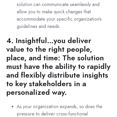
solution can communicate seamlessly and
allow you to make quick changes that
accommodate your specific organization’s
guidelines and needs.
4. Insightful…you deliver
value to the right people,
place, and time: The solution
must have the ability to rapidly
and flexibly distribute insights
to key stakeholders in a
personalized way.
As your organization expands, so does the
pressure to deliver cross-functional