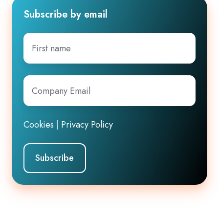
Subscribe by email
First
name
Company
Email
*
Cookies
|
Privacy Policy