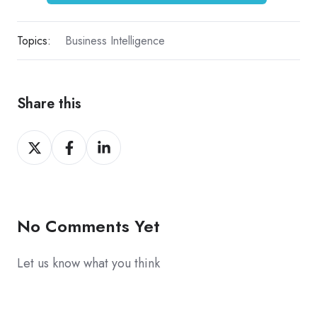
Topics:
Business Intelligence
Share this
Share
Share
Share
on
on
on
X
Facebook
LinkedIn
No Comments Yet
Let us know what you think