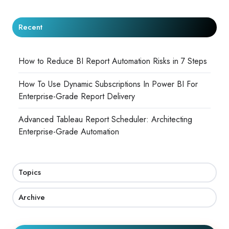
Recent
How to Reduce BI Report Automation Risks in 7 Steps
How To Use Dynamic Subscriptions In Power BI For
Enterprise-Grade Report Delivery
Advanced Tableau Report Scheduler: Architecting
Enterprise-Grade Automation
Topics
Archive