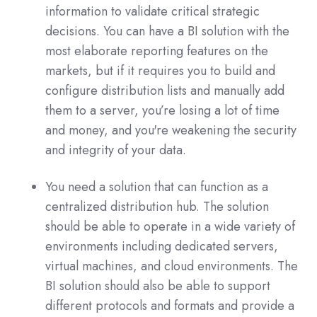
information to validate critical strategic
decisions. You can have a BI solution with the
most elaborate reporting features on the
markets, but if it requires you to build and
configure distribution lists and manually add
them to a server, you’re losing a lot of time
and money, and you're weakening the security
and integrity of your data.
You need a solution that can function as a
centralized distribution hub. The solution
should be able to operate in a wide variety of
environments including dedicated servers,
virtual machines, and cloud environments. The
BI solution should also be able to support
different protocols and formats and provide a