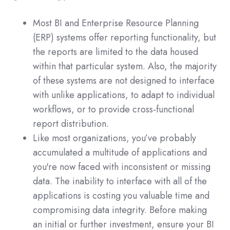
Most BI and Enterprise Resource Planning
(ERP) systems offer reporting functionality, but
the reports are limited to the data housed
within that particular system. Also, the majority
of these systems are not designed to interface
with unlike applications, to adapt to individual
workflows, or to provide cross-functional
report distribution.
Like most organizations, you’ve probably
accumulated a multitude of applications and
you're now faced with inconsistent or missing
data. The inability to interface with all of the
applications is costing you valuable time and
compromising data integrity. Before making
an initial or further investment, ensure your BI