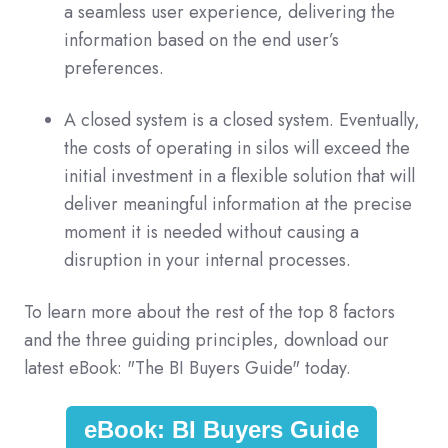
a seamless user experience, delivering the
information based on the end user’s
preferences.
A closed system is a closed system. Eventually,
the costs of operating in silos will exceed the
initial investment in a flexible solution that will
deliver meaningful information at the precise
moment it is needed without causing a
disruption in your internal processes.
To learn more about the rest of the top 8 factors
and the three guiding principles, download our
latest eBook: "The BI Buyers Guide" today.
eBook: BI Buyers Guide