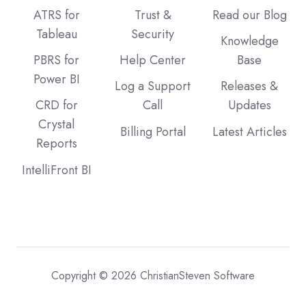
ATRS for
Trust &
Read our Blog
Tableau
Security
Knowledge
PBRS for
Help Center
Base
Power BI
Log a Support
Releases &
CRD for
Call
Updates
Crystal
Billing Portal
Latest Articles
Reports
IntelliFront BI
Copyright © 2026 ChristianSteven Software