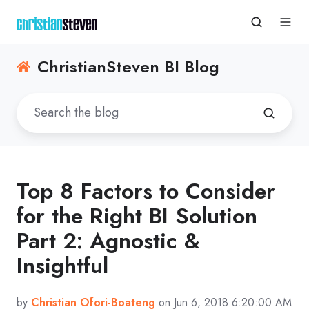
ChristianSteven BI Blog
Top 8 Factors to Consider
for the Right BI Solution
Part 2: Agnostic &
Insightful
by
Christian Ofori-Boateng
on Jun 6, 2018 6:20:00 AM