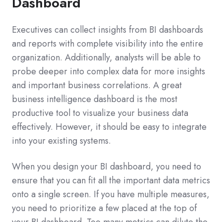
Dashboard
Executives can collect insights from BI dashboards
and reports with complete visibility into the entire
organization. Additionally, analysts will be able to
probe deeper into complex data for more insights
and important business correlations. A great
business intelligence dashboard is the most
productive tool to visualize your business data
effectively. However, it should be easy to integrate
into your existing systems.
When you design your BI dashboard, you need to
ensure that you can fit all the important data metrics
onto a single screen. If you have multiple measures,
you need to prioritize a few placed at the top of
your BI dashboard. Too many metrics can dilute the