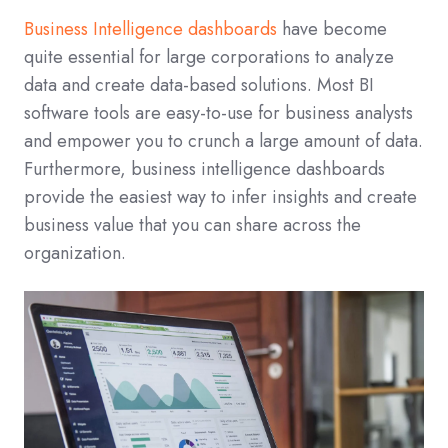
Business Intelligence dashboards
have become
quite essential for large corporations to analyze
data and create data-based solutions. Most BI
software tools are easy-to-use for business analysts
and empower you to crunch a large amount of data.
Furthermore, business intelligence dashboards
provide the easiest way to infer insights and create
business value that you can share across the
organization.