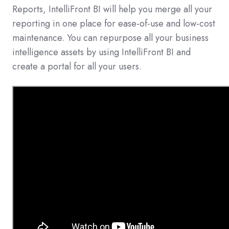
Reports, IntelliFront BI will help you merge all your
reporting in one place for ease-of-use and low-cost
maintenance. You can repurpose all your business
intelligence assets by using IntelliFront BI and
create a portal for all your users.