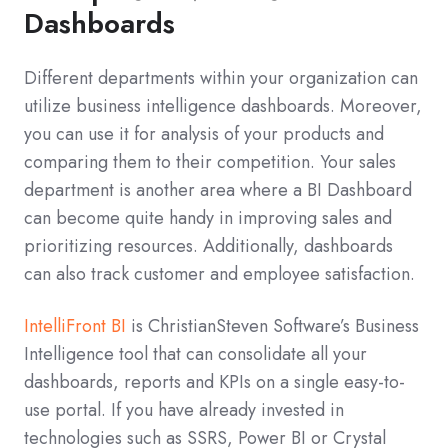
Dashboards
Different departments within your organization can
utilize business intelligence dashboards. Moreover,
you can use it for analysis of your products and
comparing them to their competition. Your sales
department is another area where a BI Dashboard
can become quite handy in improving sales and
prioritizing resources. Additionally, dashboards
can also track customer and employee satisfaction.
IntelliFront BI
is ChristianSteven Software’s Business
Intelligence tool that can consolidate all your
dashboards, reports and KPIs on a single easy-to-
use portal. If you have already invested in
technologies such as SSRS, Power BI or Crystal