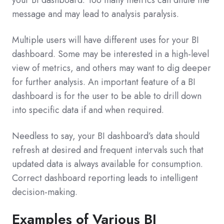
message and may lead to analysis paralysis.
Multiple users will have different uses for your BI
dashboard. Some may be interested in a high-level
view of metrics, and others may want to dig deeper
for further analysis. An important feature of a BI
dashboard is for the user to be able to drill down
into specific data if and when required.
Needless to say, your BI dashboard’s data should
refresh at desired and frequent intervals such that
updated data is always available for consumption.
Correct dashboard reporting leads to intelligent
decision-making.
Examples of Various BI