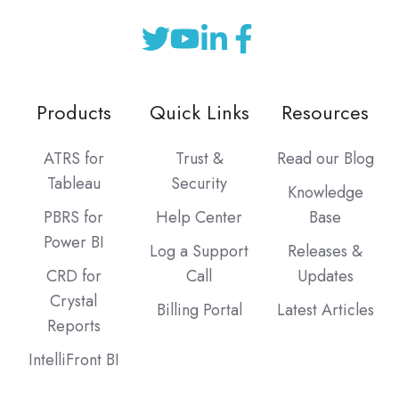
Products
Quick Links
Resources
ATRS for
Trust &
Read our Blog
Tableau
Security
Knowledge
PBRS for
Help Center
Base
Power BI
Log a Support
Releases &
CRD for
Call
Updates
Crystal
Billing Portal
Latest Articles
Reports
IntelliFront BI