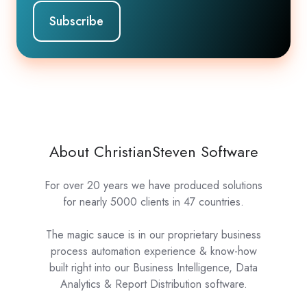
About ChristianSteven Software
For over 20 years we have produced solutions
for nearly 5000 clients in 47 countries.
The magic sauce is in our proprietary business
process automation experience & know-how
built right into our Business Intelligence, Data
Analytics & Report Distribution software.