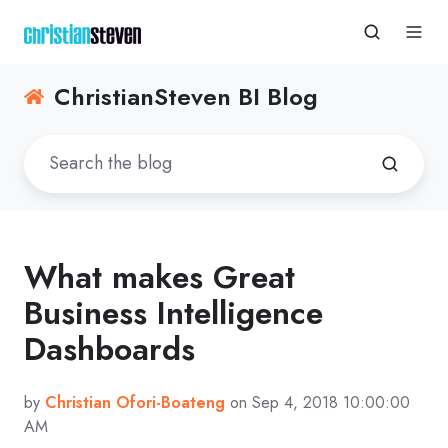
ChristianSteven BI Blog
What makes Great
Business Intelligence
Dashboards
by
Christian Ofori-Boateng
on Sep 4, 2018 10:00:00
AM