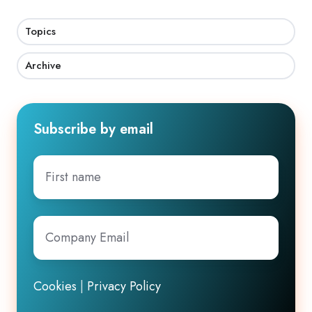
Topics
Archive
Subscribe by email
First
name
Company
Email
*
Cookies
|
Privacy Policy