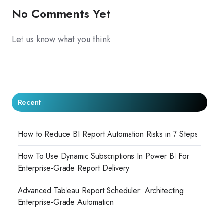
No Comments Yet
Let us know what you think
Recent
How to Reduce BI Report Automation Risks in 7 Steps
How To Use Dynamic Subscriptions In Power BI For
Enterprise-Grade Report Delivery
Advanced Tableau Report Scheduler: Architecting
Enterprise-Grade Automation