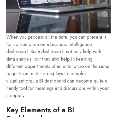
When you process all the data, you can present it
for consumption on a business intelligence
dashboard. Such dashboards not only help with
data analysis, but they also help in keeping
different departments of an enterprise on the same
page. From metrics displays to complex
visualizations, a BI dashboard can become quite a
handy tool for meetings and discussions within your
company.
Key Elements of a BI