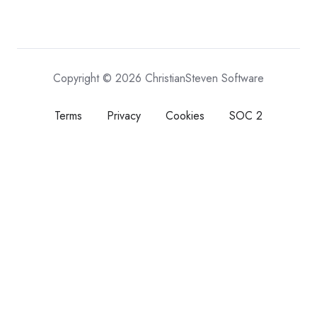
Copyright © 2026 ChristianSteven Software
Terms
Privacy
Cookies
SOC 2