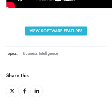
VIEW SOFTWARE FEATURES
Topics:
Business Intelligence
Share this
Share
Share
Share
on
on
on
X
Facebook
LinkedIn