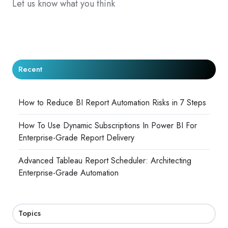
Let us know what you think
Recent
How to Reduce BI Report Automation Risks in 7 Steps
How To Use Dynamic Subscriptions In Power BI For
Enterprise-Grade Report Delivery
Advanced Tableau Report Scheduler: Architecting
Enterprise-Grade Automation
Topics