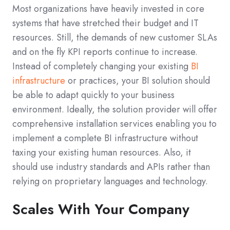
Most organizations have heavily invested in core
systems that have stretched their budget and IT
resources. Still, the demands of new customer SLAs
and on the fly KPI reports continue to increase.
Instead of completely changing your existing
BI
infrastructure
or practices, your BI solution should
be able to adapt quickly to your business
environment. Ideally, the solution provider will offer
comprehensive installation services enabling you to
implement a complete BI infrastructure without
taxing your existing human resources. Also, it
should use industry standards and APIs rather than
relying on proprietary languages and technology.
Scales With Your Company