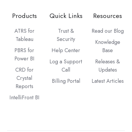
Products
Quick Links
Resources
ATRS for
Trust &
Read our Blog
Tableau
Security
Knowledge
PBRS for
Help Center
Base
Power BI
Log a Support
Releases &
CRD for
Call
Updates
Crystal
Billing Portal
Latest Articles
Reports
IntelliFront BI