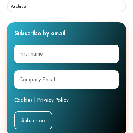
Archive
Subscribe by email
First
name
Company
Email
*
Cookies
|
Privacy Policy