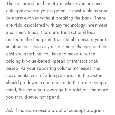
The solution should meet you where you are and
anticipate where you're going, it must scale as your
business evolves without breaking the bank! There
are risks associated with any technology investment
and, many times, there are transactional fees
buried in the fine print. It's critical to ensure your BI
solution can scale as your business changes and not
cost you a fortune. You have to make sure the
pricing is value-based instead of transactional-
based. As your reporting volume increases, the
incremental cost of adding a report to the system
should go down in comparison to the price. Keep in
mind, the more you leverage the solution, the more
you should save, not spend.
Ask if there's an onsite proof of concept program