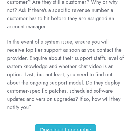
customer? Are they still a customer? Why or why
not? Ask if there's a specific revenue number a
customer has to hit before they are assigned an
account manager.
In the event of a system issue, ensure you will
receive top tier support as soon as you contact the
provider. Enquire about their support staff's level of
system knowledge and whether chat video is an
option. Last, but not least, you need to find out
about the ongoing support model. Do they deploy
customer-specific patches, scheduled software
updates and version upgrades? If so, how will they
notify you?
Download Infographic