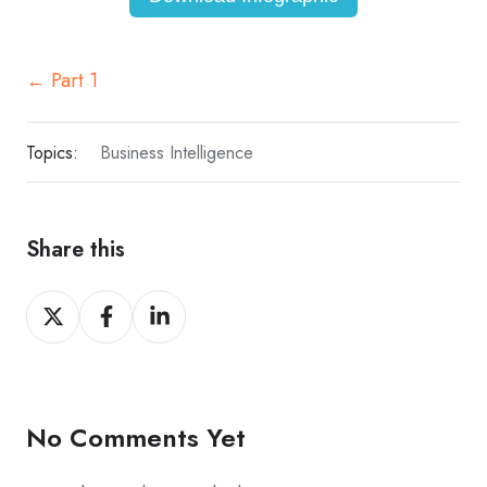
← Part 1
Topics:
Business Intelligence
Share this
Share
Share
Share
on
on
on
X
Facebook
LinkedIn
No Comments Yet