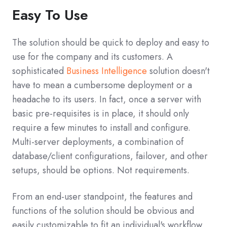
Easy To Use
The solution should be quick to deploy and easy to
use for the company and its customers. A
sophisticated
Business Intelligence
solution doesn't
have to mean a cumbersome deployment or a
headache to its users. In fact, once a server with
basic pre-requisites is in place, it should only
require a few minutes to install and configure.
Multi-server deployments, a combination of
database/client configurations, failover, and other
setups, should be options. Not requirements.
From an end-user standpoint, the features and
functions of the solution should be obvious and
easily customizable to fit an individual's workflow.