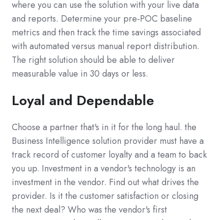
where you can use the solution with your live data
and reports. Determine your pre-POC baseline
metrics and then track the time savings associated
with automated versus manual report distribution.
The right solution should be able to deliver
measurable value in 30 days or less.
Loyal and Dependable
Choose a partner that's in it for the long haul. the
Business Intelligence solution provider must have a
track record of customer loyalty and a team to back
you up. Investment in a vendor's technology is an
investment in the vendor. Find out what drives the
provider. Is it the customer satisfaction or closing
the next deal? Who was the vendor's first