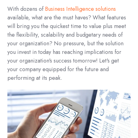
With dozens of
Business Intelligence solutions
available, what are the must haves? What features
will bring you the quickest time to value plus meet
the flexibility, scalability and budgetary needs of
your organization? No pressure, but the solution
you invest in today has reaching implications for
your organization's success tomorrow! Let's get
your company equipped for the future and
performing at its peak.