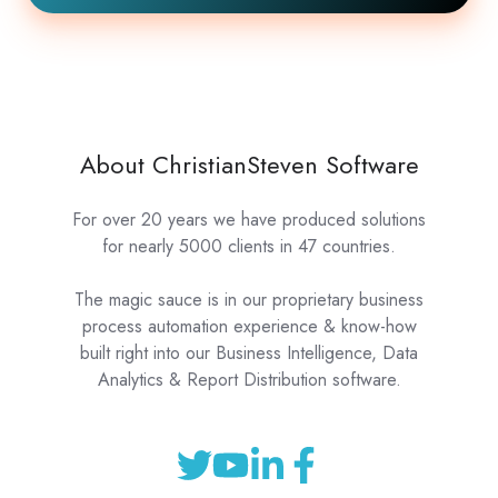
About ChristianSteven Software
For over 20 years we have produced solutions
for nearly 5000 clients in 47 countries.
The magic sauce is in our proprietary business
process automation experience & know-how
built right into our Business Intelligence, Data
Analytics & Report Distribution software.