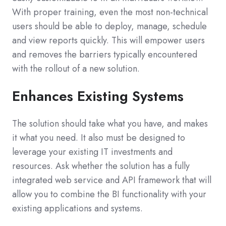
With proper training, even the most non-technical
users should be able to deploy, manage, schedule
and view reports quickly. This will empower users
and removes the barriers typically encountered
with the rollout of a new solution.
Enhances Existing Systems
The solution should take what you have, and makes
it what you need. It also must be designed to
leverage your existing IT investments and
resources. Ask whether the solution has a fully
integrated web service and API framework that will
allow you to combine the BI functionality with your
existing applications and systems.