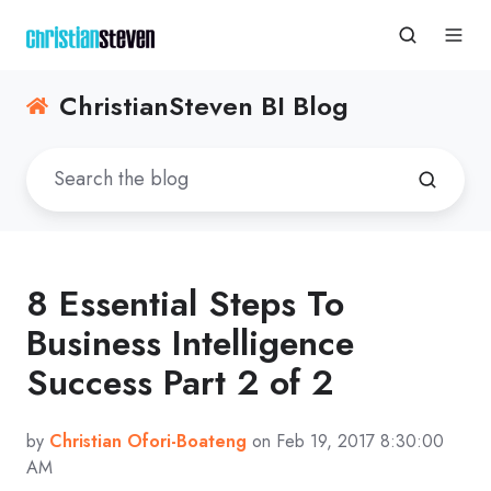
ChristianSteven BI Blog
8 Essential Steps To
Business Intelligence
Success Part 2 of 2
by
Christian Ofori-Boateng
on Feb 19, 2017 8:30:00
AM