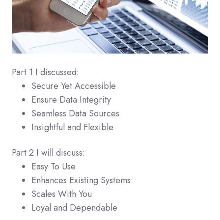
Part 1 I discussed:
Secure Yet Accessible
Ensure Data Integrity
Seamless Data Sources
Insightful and Flexible
Part 2 I will discuss:
Easy To Use
Enhances Existing Systems
Scales With You
Loyal and Dependable