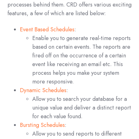
processes behind them. CRD offers various exciting
features, a few of which are listed below:
Event Based Schedules
:
Enable you to generate real-time reports
based on certain events. The reports are
fired off on the occurrence of a certain
event like receiving an email etc. This
process helps you make your system
more responsive.
Dynamic Schedules
:
Allow you to search your database for a
unique value and deliver a distinct report
for each value found.
Bursting Schedules
:
Allow you to send reports to different