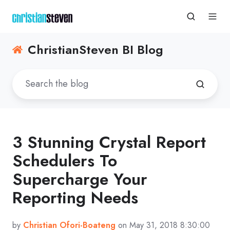
ChristianSteven BI Blog
3 Stunning Crystal Report
Schedulers To
Supercharge Your
Reporting Needs
by
Christian Ofori-Boateng
on May 31, 2018 8:30:00