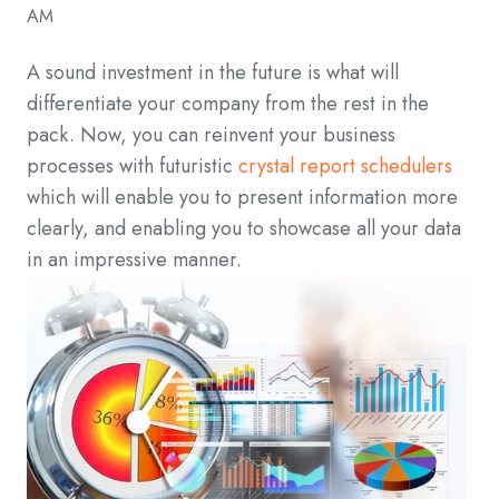
AM
A sound investment in the future is what will
differentiate your company from the rest in the
pack. Now, you can reinvent your business
processes with futuristic
crystal report schedulers
which will enable you to present information more
clearly, and enabling you to showcase all your data
in an impressive manner.