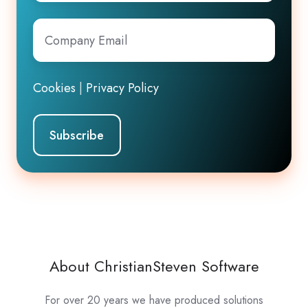
Company
Email
*
Cookies
|
Privacy Policy
About ChristianSteven Software
For over 20 years we have produced solutions