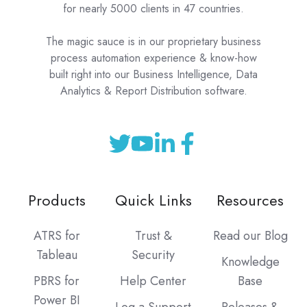
for nearly 5000 clients in 47 countries.
The magic sauce is in our proprietary business
process automation experience & know-how
built right into our Business Intelligence, Data
Analytics & Report Distribution software.
Products
Quick Links
Resources
ATRS for
Trust &
Read our Blog
Tableau
Security
Knowledge
PBRS for
Help Center
Base
Power BI
Log a Support
Releases &