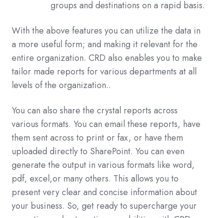
groups and destinations on a rapid basis.
With the above features you can utilize the data in
a more useful form; and making it relevant for the
entire organization. CRD also enables you to make
tailor made reports for various departments at all
levels of the organization..
You can also share the crystal reports across
various formats. You can email these reports, have
them sent across to print or fax, or have them
uploaded directly to SharePoint. You can even
generate the output in various formats like word,
pdf, excel,or many others. This allows you to
present very clear and concise information about
your business. So, get ready to supercharge your