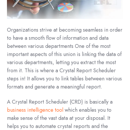
Organizations strive at becoming seamless in order
to have a smooth flow of information and data
between various departments One of the most
important aspects of this union is linking the data of
various departments, letting you extract the most
from it. This is where a Crystal Report Scheduler
steps in! It allows you to link tables between various
formats and generate a meaningful report.
A Crystal Report Scheduler (CRD) is basically a
business intelligence tool
which enables you to
make sense of the vast data at your disposal. It
helps you to automate crystal reports and the