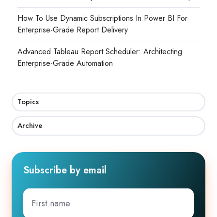
How To Use Dynamic Subscriptions In Power BI For
Enterprise-Grade Report Delivery
Advanced Tableau Report Scheduler: Architecting
Enterprise-Grade Automation
Topics
Archive
Subscribe by email
First
name