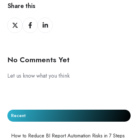
Share this
Share
Share
Share
on
on
on
X
Facebook
LinkedIn
No Comments Yet
Let us know what you think
Recent
How to Reduce BI Report Automation Risks in 7 Steps