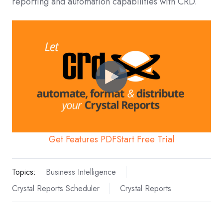
reporting and automation capabilities with CRD.
Get Features PDF
Start Free Trial
Topics:
Business Intelligence
Crystal Reports Scheduler
Crystal Reports