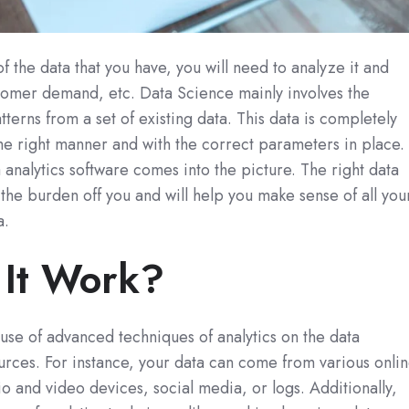
f the data that you have, you will need to analyze it and
stomer demand, etc. Data Science mainly involves the
tterns from a set of existing data. This data is completely
 the right manner and with the correct parameters in place.
a analytics software comes into the picture. The right data
e the burden off you and will help you make sense of all you
a.
It Work?
 use of advanced techniques of analytics on the data
urces. For instance, your data can come from various onli
 and video devices, social media, or logs. Additionally,