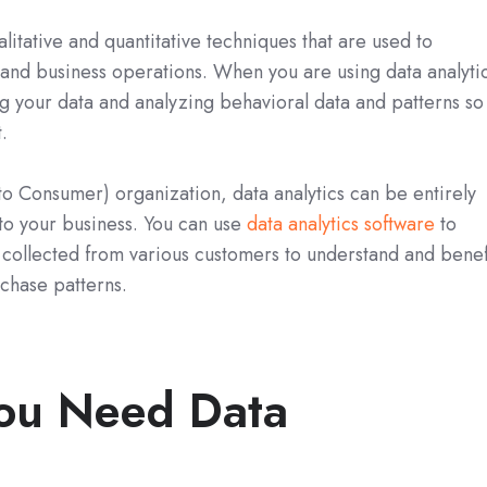
alitative and quantitative techniques that are used to
and business operations. When you are using data analyti
ng your data and analyzing behavioral data and patterns so
.
 to Consumer) organization, data analytics can be entirely
to your business. You can use
data analytics software
to
 collected from various customers to understand and benef
chase patterns.
ou Need Data
?