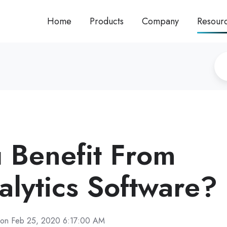
Home
Products
Company
Resour
 Benefit From
alytics Software?
on Feb 25, 2020 6:17:00 AM