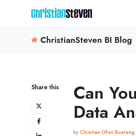
ChristianSteven BI Blog
Can You
Share this
Share
Data An
on
Share
X
on
by
Christian Ofori-Boateng
Share
Facebook