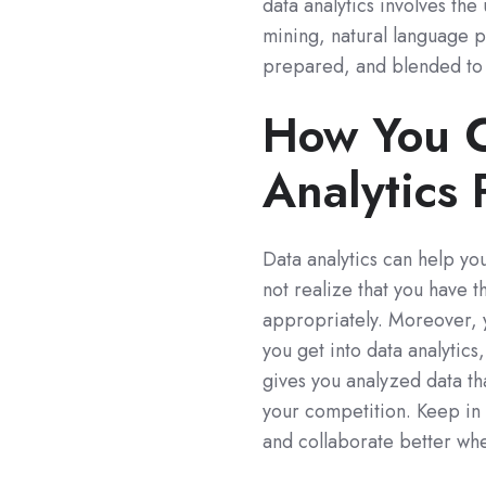
data analytics involves the
mining, natural language pro
prepared, and blended to p
How You C
Analytics 
Data analytics can help yo
not realize that you have th
appropriately. Moreover, 
you get into data analytics,
gives you analyzed data th
your competition. Keep in 
and collaborate better when