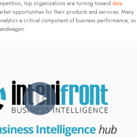
petition, top organizations are turning toward
data
arket opportunities for their products and services. Many
nalytics a critical component of business performance, so
 bandwagon.