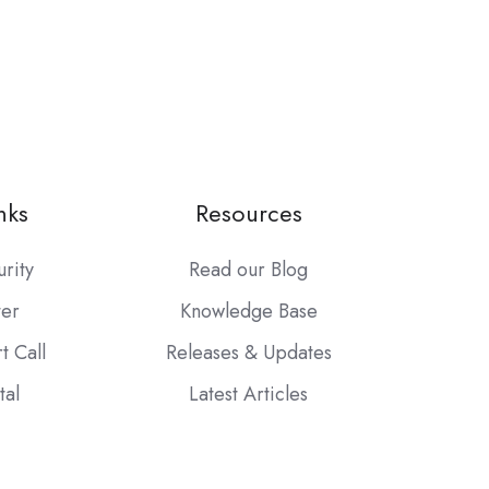
nks
Resources
urity
Read our Blog
ter
Knowledge Base
t Call
Releases & Updates
tal
Latest Articles