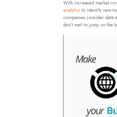
With increased market com
analytics
to identify new m
companies consider data a
don’t wait to jump on the