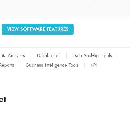
VIEW SOFTWARE FEATURES
ata Analytics
Dashboards
Data Analytics Tools
Reports
Business Intelligence Tools
KPI
et