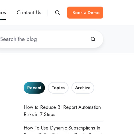
ces
Contact Us
Book a Demo
Recent
Topics
Archive
How to Reduce BI Report Automation
Risks in 7 Steps
How To Use Dynamic Subscriptions In