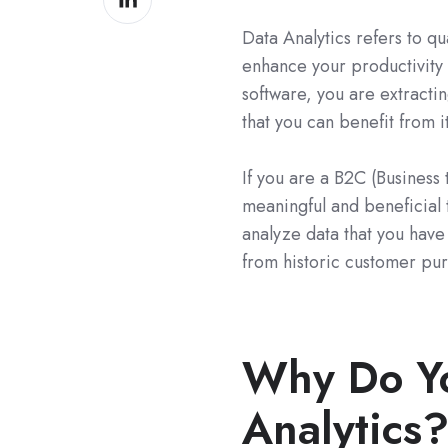
on
Data Analytics refers to qu
LinkedIn
enhance your productivity 
software, you are extracti
that you can benefit from it
If you are a B2C (Business
meaningful and beneficial 
analyze data that you have
from historic customer pur
Why Do Y
Analytics