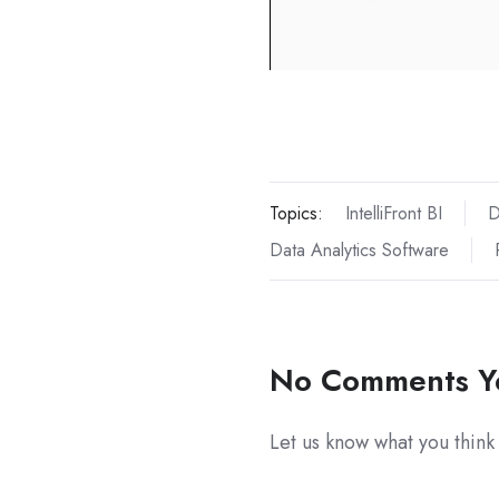
Topics:
IntelliFront BI
D
Data Analytics Software
No Comments Y
Let us know what you think