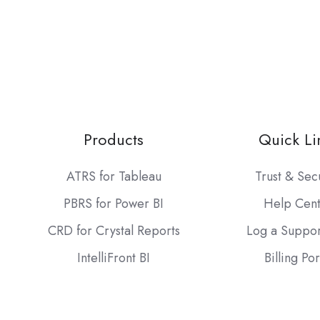
Products
Quick Li
ATRS for Tableau
Trust & Sec
PBRS for Power BI
Help Cen
CRD for Crystal Reports
Log a Suppor
IntelliFront BI
Billing Por