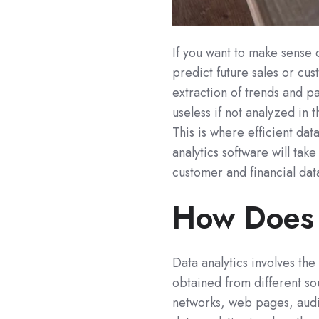
If you want to make sense o
predict future sales or cu
extraction of trends and pa
useless if not analyzed in
This is where efficient dat
analytics software will tak
customer and financial dat
How Does 
Data analytics involves the
obtained from different so
networks, web pages, audio