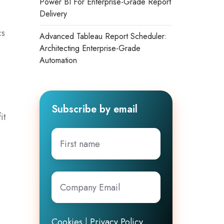
Power BI For Enterprise-Grade Report
Delivery
cs
Advanced Tableau Report Scheduler:
Architecting Enterprise-Grade
Automation
Subscribe by email
it
First
name
Company
Email
*
Cookies
|
Privacy Policy