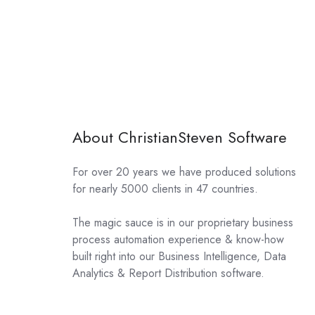
About ChristianSteven Software
For over 20 years we have produced solutions
for nearly 5000 clients in 47 countries.
The magic sauce is in our proprietary business
process automation experience & know-how
built right into our Business Intelligence, Data
Analytics & Report Distribution software.