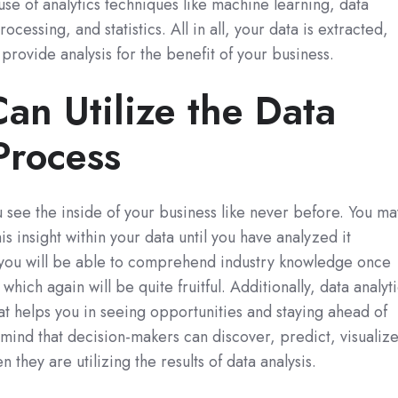
 use of analytics techniques like machine learning, data
cessing, and statistics. All in all, your data is extracted,
rovide analysis for the benefit of your business.
an Utilize the Data
Process
u see the inside of your business like never before. You ma
is insight within your data until you have analyzed it
you will be able to comprehend industry knowledge once
 which again will be quite fruitful. Additionally, data analyt
at helps you in seeing opportunities and staying ahead of
mind that decision-makers can discover, predict, visualize
 they are utilizing the results of data analysis.