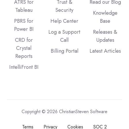
ATRS for
Trust &
Read our Blog
Tableau
Security
Knowledge
PBRS for
Help Center
Base
Power BI
Log a Support
Releases &
CRD for
Call
Updates
Crystal
Billing Portal
Latest Articles
Reports
IntelliFront BI
Copyright © 2026 ChristianSteven Software
Terms
Privacy
Cookies
SOC 2