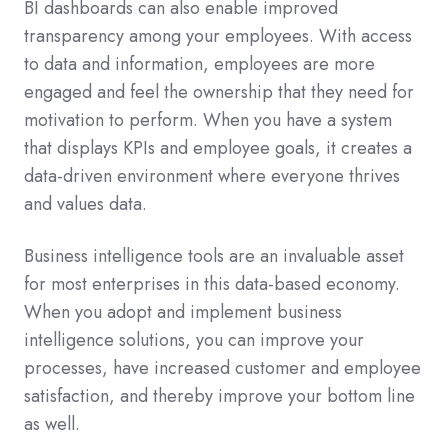
BI dashboards can also enable improved
transparency among your employees. With access
to data and information, employees are more
engaged and feel the ownership that they need for
motivation to perform. When you have a system
that displays KPIs and employee goals, it creates a
data-driven environment where everyone thrives
and values data.
Business intelligence tools are an invaluable asset
for most enterprises in this data-based economy.
When you adopt and implement business
intelligence solutions, you can improve your
processes, have increased customer and employee
satisfaction, and thereby improve your bottom line
as well.