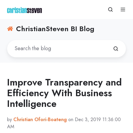
ChristianSteven BI Blog
Improve Transparency and
Efficiency With Business
Intelligence
by
Christian Ofori-Boateng
on Dec 3, 2019 11:36:00
AM