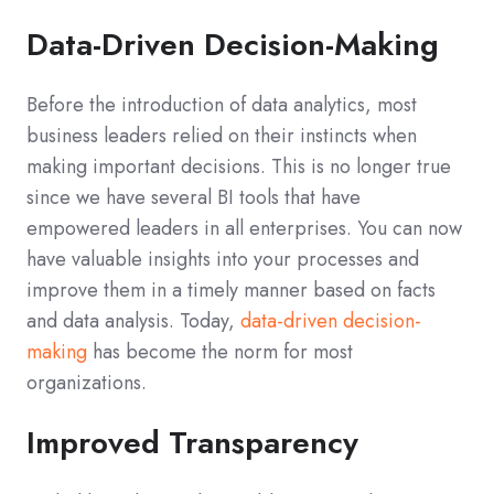
Data-Driven Decision-Making
Before the introduction of data analytics, most
business leaders relied on their instincts when
making important decisions. This is no longer true
since we have several BI tools that have
empowered leaders in all enterprises. You can now
have valuable insights into your processes and
improve them in a timely manner based on facts
and data analysis. Today,
data-driven decision-
making
has become the norm for most
organizations.
Improved Transparency