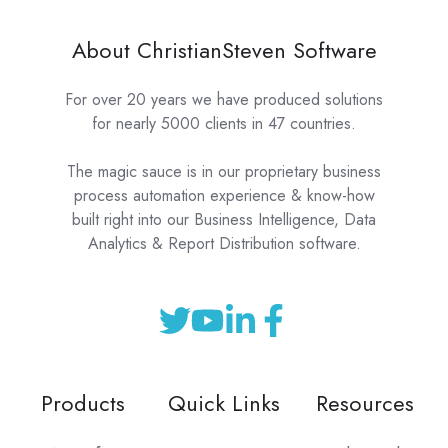
About ChristianSteven Software
For over 20 years we have produced solutions
for nearly 5000 clients in 47 countries.
The magic sauce is in our proprietary business
process automation experience & know-how
built right into our Business Intelligence, Data
Analytics & Report Distribution software.
Products
Quick Links
Resources