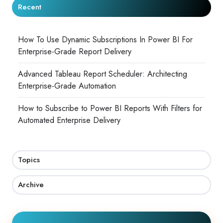
Recent
How To Use Dynamic Subscriptions In Power BI For
Enterprise-Grade Report Delivery
Advanced Tableau Report Scheduler: Architecting
Enterprise-Grade Automation
How to Subscribe to Power BI Reports With Filters for
Automated Enterprise Delivery
Topics
Archive