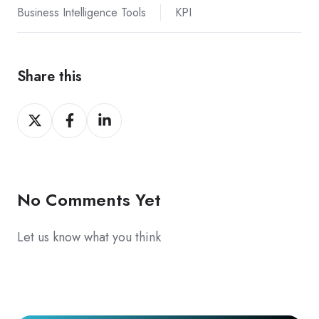
Business Intelligence Tools
KPI
Share this
Share
Share
Share
on
on
on
X
Facebook
LinkedIn
No Comments Yet
Let us know what you think