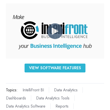
VIEW SOFTWARE FEATURES
Topics:
IntelliFront BI
Data Analytics
Dashboards
Data Analytics Tools
Data Analytics Software
Reports