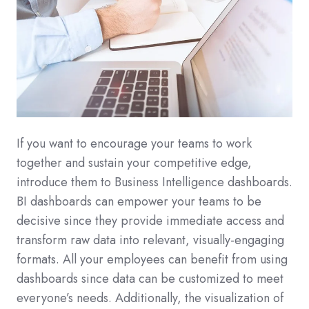
If you want to encourage your teams to work
together and sustain your competitive edge,
introduce them to Business Intelligence dashboards.
BI dashboards can empower your teams to be
decisive since they provide immediate access and
transform raw data into relevant, visually-engaging
formats. All your employees can benefit from using
dashboards since data can be customized to meet
everyone’s needs. Additionally, the visualization of