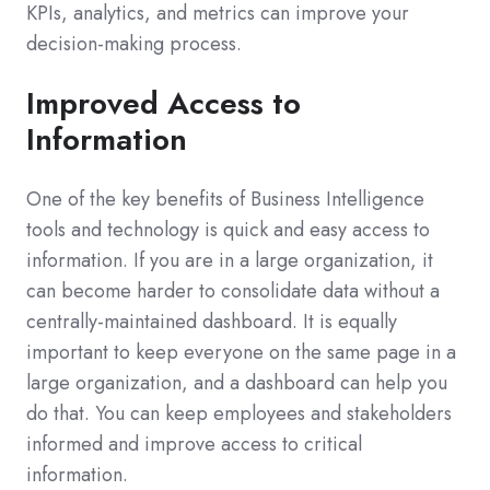
KPIs, analytics, and metrics can improve your
decision-making process.
Improved Access to
Information
One of the key benefits of Business Intelligence
tools and technology is quick and easy access to
information. If you are in a large organization, it
can become harder to consolidate data without a
centrally-maintained dashboard. It is equally
important to keep everyone on the same page in a
large organization, and a dashboard can help you
do that. You can keep employees and stakeholders
informed and improve access to critical
information.