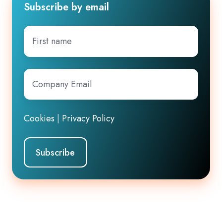
Subscribe by email
First
name
Company
Email
*
Cookies
|
Privacy Policy