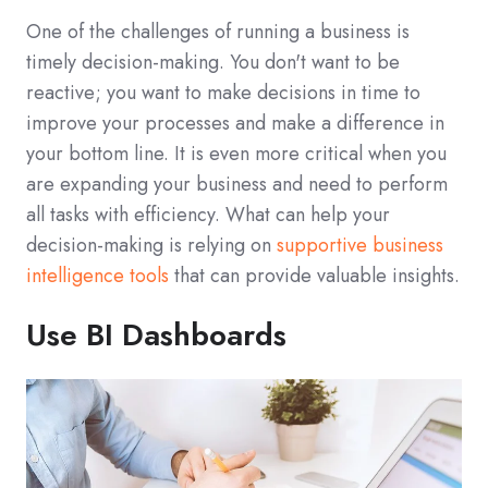
One of the challenges of running a business is
timely decision-making. You don't want to be
reactive; you want to make decisions in time to
improve your processes and make a difference in
your bottom line. It is even more critical when you
are expanding your business and need to perform
all tasks with efficiency. What can help your
decision-making is relying on
supportive business
intelligence tools
that can provide valuable insights.
Use BI Dashboards