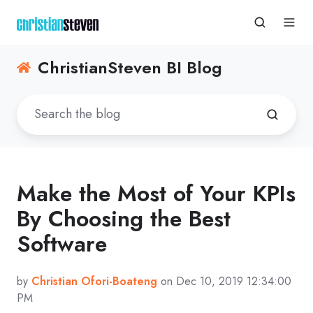
ChristianSteven BI Blog
Make the Most of Your KPIs
By Choosing the Best
Software
by
Christian Ofori-Boateng
on Dec 10, 2019 12:34:00
PM