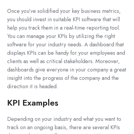
Once you’ve solidified your key business metrics,
you should invest in suitable KPI software that will
help you track them in a real-time reporting tool.
You can manage your KPIs by utilizing the right
software for your industry needs. A dashboard that
displays KPIs can be handy for your employees and
clients as well as critical stakeholders. Moreover,
dashboards give everyone in your company a great
insight into the progress of the company and the
direction it is headed.
KPI Examples
Depending on your industry and what you want to
track on an ongoing basis, there are several KPIs