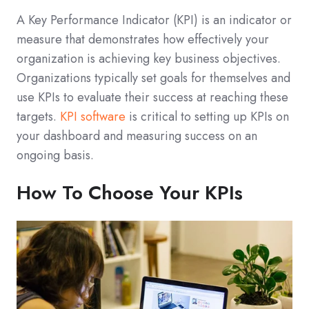
A Key Performance Indicator (KPI) is an indicator or
measure that demonstrates how effectively your
organization is achieving key business objectives.
Organizations typically set goals for themselves and
use KPIs to evaluate their success at reaching these
targets.
KPI software
is critical to setting up KPIs on
your dashboard and measuring success on an
ongoing basis.
How To Choose Your KPIs