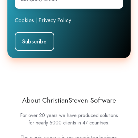
Email
*
Cookies
|
Privacy Policy
About ChristianSteven Software
For over 20 years we have produced solutions
for nearly 5000 clients in 47 countries.
The magic sauce is in our proprietary business