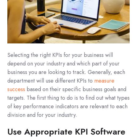
Selecting the right KPIs for your business will
depend on your industry and which part of your
business you are looking to track. Generally, each
department will use different KPIs to
measure
success
based on their specific business goals and
targets. The first thing to do is to find out what types
of key performance indicators are relevant to each
division and for your industry.
Use Appropriate KPI Software