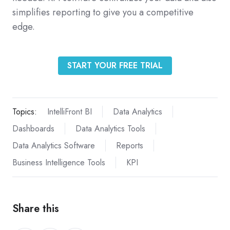
simplifies reporting to give you a competitive
edge.
START YOUR FREE TRIAL
Topics:
IntelliFront BI
Data Analytics
Dashboards
Data Analytics Tools
Data Analytics Software
Reports
Business Intelligence Tools
KPI
Share this