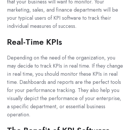
that your business will want to monitor. Your
marketing, sales, and finance departments will be
your typical users of KPI software to track their
individual measures of success.
Real-Time KPIs
Depending on the need of the organization, you
may decide to track KPIs in real time. If they change
in real time, you should monitor these KPIs in real
time. Dashboards and reports are the perfect tools
for your performance tracking. They also help you
visually depict the performance of your enterprise,
a specific department, or essential business
operation.