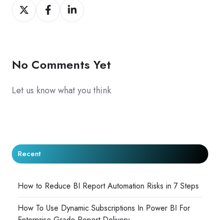
Share
Share
Share
on
on
on
X
Facebook
LinkedIn
No Comments Yet
Let us know what you think
Recent
How to Reduce BI Report Automation Risks in 7 Steps
How To Use Dynamic Subscriptions In Power BI For
Enterprise-Grade Report Delivery