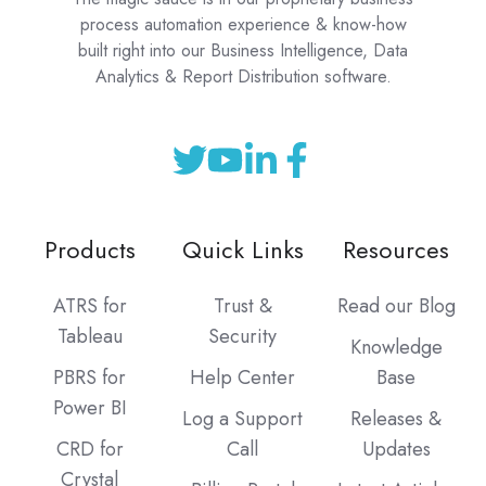
process automation experience & know-how
built right into our Business Intelligence, Data
Analytics & Report Distribution software.
Products
Quick Links
Resources
ATRS for
Trust &
Read our Blog
Tableau
Security
Knowledge
PBRS for
Help Center
Base
Power BI
Log a Support
Releases &
CRD for
Call
Updates
Crystal