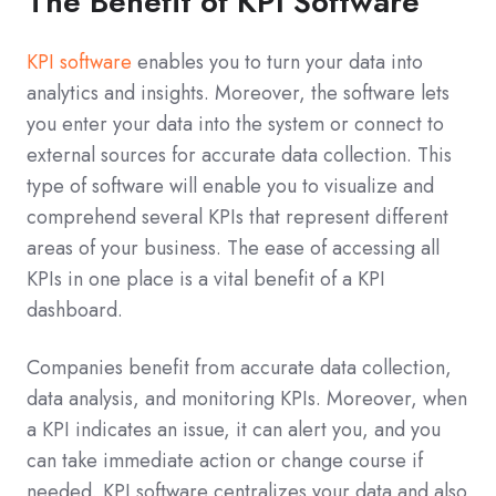
The Benefit of KPI Software
KPI software
enables you to turn your data into
analytics and insights. Moreover, the software lets
you enter your data into the system or connect to
external sources for accurate data collection. This
type of software will enable you to visualize and
comprehend several KPIs that represent different
areas of your business. The ease of accessing all
KPIs in one place is a vital benefit of a KPI
dashboard.
Companies benefit from accurate data collection,
data analysis, and monitoring KPIs. Moreover, when
a KPI indicates an issue, it can alert you, and you
can take immediate action or change course if
needed. KPI software centralizes your data and also