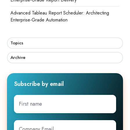
Advanced Tableau Report Scheduler: Architecting
Enterprise-Grade Automation
Topics
Archive
Subscribe by email
First
name
Company