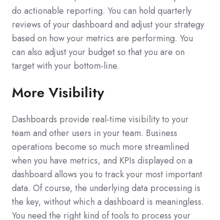
do actionable reporting. You can hold quarterly
reviews of your dashboard and adjust your strategy
based on how your metrics are performing. You
can also adjust your budget so that you are on
target with your bottom-line.
More Visibility
Dashboards provide real-time visibility to your
team and other users in your team. Business
operations become so much more streamlined
when you have metrics, and KPIs displayed on a
dashboard allows you to track your most important
data. Of course, the underlying data processing is
the key, without which a dashboard is meaningless.
You need the right kind of tools to process your