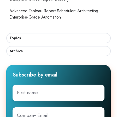
Advanced Tableau Report Scheduler: Architecting
Enterprise-Grade Automation
Topics
Archive
Subscribe by email
First
name
Company