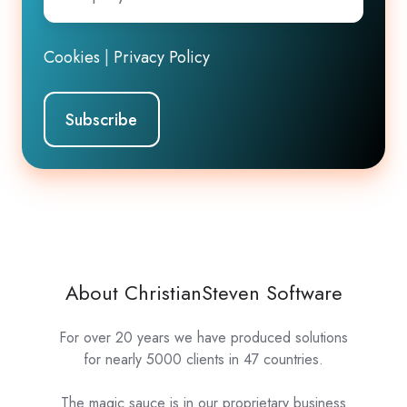
Email
*
Cookies
|
Privacy Policy
About ChristianSteven Software
For over 20 years we have produced solutions
for nearly 5000 clients in 47 countries.
The magic sauce is in our proprietary business