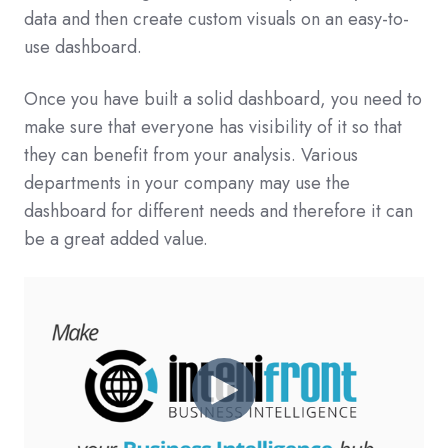
data and then create custom visuals on an easy-to-
use dashboard.
Once you have built a solid dashboard, you need to
make sure that everyone has visibility of it so that
they can benefit from your analysis. Various
departments in your company may use the
dashboard for different needs and therefore it can
be a great added value.