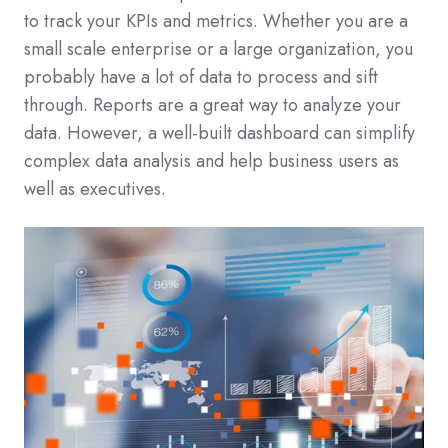
to track your KPIs and metrics. Whether you are a
small scale enterprise or a large organization, you
probably have a lot of data to process and sift
through. Reports are a great way to analyze your
data. However, a well-built dashboard can simplify
complex data analysis and help business users as
well as executives.