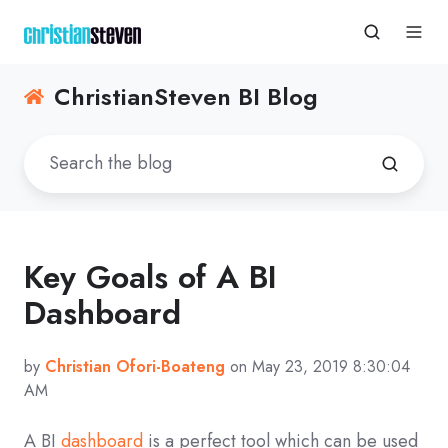
ChristianSteven BI Blog
Key Goals of A BI
Dashboard
by
Christian Ofori-Boateng
on May 23, 2019 8:30:04
AM
A BI
dashboard
is a perfect tool which can be used