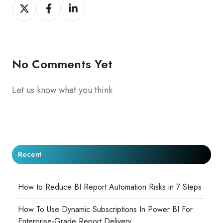
Share
Share
Share
on
on
on
X
Facebook
LinkedIn
No Comments Yet
Let us know what you think
Recent
How to Reduce BI Report Automation Risks in 7 Steps
How To Use Dynamic Subscriptions In Power BI For
Enterprise-Grade Report Delivery