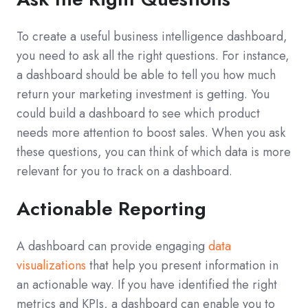
To create a useful business intelligence dashboard,
you need to ask all the right questions. For instance,
a dashboard should be able to tell you how much
return your marketing investment is getting. You
could build a dashboard to see which product
needs more attention to boost sales. When you ask
these questions, you can think of which data is more
relevant for you to track on a dashboard.
Actionable Reporting
A dashboard can provide engaging
data
visualizations
that help you present information in
an actionable way. If you have identified the right
metrics and KPIs, a dashboard can enable you to