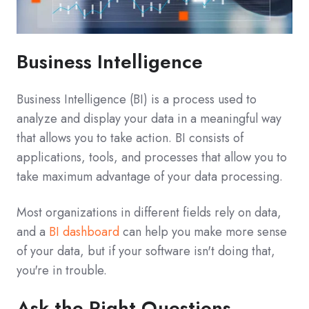
Business Intelligence
Business Intelligence (BI) is a process used to
analyze and display your data in a meaningful way
that allows you to take action. BI consists of
applications, tools, and processes that allow you to
take maximum advantage of your data processing.
Most organizations in different fields rely on data,
and a
BI dashboard
can help you make more sense
of your data, but if your software isn't doing that,
you're in trouble.
Ask the Right Questions