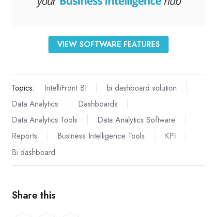
VIEW SOFTWARE FEATURES
Topics:
IntelliFront BI
bi dashboard solution
Data Analytics
Dashboards
Data Analytics Tools
Data Analytics Software
Reports
Business Intelligence Tools
KPI
Bi dashboard
Share this