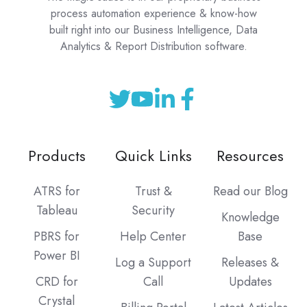
process automation experience & know-how
built right into our Business Intelligence, Data
Analytics & Report Distribution software.
Products
Quick Links
Resources
ATRS for
Trust &
Read our Blog
Tableau
Security
Knowledge
PBRS for
Help Center
Base
Power BI
Log a Support
Releases &
CRD for
Call
Updates
Crystal