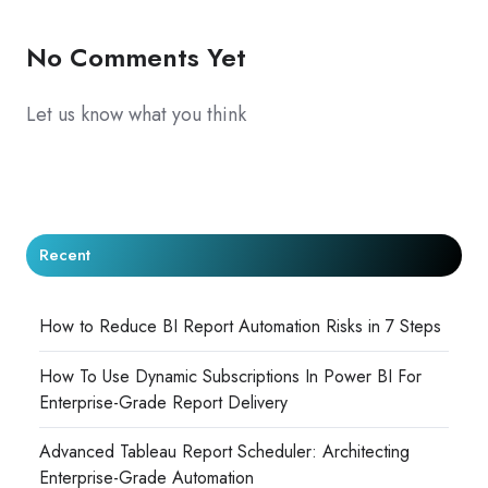
No Comments Yet
Let us know what you think
Recent
How to Reduce BI Report Automation Risks in 7 Steps
How To Use Dynamic Subscriptions In Power BI For
Enterprise-Grade Report Delivery
Advanced Tableau Report Scheduler: Architecting
Enterprise-Grade Automation