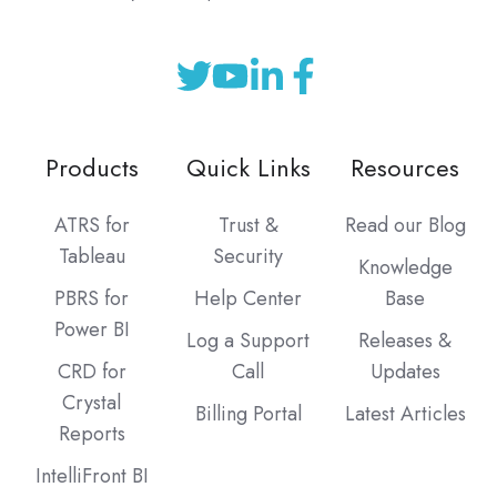
Products
Quick Links
Resources
ATRS for
Trust &
Read our Blog
Tableau
Security
Knowledge
PBRS for
Help Center
Base
Power BI
Log a Support
Releases &
CRD for
Call
Updates
Crystal
Billing Portal
Latest Articles
Reports
IntelliFront BI