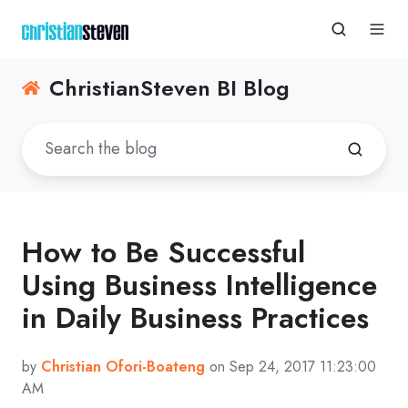
ChristianSteven BI Blog
How to Be Successful
Using Business Intelligence
in Daily Business Practices
by
Christian Ofori-Boateng
on Sep 24, 2017 11:23:00
AM