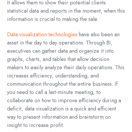
It allows them to show their potential clients
statistical data and reports in the moment, when this
information is crucial to making the sale.
Data visualization technologies
have also been an
asset in the day to day operations. Through BI,
executives can gather data and organize it into
graphs, charts, and tables that allow decision
makers to easily analyze their daily operations. This
increases efficiency, understanding, and
communication throughout the entire business. If
you need to call a last-minute meeting, to
collaborate on how to improve efficiency during a
deficit, data visualization is a quick and efficient
way to present information and brainstorm on
insight to increase profit.