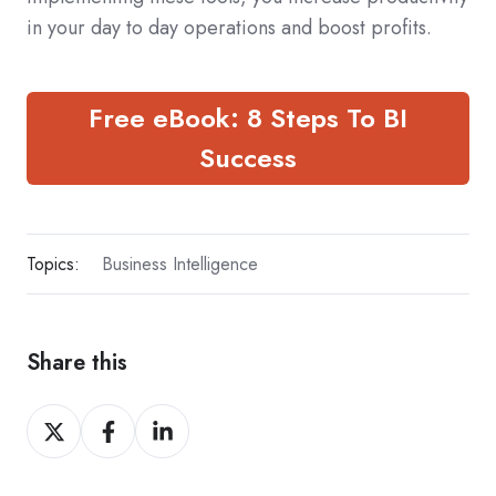
in your day to day operations and boost profits.
Free eBook: 8 Steps To BI
Success
Topics:
Business Intelligence
Share this
Share
Share
Share
on
on
on
X
Facebook
LinkedIn