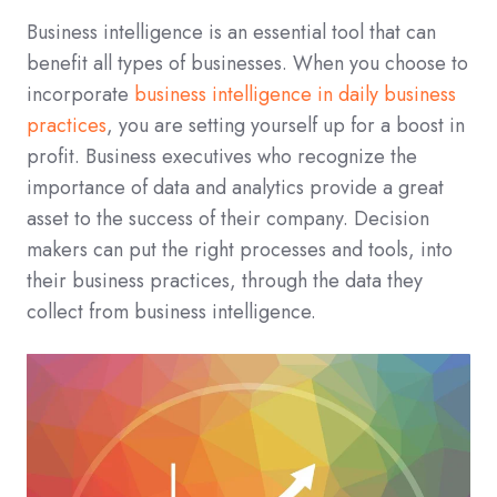
Business intelligence is an essential tool that can
benefit all types of businesses. When you choose to
incorporate
business intelligence in daily business
practices
, you are setting yourself up for a boost in
profit. Business executives who recognize the
importance of data and analytics provide a great
asset to the success of their company. Decision
makers can put the right processes and tools, into
their business practices, through the data they
collect from business intelligence.