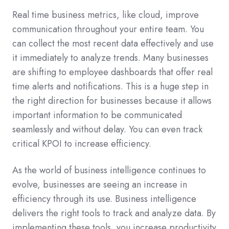
Real time business metrics, like cloud, improve
communication throughout your entire team. You
can collect the most recent data effectively and use
it immediately to analyze trends. Many businesses
are shifting to employee dashboards that offer real
time alerts and notifications. This is a huge step in
the right direction for businesses because it allows
important information to be communicated
seamlessly and without delay. You can even track
critical KPOI to increase efficiency.
As the world of business intelligence continues to
evolve, businesses are seeing an increase in
efficiency through its use. Business intelligence
delivers the right tools to track and analyze data. By
implementing these tools, you increase productivity