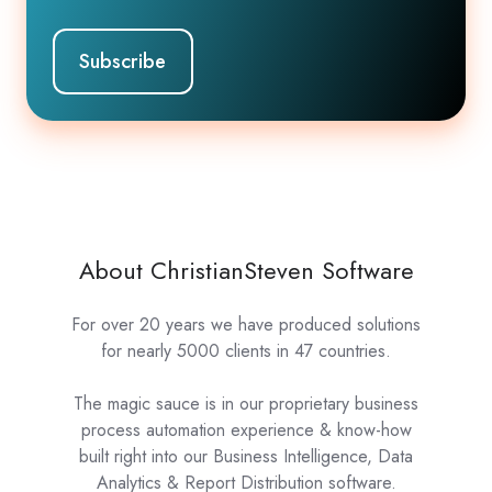
About ChristianSteven Software
For over 20 years we have produced solutions
for nearly 5000 clients in 47 countries.
The magic sauce is in our proprietary business
process automation experience & know-how
built right into our Business Intelligence, Data
Analytics & Report Distribution software.