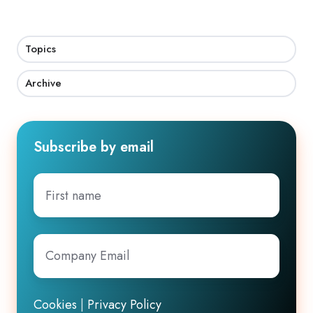
Topics
Archive
Subscribe by email
First
name
Company
Email
*
Cookies
|
Privacy Policy