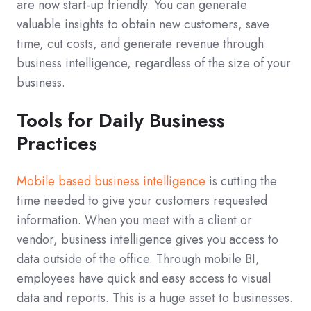
are now start-up friendly. You can generate
valuable insights to obtain new customers, save
time, cut costs, and generate revenue through
business intelligence, regardless of the size of your
business.
Tools for Daily Business
Practices
Mobile based business intelligence
is cutting the
time needed to give your customers requested
information. When you meet with a client or
vendor, business intelligence gives you access to
data outside of the office. Through mobile BI,
employees have quick and easy access to visual
data and reports. This is a huge asset to businesses.