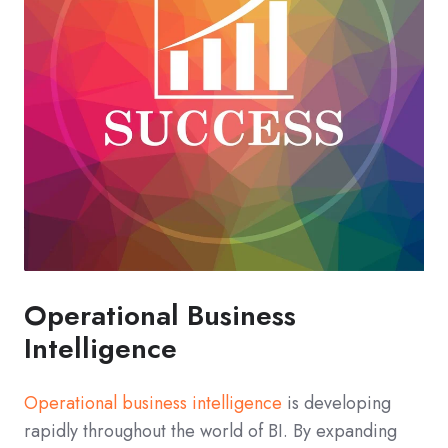
Operational Business
Intelligence
Operational business intelligence
is developing
rapidly throughout the world of BI. By expanding