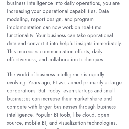
business intelligence into daily operations, you are
increasing your operational capabilities. Data
modeling, report design, and program
implementation can now work on real-time
functionality. Your business can take operational
data and convert it into helpful insights immediately.
This increases communication efforts, daily
effectiveness, and collaboration techniques.
The world of business intelligence is rapidly
evolving. Years ago, BI was aimed primarily at large
corporations. But, today, even startups and small
businesses can increase their market share and
compete with larger businesses through business
intelligence. Popular BI tools, like cloud, open
source, mobile BI, and visualization technologies,