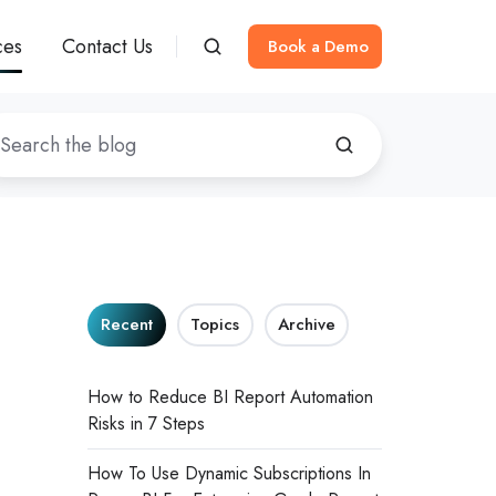
ces
Contact Us
Book a Demo
Recent
Topics
Archive
How to Reduce BI Report Automation
Risks in 7 Steps
How To Use Dynamic Subscriptions In