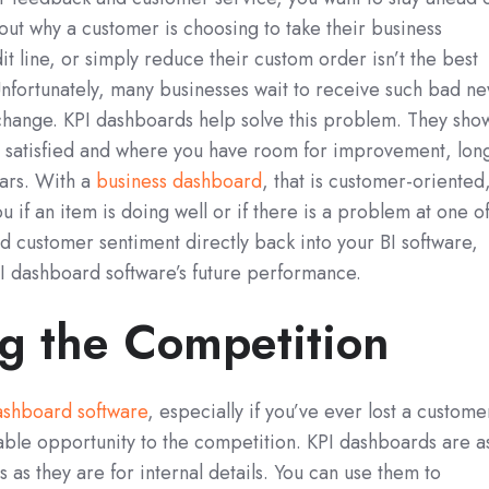
 out why a customer is choosing to take their business
t line, or simply reduce their custom order isn’t the best
nfortunately, many businesses wait to receive such bad n
hange. KPI dashboards help solve this problem. They sho
t satisfied and where you have room for improvement, lon
lars. With a
business dashboard
, that is customer-oriented
if an item is doing well or if there is a problem at one o
ed customer sentiment directly back into your BI software,
I dashboard software’s future performance.
g the Competition
ashboard software
, especially if you’ve ever lost a custome
table opportunity to the competition. KPI dashboards are a
s as they are for internal details. You can use them to