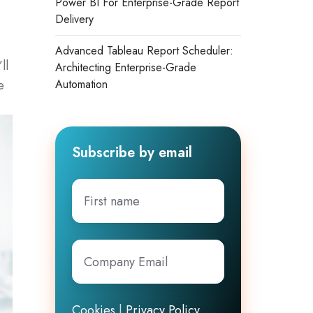
Power BI For Enterprise-Grade Report
Delivery
Advanced Tableau Report Scheduler:
ll
Architecting Enterprise-Grade
e
Automation
Subscribe by email
First
name
Company
Email
*
Cookies
|
Privacy Policy