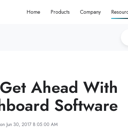
Home
Products
Company
Resour
 Get Ahead With
hboard Software
on Jun 30, 2017 8:05:00 AM