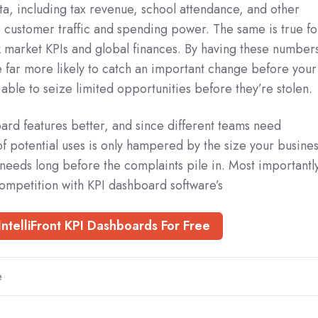
ta, including tax revenue, school attendance, and other
ce customer traffic and spending power. The same is true fo
ck market KPIs and global finances. By having these number
 far more likely to catch an important change before your
 able to seize limited opportunities before they’re stolen.
ard features better, and since different teams need
 of potential uses is only hampered by the size your busines
needs long before the complaints pile in. Most importantl
ompetition with KPI dashboard software’s
IntelliFront KPI Dashboards For Free
e