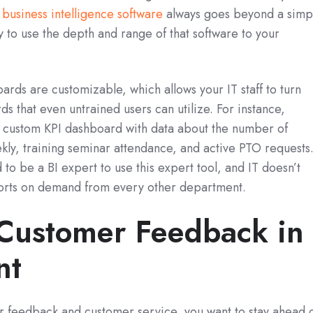
t
business intelligence software
always goes beyond a simp
y to use the depth and range of that software to your
ards are customizable, which allows your IT staff to turn
s that even untrained users can utilize. For instance,
 custom KPI dashboard with data about the number of
kly, training seminar attendance, and active PTO requests
o be a BI expert to use this expert tool, and IT doesn’t
ports on demand from every other department.
Customer Feedback in
nt
 feedback and customer service, you want to stay ahead 