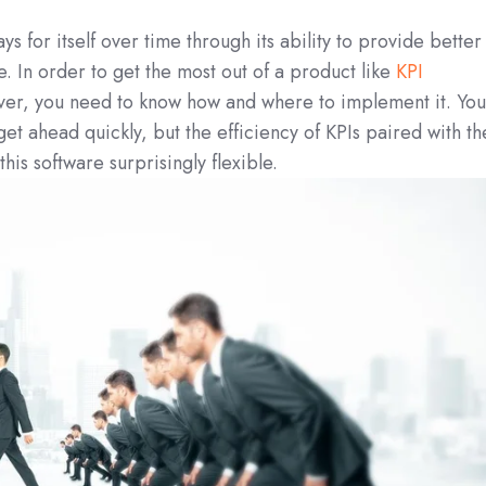
 for itself over time through its ability to provide better
e. In order to get the most out of a product like
KPI
ver, you need to know how and where to implement it. You’
 get ahead quickly, but the efficiency of KPIs paired with th
his software surprisingly flexible.