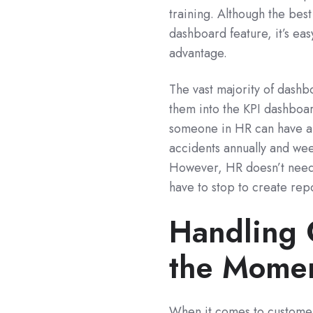
training. Although the bes
dashboard feature, it’s eas
advantage.
The vast majority of dashbo
them into the KPI dashboard
someone in HR can have a
accidents annually and wee
However, HR doesn’t need t
have to stop to create re
Handling 
the Mome
When it comes to customer