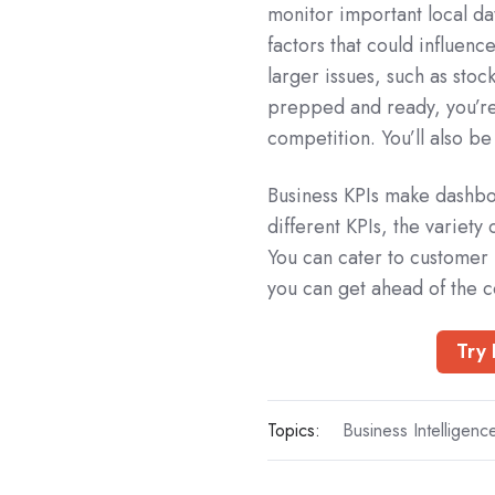
monitor important local da
factors that could influen
larger issues, such as sto
prepped and ready, you’re
competition. You’ll also be
Business KPIs make dashbo
different KPIs, the variety
You can cater to customer 
you can get ahead of the c
Try 
Topics:
Business Intelligenc