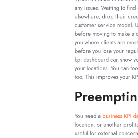
any issues. Waiting to find
elsewhere, drop their credi
customer service model. U
before moving to make a c
you where clients are mos
before you lose your regu
kpi dashboard can show you 
your locations. You can fe
too. This improves your KP
Preemptin
You need a
business KPI d
location, or another profi
useful for external concern