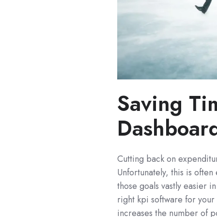
Saving Ti
Dashboard
Cutting back on expenditur
Unfortunately, this is ofte
those goals vastly easier i
right kpi software for you
increases the number of po