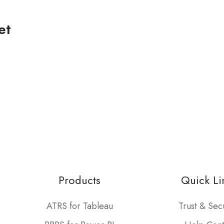
et
Products
Quick Li
ATRS for Tableau
Trust & Sec