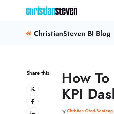
ChristianSteven BI Blog
How To
Share this
Share
KPI Das
on
Share
X
on
by
Christian Ofori-Boateng
Share
Facebook