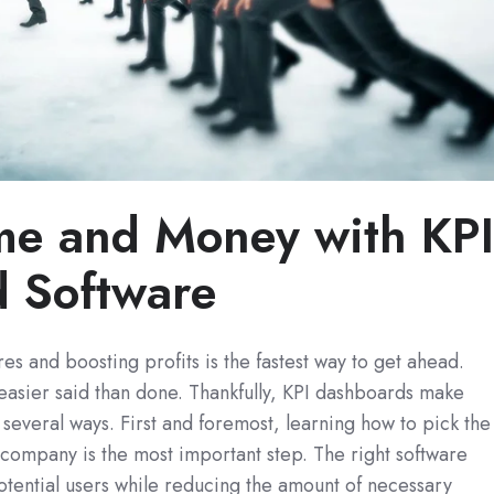
me and Money with KP
 Software
es and boosting profits is the fastest way to get ahead.
n easier said than done. Thankfully, KPI dashboards make
n several ways. First and foremost, learning how to pick the
r company is the most important step. The right software
tential users while reducing the amount of necessary