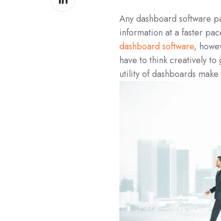
on
Any dashboard software pays
LinkedIn
information at a faster pac
dashboard software
, howe
have to think creatively to
utility of dashboards make t