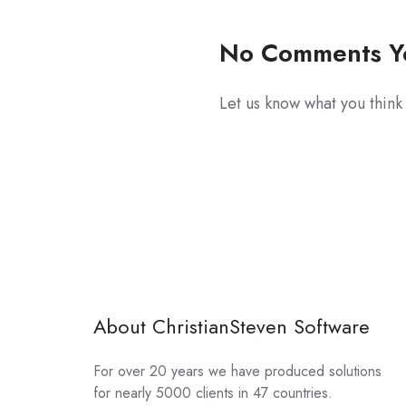
No Comments Y
Let us know what you think
About ChristianSteven Software
For over 20 years we have produced solutions
for nearly 5000 clients in 47 countries.