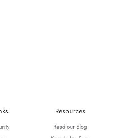
nks
Resources
urity
Read our Blog