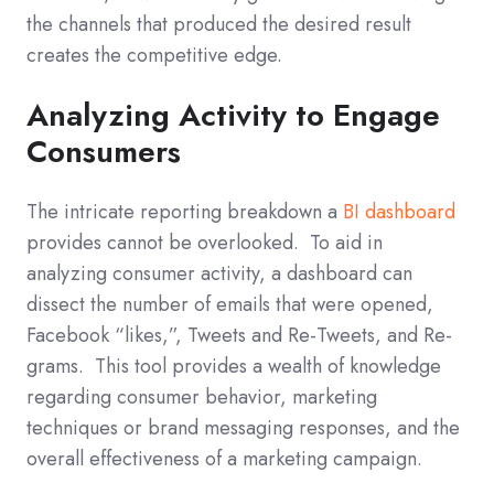
the channels that produced the desired result
creates the competitive edge.
Analyzing Activity to Engage
Consumers
The intricate reporting breakdown a
BI dashboard
provides cannot be overlooked. To aid in
analyzing consumer activity, a dashboard can
dissect the number of emails that were opened,
Facebook “likes,”, Tweets and Re-Tweets, and Re-
grams. This tool provides a wealth of knowledge
regarding consumer behavior, marketing
techniques or brand messaging responses, and the
overall effectiveness of a marketing campaign.