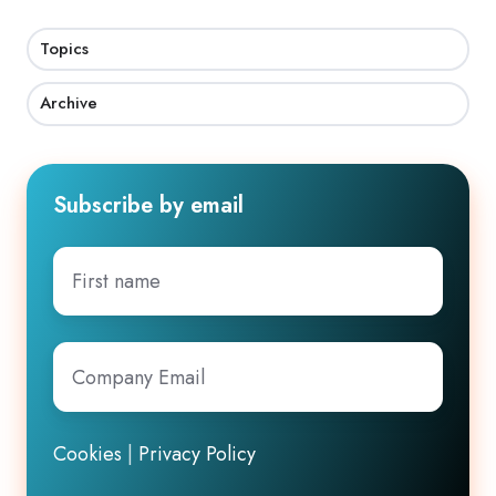
Topics
Archive
Subscribe by email
First
name
Company
Email
*
Cookies
|
Privacy Policy