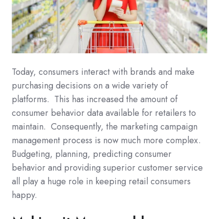
Today, consumers interact with brands and make
purchasing decisions on a wide variety of
platforms. This has increased the amount of
consumer behavior data available for retailers to
maintain. Consequently, the marketing campaign
management process is now much more complex.
Budgeting, planning, predicting consumer
behavior and providing superior customer service
all play a huge role in keeping retail consumers
happy.