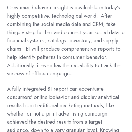
Consumer behavior insight is invaluable in today’s
highly competitive, technological world. After
combining the social media data and CRM, take
things a step further and connect your social data to
financial systems, catalogs, inventory, and supply
chains. BI will produce comprehensive reports to
help identify patterns in consumer behavior.
Additionally, it even has the capability to track the
success of offline campaigns.
A fully integrated BI report can accentuate
consumers’ online behavior and display analytical
results from traditional marketing methods, like
whether or not a print advertising campaign
achieved the desired results from a target
audience, down to a very granular level. Knowing