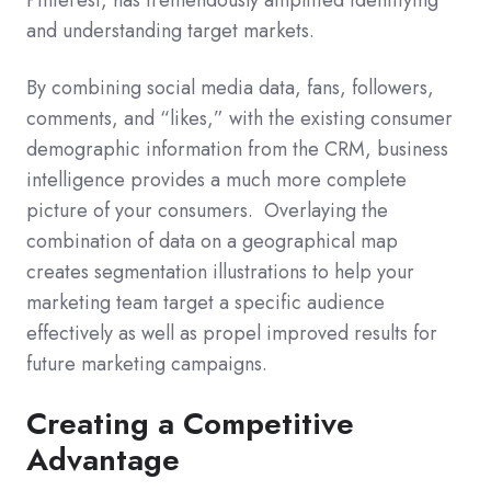
Pinterest, has tremendously amplified identifying
and understanding target markets.
By combining social media data, fans, followers,
comments, and “likes,” with the existing consumer
demographic information from the CRM, business
intelligence provides a much more complete
picture of your consumers. Overlaying the
combination of data on a geographical map
creates segmentation illustrations to help your
marketing team target a specific audience
effectively as well as propel improved results for
future marketing campaigns.
Creating a Competitive
Advantage