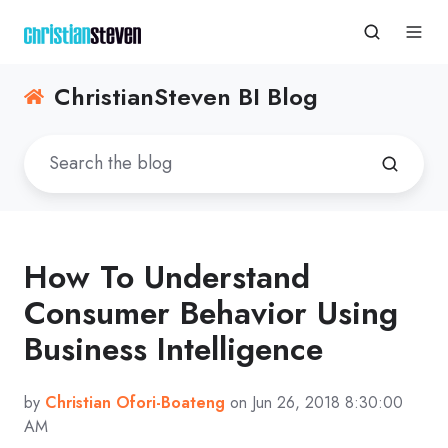
ChristianSteven BI Blog
How To Understand
Consumer Behavior Using
Business Intelligence
by
Christian Ofori-Boateng
on Jun 26, 2018 8:30:00
AM