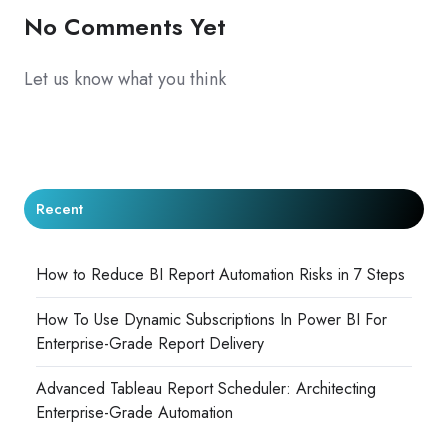
No Comments Yet
Let us know what you think
Recent
How to Reduce BI Report Automation Risks in 7 Steps
How To Use Dynamic Subscriptions In Power BI For
Enterprise-Grade Report Delivery
Advanced Tableau Report Scheduler: Architecting
Enterprise-Grade Automation