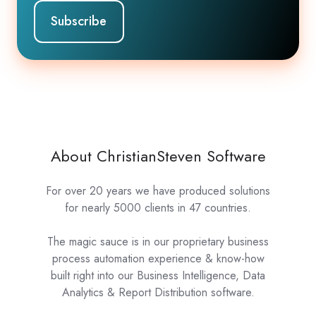
About ChristianSteven Software
For over 20 years we have produced solutions
for nearly 5000 clients in 47 countries.
The magic sauce is in our proprietary business
process automation experience & know-how
built right into our Business Intelligence, Data
Analytics & Report Distribution software.