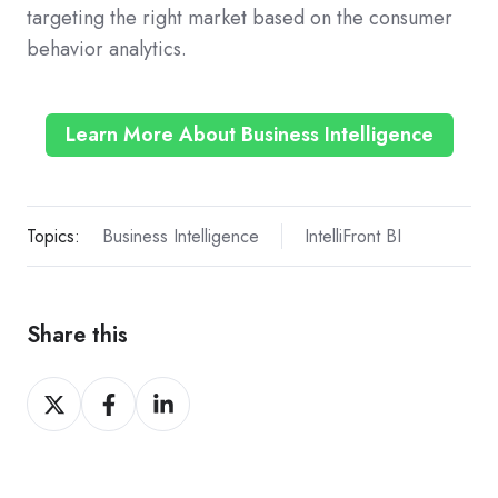
targeting the right market based on the consumer
behavior analytics.
Learn More About Business Intelligence
Topics:
Business Intelligence
IntelliFront BI
Share this
Share
Share
Share
on
on
on
X
Facebook
LinkedIn