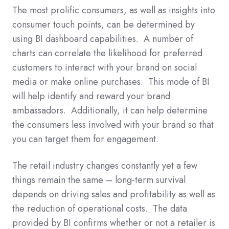
The most prolific consumers, as well as insights into
consumer touch points, can be determined by
using BI dashboard capabilities. A number of
charts can correlate the likelihood for preferred
customers to interact with your brand on social
media or make online purchases. This mode of BI
will help identify and reward your brand
ambassadors. Additionally, it can help determine
the consumers less involved with your brand so that
you can target them for engagement.
The retail industry changes constantly yet a few
things remain the same – long-term survival
depends on driving sales and profitability as well as
the reduction of operational costs. The data
provided by BI confirms whether or not a retailer is