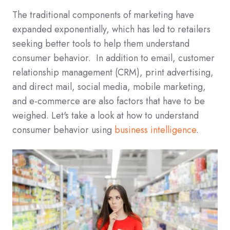
The traditional components of marketing have
expanded exponentially, which has led to retailers
seeking better tools to help them understand
consumer behavior. In addition to email, customer
relationship management (CRM), print advertising,
and direct mail, social media, mobile marketing,
and e-commerce are also factors that have to be
weighed. Let's take a look at how to understand
consumer behavior using
business intelligence
.