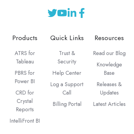
Products
Quick Links
Resources
ATRS for
Trust &
Read our Blog
Tableau
Security
Knowledge
PBRS for
Help Center
Base
Power BI
Log a Support
Releases &
CRD for
Call
Updates
Crystal
Billing Portal
Latest Articles
Reports
IntelliFront BI