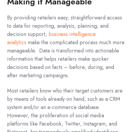
Making it Manageable
By providing retailers easy, straightforward access
to data for reporting, analysis, planning, and
decision support,
business intelligence
analytics
make the complicated process much more
manageable. Data is transformed into actionable
information that helps retailers make quicker
decisions based on facts – before, during, and
after marketing campaigns.
Most retailers know who their target customers are
by means of tools already on hand, such as a CRM
system and/or an e-commerce database.
However, the proliferation of social media
platforms like Facebook, Twitter, Instagram, and