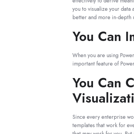
effectively to derive mean
you to visualize your data 
better and more in-depth 
You Can I
When you are using Power 
important feature of Power
You Can C
Visualizat
Since every enterprise work
templates that work for eve
that may work for you. But