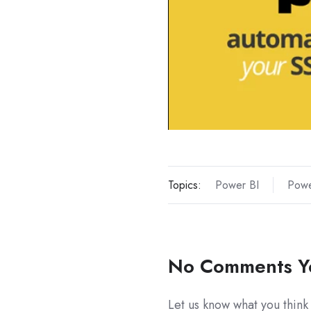
Topics:
Power BI
Powe
No Comments Y
Let us know what you think