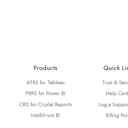
Products
Quick Li
ATRS for Tableau
Trust & Sec
PBRS for Power BI
Help Cen
CRD for Crystal Reports
Log a Suppor
IntelliFront BI
Billing Por