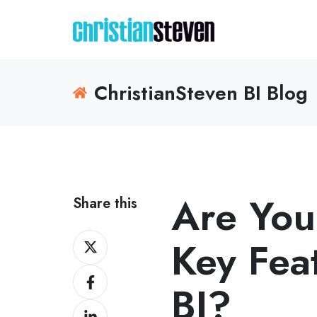
ChristianSteven BI Blog
Are You
Share this
Share
Key Fea
on
Share
X
BI?
on
Share
Facebook