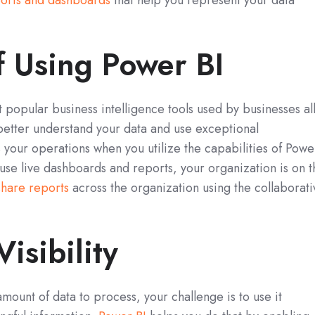
orts and dashboards
that help you represent your data
f Using Power BI
 popular business intelligence tools used by businesses al
better understand your data and use exceptional
ss your operations when you utilize the capabilities of Powe
 use live dashboards and reports, your organization is on t
share reports
across the organization using the collaborati
isibility
unt of data to process, your challenge is to use it