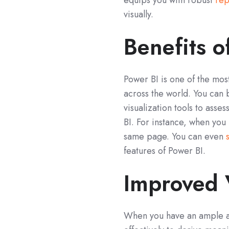
equips you with robust
rep
visually.
Benefits o
Power BI is one of the most
across the world. You can 
visualization tools to asse
BI. For instance, when you
same page. You can even
features of Power BI.
Improved V
When you have an ample amo