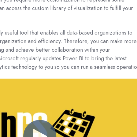
n access the custom library of visualization to fulfill your
ly useful tool that enables all data-based organizations to
organization and efficiency. Therefore, you can make more
g and achieve better collaboration within your
crosoft regularly updates Power BI to bring the latest
lytics technology to you so you can run a seamless operatio