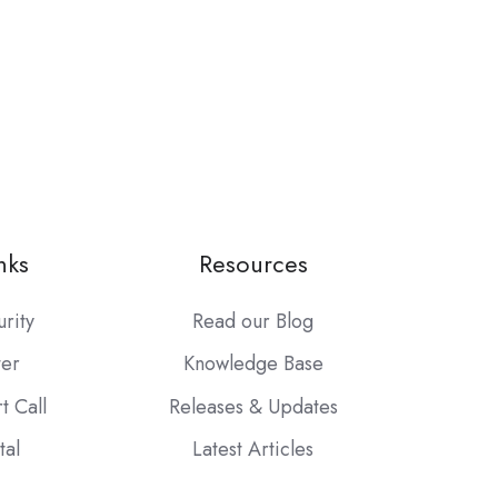
nks
Resources
urity
Read our Blog
ter
Knowledge Base
t Call
Releases & Updates
tal
Latest Articles