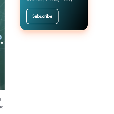
t.
so