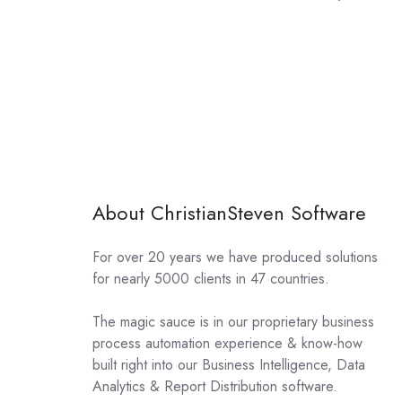
About ChristianSteven Software
For over 20 years we have produced solutions
for nearly 5000 clients in 47 countries.
The magic sauce is in our proprietary business
process automation experience & know-how
built right into our Business Intelligence, Data
Analytics & Report Distribution software.