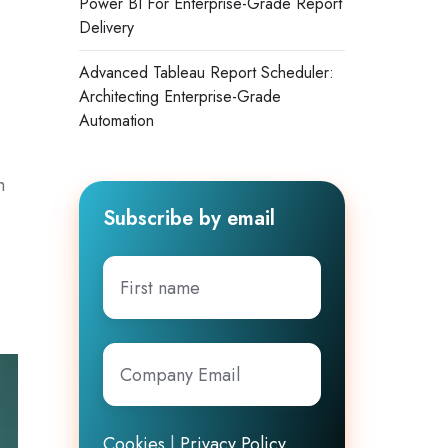
Power BI For Enterprise-Grade Report
Delivery
Advanced Tableau Report Scheduler:
Architecting Enterprise-Grade
Automation
h
Subscribe by email
First
name
Company
Email
*
Cookies
|
Privacy Policy