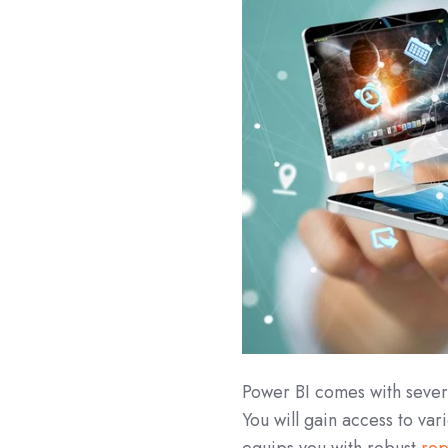
Power BI comes with severa
You will gain access to var