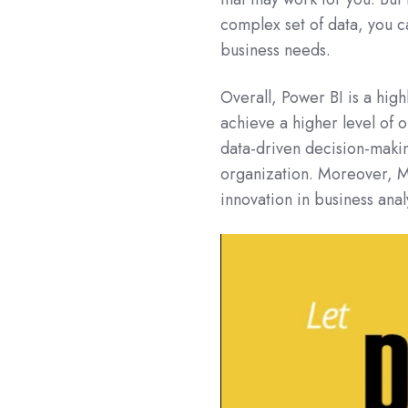
complex set of data, you ca
business needs.
Overall, Power BI is a high
achieve a higher level of 
data-driven decision-makin
organization. Moreover, Mi
innovation in business ana