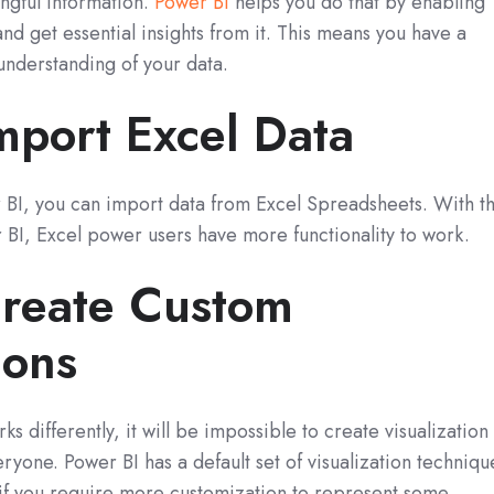
ingful information.
Power BI
helps you do that by enabling
and get essential insights from it. This means you have a
understanding of your data.
mport Excel Data
BI, you can import data from Excel Spreadsheets. With th
 BI, Excel power users have more functionality to work.
reate Custom
ions
s differently, it will be impossible to create visualization
ryone. Power BI has a default set of visualization techniqu
 if you require more customization to represent some