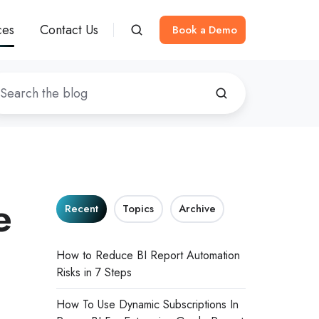
ces
Contact Us
Book a Demo
e
Recent
Topics
Archive
How to Reduce BI Report Automation
Risks in 7 Steps
How To Use Dynamic Subscriptions In