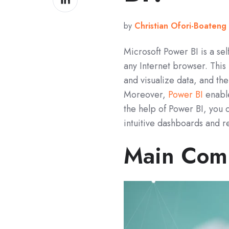
on
LinkedIn
by
Christian Ofori-Boateng
Microsoft Power BI is a sel
any Internet browser. This
and visualize data, and th
Moreover,
Power BI
enable
the help of Power BI, you 
intuitive dashboards and r
Main Comp