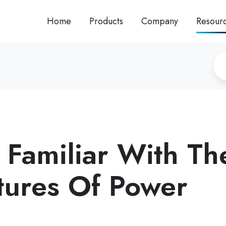
Home
Products
Company
Resour
 Familiar With Th
tures Of Power