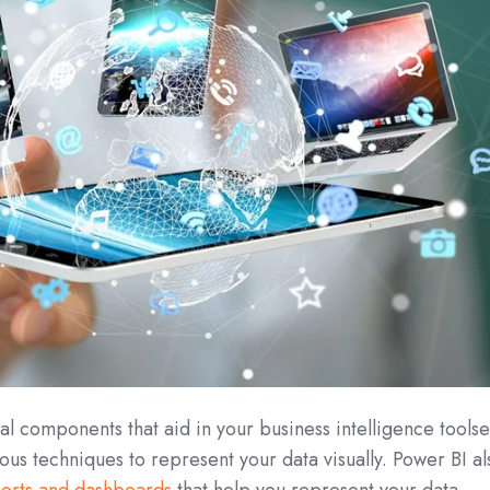
l components that aid in your business intelligence toolse
ious techniques to represent your data visually. Power BI al