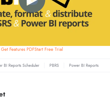
Get Features PDF
Start Free Trial
r BI Reports Scheduler
PBRS
Power BI Reports
et