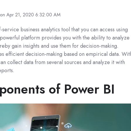
on Apr 21, 2020 6:32:00 AM
f-service business analytics tool that you can access using
 powerful platform provides you with the ability to analyze
ereby gain insights and use them for decision-making.
s efficient decision-making based on empirical data. Wit
can collect data from several sources and analyze it with
eports.
onents of Power BI